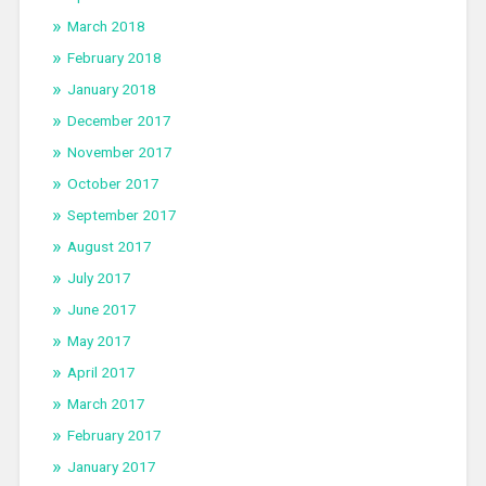
March 2018
February 2018
January 2018
December 2017
November 2017
October 2017
September 2017
August 2017
July 2017
June 2017
May 2017
April 2017
March 2017
February 2017
January 2017