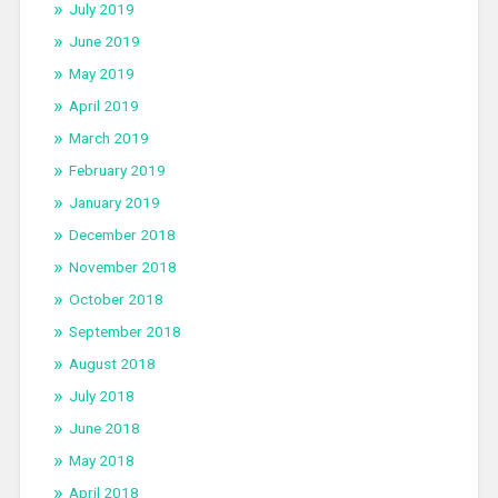
July 2019
June 2019
May 2019
April 2019
March 2019
February 2019
January 2019
December 2018
November 2018
October 2018
September 2018
August 2018
July 2018
June 2018
May 2018
April 2018