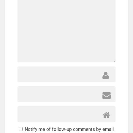
Notify me of follow-up comments by email.