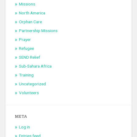
Missions
North America
Orphan Care
Partnership Missions
Prayer
Refugee
SEND Relief
Sub-Sahara Africa
Training
Uncategorized
Volunteers
META
Log in
Entries feed