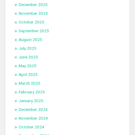
December 2025
November 2025
October 2025
September 2025
August 2025
July 2025
June 2025
May 2025
April 2025
March 2025
February 2025
January 2025
December 2024
November 2024
October 2024