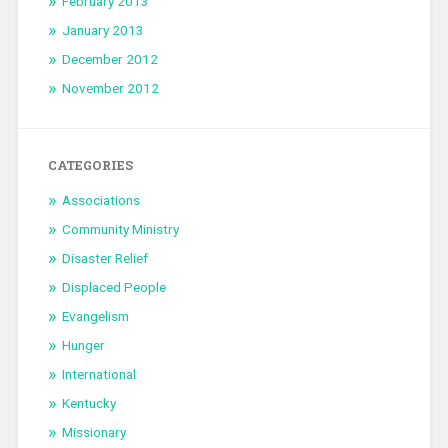
February 2013
January 2013
December 2012
November 2012
CATEGORIES
Associations
Community Ministry
Disaster Relief
Displaced People
Evangelism
Hunger
International
Kentucky
Missionary