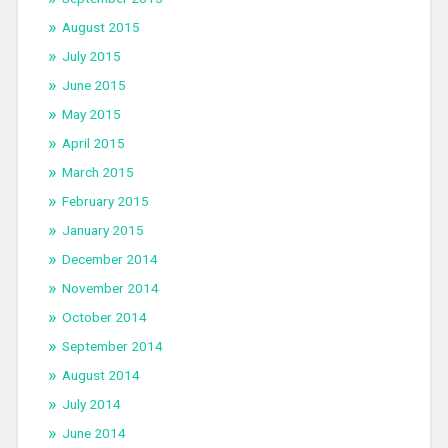
August 2015
July 2015
June 2015
May 2015
April 2015
March 2015
February 2015
January 2015
December 2014
November 2014
October 2014
September 2014
August 2014
July 2014
June 2014