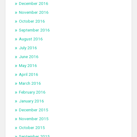
December 2016
November 2016
October 2016
September 2016
August 2016
July 2016
June 2016
May 2016
April 2016
March 2016
February 2016
January 2016
December 2015
November 2015
October 2015
September 2015