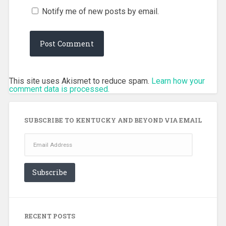
Notify me of new posts by email.
This site uses Akismet to reduce spam.
Learn how your
comment data is processed.
SUBSCRIBE TO KENTUCKY AND BEYOND VIA EMAIL
Email
Address
Subscribe
RECENT POSTS