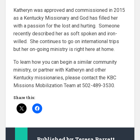
Katheryn was approved and commissioned in 2015
as a Kentucky Missionary and God has filled her
with a passion for the lost and hurting. Someone
recently described her as soft spoken and iron-
willed. She continues to go on international trips
but her on-going ministry is right here at home.
To learn how you can begin a similar community
ministry, or partner with Katheryn and other
Kentucky missionaries, please contact the KBC
Missions Mobilization Team at 502-489-3530.
Share this:
Published by
Teresa Parrett