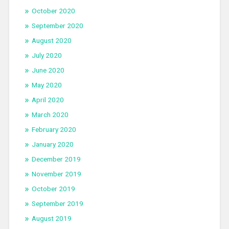
October 2020
September 2020
August 2020
July 2020
June 2020
May 2020
April 2020
March 2020
February 2020
January 2020
December 2019
November 2019
October 2019
September 2019
August 2019