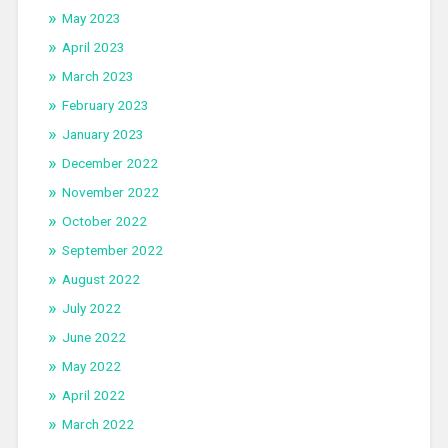
May 2023
April 2023
March 2023
February 2023
January 2023
December 2022
November 2022
October 2022
September 2022
August 2022
July 2022
June 2022
May 2022
April 2022
March 2022