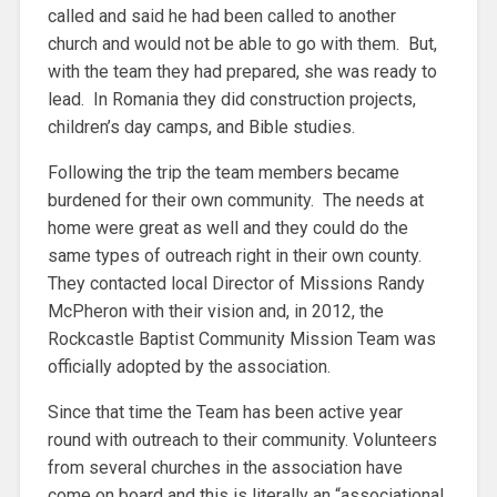
called and said he had been called to another
church and would not be able to go with them. But,
with the team they had prepared, she was ready to
lead. In Romania they did construction projects,
children’s day camps, and Bible studies.
Following the trip the team members became
burdened for their own community. The needs at
home were great as well and they could do the
same types of outreach right in their own county.
They contacted local Director of Missions Randy
McPheron with their vision and, in 2012, the
Rockcastle Baptist Community Mission Team was
officially adopted by the association.
Since that time the Team has been active year
round with outreach to their community. Volunteers
from several churches in the association have
come on board and this is literally an “associational