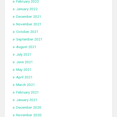
February 2022
January 2022
December 2021
November 2021
October 2021
September 2021
August 2021
July 2021
June 2021
May 2021
April 2021
March 2021
February 2021
January 2021
December 2020
November 2020