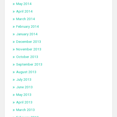
May 2014
April 2014
March 2014
February 2014
January 2014
December 2013
November 2013
October 2013
September 2013
August 2013
July 2013
June 2013
May 2013
April 2013
March 2013