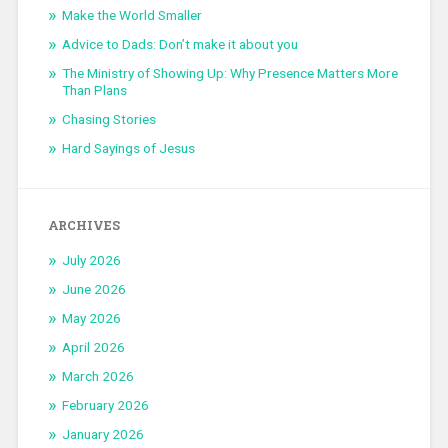
Make the World Smaller
Advice to Dads: Don’t make it about you
The Ministry of Showing Up: Why Presence Matters More
Than Plans
Chasing Stories
Hard Sayings of Jesus
ARCHIVES
July 2026
June 2026
May 2026
April 2026
March 2026
February 2026
January 2026