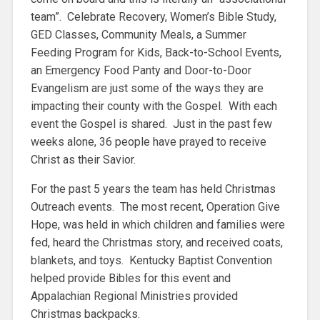
team”. Celebrate Recovery, Women’s Bible Study,
GED Classes, Community Meals, a Summer
Feeding Program for Kids, Back-to-School Events,
an Emergency Food Panty and Door-to-Door
Evangelism are just some of the ways they are
impacting their county with the Gospel. With each
event the Gospel is shared. Just in the past few
weeks alone, 36 people have prayed to receive
Christ as their Savior.
For the past 5 years the team has held Christmas
Outreach events. The most recent, Operation Give
Hope, was held in which children and families were
fed, heard the Christmas story, and received coats,
blankets, and toys. Kentucky Baptist Convention
helped provide Bibles for this event and
Appalachian Regional Ministries provided
Christmas backpacks.