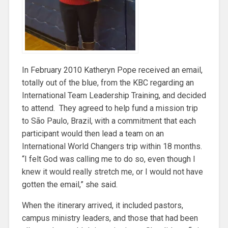
In February 2010 Katheryn Pope received an email,
totally out of the blue, from the KBC regarding an
International Team Leadership Training, and decided
to attend. They agreed to help fund a mission trip
to São Paulo, Brazil, with a commitment that each
participant would then lead a team on an
International World Changers trip within 18 months.
“I felt God was calling me to do so, even though I
knew it would really stretch me, or I would not have
gotten the email,” she said.
When the itinerary arrived, it included pastors,
campus ministry leaders, and those that had been