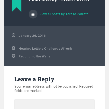
View all posts by Teresa Parrett
January 26, 2016
Uncategorized
Post
Hearing Lottie’s Challenge Afresh
navigation
Rebuilding the Walls
Leave a Reply
Your email address will not be published.
Required
fields are marked