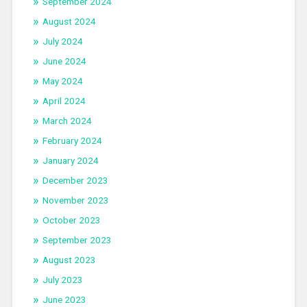
September 2024
August 2024
July 2024
June 2024
May 2024
April 2024
March 2024
February 2024
January 2024
December 2023
November 2023
October 2023
September 2023
August 2023
July 2023
June 2023