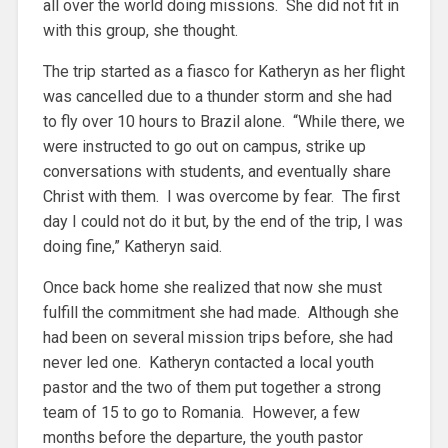
all over the world doing missions. She did not fit in
with this group, she thought.
The trip started as a fiasco for Katheryn as her flight
was cancelled due to a thunder storm and she had
to fly over 10 hours to Brazil alone. “While there, we
were instructed to go out on campus, strike up
conversations with students, and eventually share
Christ with them. I was overcome by fear. The first
day I could not do it but, by the end of the trip, I was
doing fine,” Katheryn said.
Once back home she realized that now she must
fulfill the commitment she had made. Although she
had been on several mission trips before, she had
never led one. Katheryn contacted a local youth
pastor and the two of them put together a strong
team of 15 to go to Romania. However, a few
months before the departure, the youth pastor