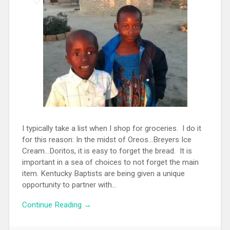
I typically take a list when I shop for groceries. I do it
for this reason: In the midst of Oreos...Breyers Ice
Cream...Doritos, it is easy to forget the bread. It is
important in a sea of choices to not forget the main
item. Kentucky Baptists are being given a unique
opportunity to partner with...
Continue Reading →