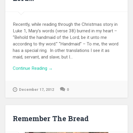
Recently, while reading through the Christmas story in
Luke 1, Mary’s words (verse 38) burned in my heart –
“Behold the handmaid of the Lord; be it unto me
according to thy word.” “Handmaid” – To me, the word
has a special ring. In other translations I see it as
maid, servant, and slave; but I...
Continue Reading →
December 17, 2012
0
Remember The Bread