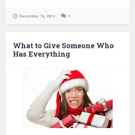
December 16, 2013
1
What to Give Someone Who
Has Everything