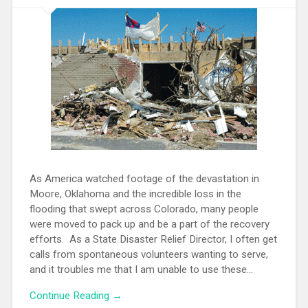
As America watched footage of the devastation in
Moore, Oklahoma and the incredible loss in the
flooding that swept across Colorado, many people
were moved to pack up and be a part of the recovery
efforts. As a State Disaster Relief Director, I often get
calls from spontaneous volunteers wanting to serve,
and it troubles me that I am unable to use these...
Continue Reading →