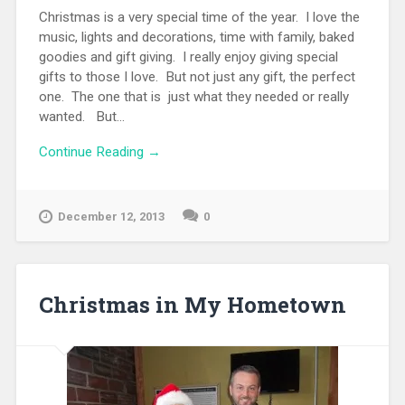
Christmas is a very special time of the year. I love the
music, lights and decorations, time with family, baked
goodies and gift giving. I really enjoy giving special
gifts to those I love. But not just any gift, the perfect
one. The one that is just what they needed or really
wanted. But...
Continue Reading →
December 12, 2013
0
Christmas in My Hometown