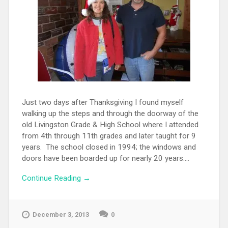
Just two days after Thanksgiving I found myself
walking up the steps and through the doorway of the
old Livingston Grade & High School where I attended
from 4th through 11th grades and later taught for 9
years. The school closed in 1994; the windows and
doors have been boarded up for nearly 20 years....
Continue Reading →
December 3, 2013
0