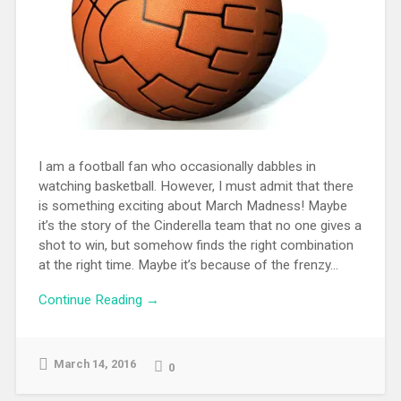
I am a football fan who occasionally dabbles in
watching basketball. However, I must admit that there
is something exciting about March Madness! Maybe
it’s the story of the Cinderella team that no one gives a
shot to win, but somehow finds the right combination
at the right time. Maybe it’s because of the frenzy...
Continue Reading →
March 14, 2016
0