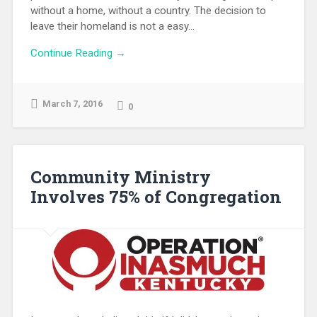
without a home, without a country. The decision to
leave their homeland is not a easy...
Continue Reading →
March 7, 2016
0
Community Ministry
Involves 75% of Congregation