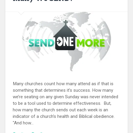
Many churches count how many attend as if that is
something that determines it’s success. How many
we’re seating on any given Sunday was never intended
to be a tool used to determine effectiveness. But,
how many the church sends out each week is an
indicator of a church’s health and Biblical obedience.
"And how...