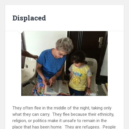
Displaced
They often flee in the middle of the night, taking only
what they can carry. They flee because their ethnicity,
religion, or politics make it unsafe to remain in the
place that has been home. They are refugees. People