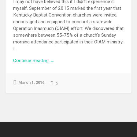
I may not have believed this if I didn’t experience it
myself. September of 2015 marked the first year that
Kentucky Baptist Convention churches were invited,
encouraged and equipped to conduct a statewide
Operation Inasmuch (OIAM) effort. We discovered that
somewhere between 55-75% of a church’s Sunday
morning attendance participated in their OIAM ministry.
I...
Continue Reading →
March 1, 2016
0