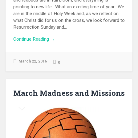
and redbuds are in full bloom, and everything is
pointing to new life. What an exciting time of year. We
are in the middle of Holy Week and, as we reflect on
what Christ did for us on the cross, we look forward to
Resurrection Sunday and...
Continue Reading →
March 22, 2016
0
March Madness and Missions