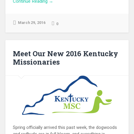
Continue Reading →
March 29, 2016
0
Meet Our New 2016 Kentucky
Missionaries
Spring officially arrived this past week, the dogwoods