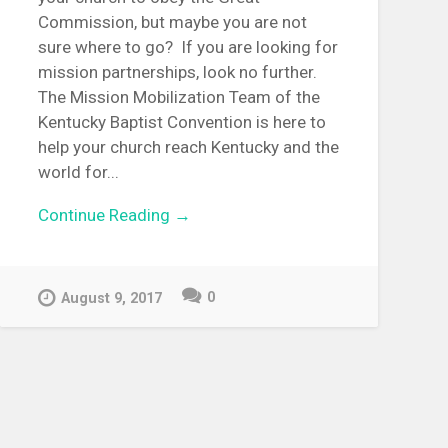
Commission, but maybe you are not
sure where to go? If you are looking for
mission partnerships, look no further.
The Mission Mobilization Team of the
Kentucky Baptist Convention is here to
help your church reach Kentucky and the
world for...
Continue Reading →
0
August 9, 2017