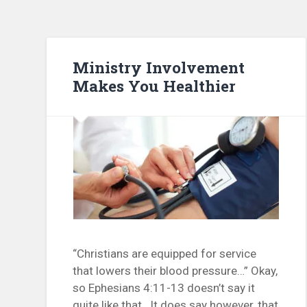
Ministry Involvement
Makes You Healthier
“Christians are equipped for service
that lowers their blood pressure…” Okay,
so Ephesians 4:11-13 doesn’t say it
quite like that. It does say however, that