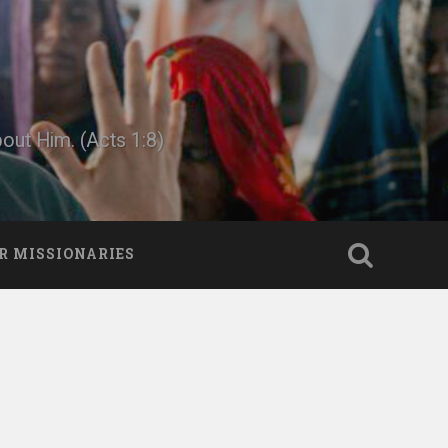
bout Him. (Acts 1:8)
R MISSIONARIES