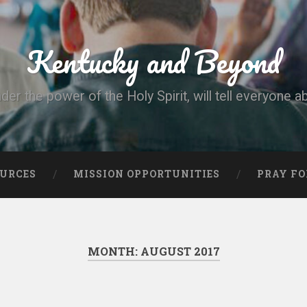
Kentucky and Beyond
nder the power of the Holy Spirit, will tell everyone a
OURCES
MISSION OPPORTUNITIES
PRAY FO
MONTH:
AUGUST 2017