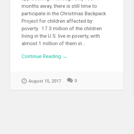
months away, there is still time to
participate in the Christmas Backpack
Project for children affected by
poverty. 17.3 million of the children
living in the U.S. live in poverty, with
almost 1 million of them in...
Continue Reading →
0
August 15, 2017