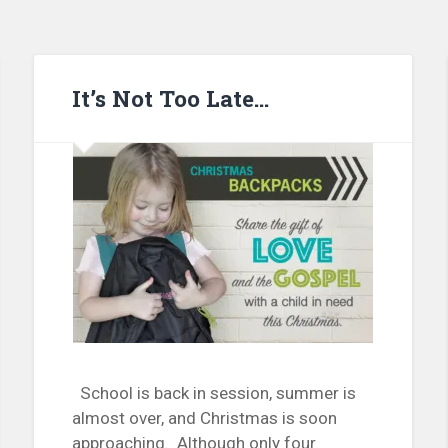
It’s Not Too Late…
School is back in session, summer is
almost over, and Christmas is soon
approaching. Although only four