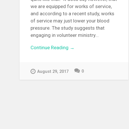
we are equipped for works of service,
and according to a recent study, works
of service may just lower your blood
pressure. The study suggests that
engaging in volunteer ministry...
Continue Reading →
0
August 29, 2017