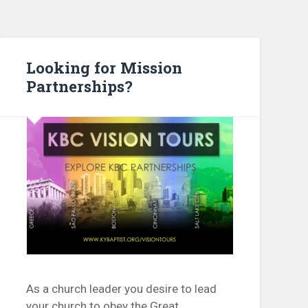
Looking for Mission
Partnerships?
As a church leader you desire to lead
your church to obey the Great