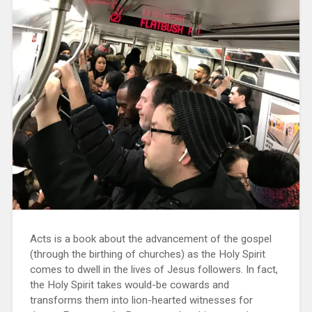
Acts is a book about the advancement of the gospel
(through the birthing of churches) as the Holy Spirit
comes to dwell in the lives of Jesus followers. In fact,
the Holy Spirit takes would-be cowards and
transforms them into lion-hearted witnesses for