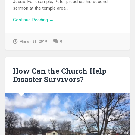
Jesus. For example, Peter preaches his second
sermon at the temple area...
Continue Reading →
March 21, 2019
0
How Can the Church Help
Disaster Survivors?