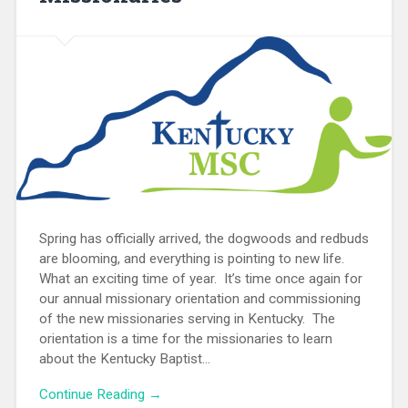
Spring has officially arrived, the dogwoods and redbuds
are blooming, and everything is pointing to new life.
What an exciting time of year. It’s time once again for
our annual missionary orientation and commissioning
of the new missionaries serving in Kentucky. The
orientation is a time for the missionaries to learn
about the Kentucky Baptist...
Continue Reading →