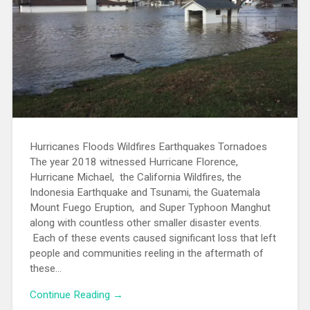
Hurricanes Floods Wildfires Earthquakes Tornadoes
The year 2018 witnessed Hurricane Florence,
Hurricane Michael, the California Wildfires, the
Indonesia Earthquake and Tsunami, the Guatemala
Mount Fuego Eruption, and Super Typhoon Manghut
along with countless other smaller disaster events.
Each of these events caused significant loss that left
people and communities reeling in the aftermath of
these...
Continue Reading →