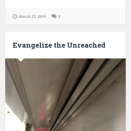
March 27, 2019
0
Evangelize the Unreached