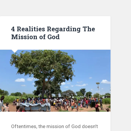
4 Realities Regarding The
Mission of God
Oftentimes, the mission of God doesn’t