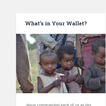
What’s in Your Wallet?
Jesus commanded each of us as His