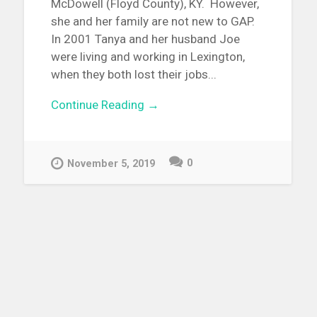
McDowell (Floyd County), KY. However,
she and her family are not new to GAP.
In 2001 Tanya and her husband Joe
were living and working in Lexington,
when they both lost their jobs...
Continue Reading →
0
November 5, 2019