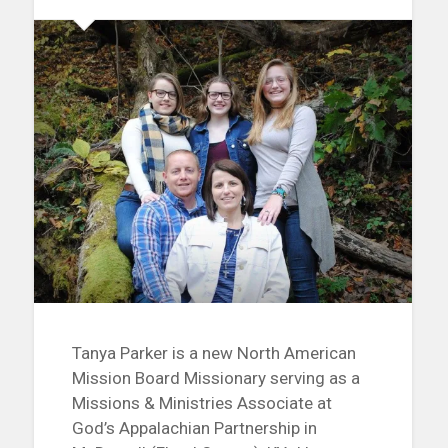
Tanya Parker is a new North American
Mission Board Missionary serving as a
Missions & Ministries Associate at
God’s Appalachian Partnership in