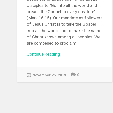
disciples to "Go into all the world and
preach the Gospel to every creature"
(Mark 16:15). Our mandate as followers
of Jesus Christ is to take the Gospel
into all the world and to make the name
of Christ known among all peoples. We
are compelled to proclaim...
Continue Reading →
0
November 25, 2019