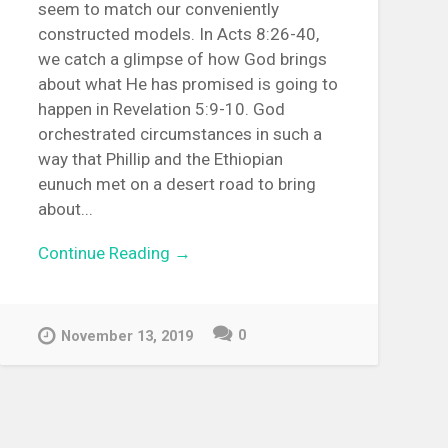
seem to match our conveniently
constructed models. In Acts 8:26-40,
we catch a glimpse of how God brings
about what He has promised is going to
happen in Revelation 5:9-10. God
orchestrated circumstances in such a
way that Phillip and the Ethiopian
eunuch met on a desert road to bring
about...
Continue Reading →
0
November 13, 2019