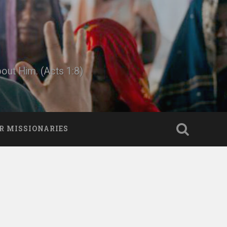
bout Him. (Acts 1:8)
R MISSIONARIES