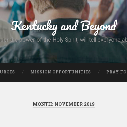
Kentucky and Beyond
nder the power of the Holy Spirit, will tell everyone a
OURCES
MISSION OPPORTUNITIES
PRAY FO
MONTH:
NOVEMBER 2019