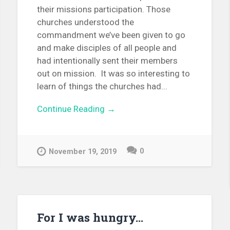
their missions participation. Those
churches understood the
commandment we’ve been given to go
and make disciples of all people and
had intentionally sent their members
out on mission. It was so interesting to
learn of things the churches had...
Continue Reading →
0
November 19, 2019
For I was hungry…