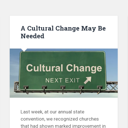
A Cultural Change May Be
Needed
Last week, at our annual state
convention, we recognized churches
that had shown marked improvement in