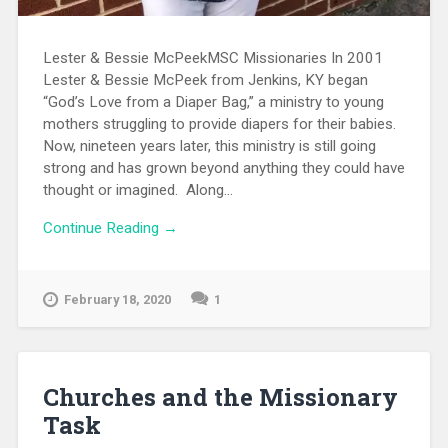
Lester & Bessie McPeekMSC Missionaries In 2001
Lester & Bessie McPeek from Jenkins, KY began
“God’s Love from a Diaper Bag,” a ministry to young
mothers struggling to provide diapers for their babies.
Now, nineteen years later, this ministry is still going
strong and has grown beyond anything they could have
thought or imagined. Along...
Continue Reading →
February 18, 2020
1
Churches and the Missionary
Task