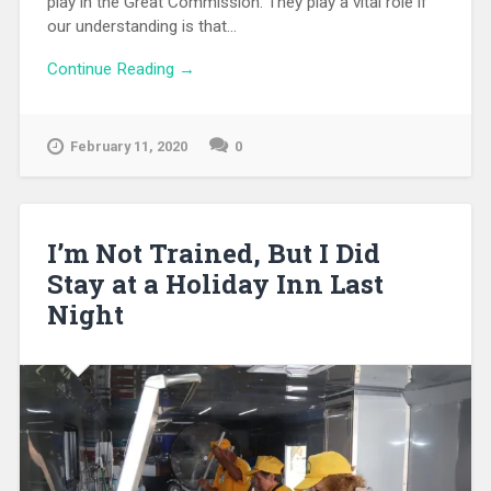
play in the Great Commission. They play a vital role if
our understanding is that...
Continue Reading →
February 11, 2020
0
I’m Not Trained, But I Did
Stay at a Holiday Inn Last
Night