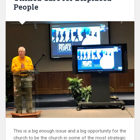
People
This is a big enough issue and a big opportunity for the
church to be the church in some of the most strategic