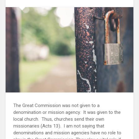
The Great Commission was not given to a
denomination or mission agency. It was given to the
local church. Thus, churches send their own
missionaries (Acts 13). I am not saying that
denominations and mission agencies have no role to