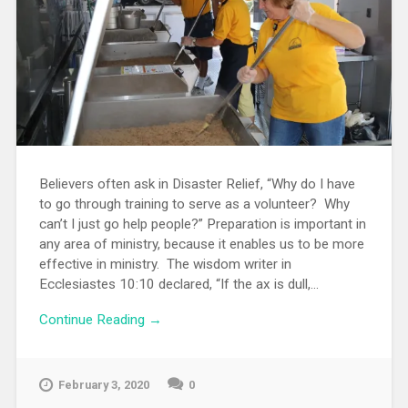
Believers often ask in Disaster Relief, “Why do I have
to go through training to serve as a volunteer? Why
can’t I just go help people?” Preparation is important in
any area of ministry, because it enables us to be more
effective in ministry. The wisdom writer in
Ecclesiastes 10:10 declared, “If the ax is dull,...
Continue Reading →
February 3, 2020
0