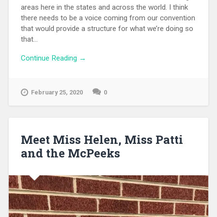
areas here in the states and across the world. I think
there needs to be a voice coming from our convention
that would provide a structure for what we’re doing so
that...
Continue Reading →
February 25, 2020
0
Meet Miss Helen, Miss Patti
and the McPeeks