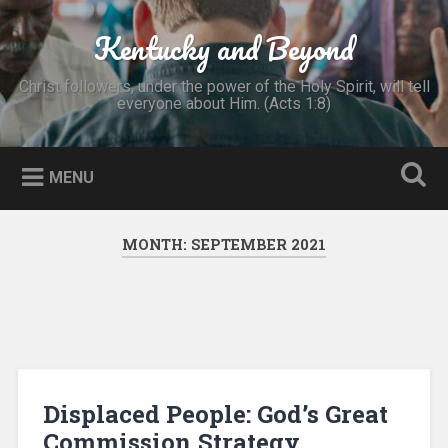
Skip
to
Kentucky and Beyond
Search
content
Christ followers, under the power of the Holy Spirit, will tell
everyone about Him. (Acts 1:8)
MENU
MONTH:
SEPTEMBER 2021
Displaced People: God’s Great
Commission Strategy