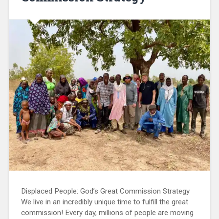
Displaced People: God’s Great Commission Strategy
We live in an incredibly unique time to fulfill the great
commission! Every day, millions of people are moving