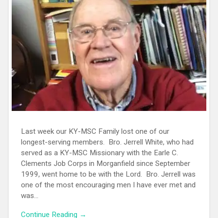
Last week our KY-MSC Family lost one of our
longest-serving members. Bro. Jerrell White, who had
served as a KY-MSC Missionary with the Earle C.
Clements Job Corps in Morganfield since September
1999, went home to be with the Lord. Bro. Jerrell was
one of the most encouraging men I have ever met and
was...
Continue Reading →