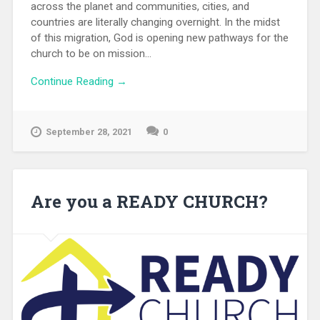
across the planet and communities, cities, and
countries are literally changing overnight. In the midst
of this migration, God is opening new pathways for the
church to be on mission...
Continue Reading →
September 28, 2021
0
Are you a READY CHURCH?