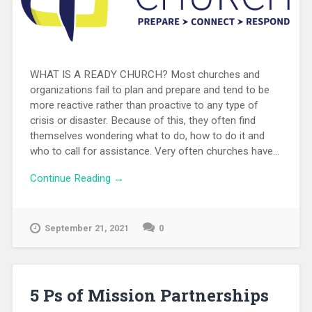
WHAT IS A READY CHURCH? Most churches and
organizations fail to plan and prepare and tend to be
more reactive rather than proactive to any type of
crisis or disaster. Because of this, they often find
themselves wondering what to do, how to do it and
who to call for assistance. Very often churches have...
Continue Reading →
September 21, 2021
0
5 Ps of Mission Partnerships