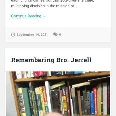
each church carries out this God-given mandate,
multiplying disciples is the mission of...
Continue Reading →
September 14, 2021
0
Remembering Bro. Jerrell