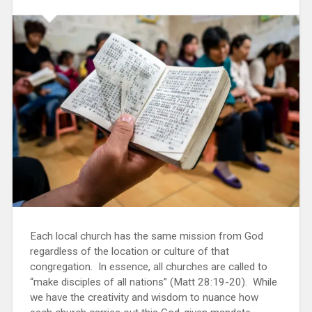
Each local church has the same mission from God
regardless of the location or culture of that
congregation. In essence, all churches are called to
“make disciples of all nations” (Matt 28:19-20). While
we have the creativity and wisdom to nuance how