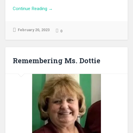
Continue Reading →
February 20, 2023
0
Remembering Ms. Dottie