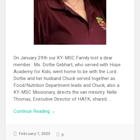
On January 29th our KY-MSC Family lost a dear
member. Ms. Dottie Gebhart, who served with Hope
Academy for Kids, went home to be with the Lord.
Dottie and her husband Chuck served together as
Food/Nutrition Department leads and Chuck, also a
KY-MSC Missionary, directs the van ministry. Nelle
Thomas, Executive Director of HAFK, shared. ...
Continue Reading →
February 7, 2023
0