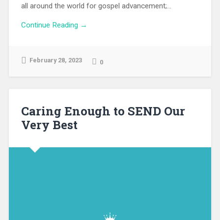
all around the world for gospel advancement;...
Continue Reading →
February 28, 2023
0
Caring Enough to SEND Our
Very Best