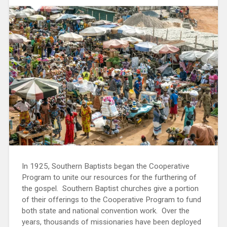
In 1925, Southern Baptists began the Cooperative
Program to unite our resources for the furthering of
the gospel. Southern Baptist churches give a portion
of their offerings to the Cooperative Program to fund
both state and national convention work. Over the
years, thousands of missionaries have been deployed