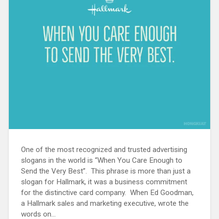
One of the most recognized and trusted advertising
slogans in the world is “When You Care Enough to
Send the Very Best”. This phrase is more than just a
slogan for Hallmark, it was a business commitment
for the distinctive card company. When Ed Goodman,
a Hallmark sales and marketing executive, wrote the
words on...