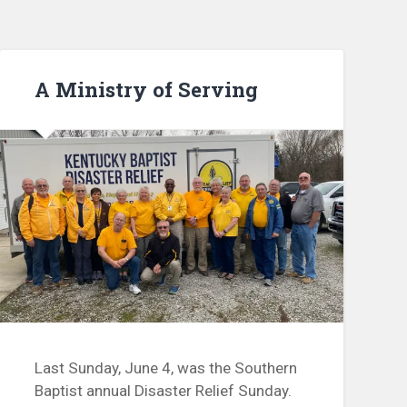
A Ministry of Serving
Last Sunday, June 4, was the Southern
Baptist annual Disaster Relief Sunday.