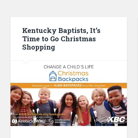
Kentucky Baptists, It’s
Time to Go Christmas
Shopping