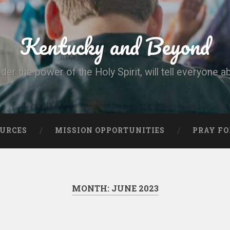
Kentucky and Beyond
nder the power of the Holy Spirit, will tell everyone a
OURCES
MISSION OPPORTUNITIES
PRAY FO
MONTH:
JUNE 2023