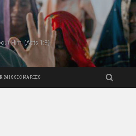
bout Him. (Acts 1:8)
R MISSIONARIES