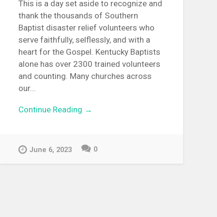
This is a day set aside to recognize and
thank the thousands of Southern
Baptist disaster relief volunteers who
serve faithfully, selflessly, and with a
heart for the Gospel. Kentucky Baptists
alone has over 2300 trained volunteers
and counting. Many churches across
our...
Continue Reading →
0
June 6, 2023