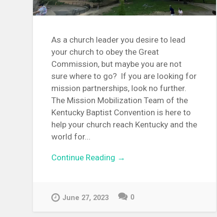
As a church leader you desire to lead
your church to obey the Great
Commission, but maybe you are not
sure where to go? If you are looking for
mission partnerships, look no further.
The Mission Mobilization Team of the
Kentucky Baptist Convention is here to
help your church reach Kentucky and the
world for...
Continue Reading →
0
June 27, 2023