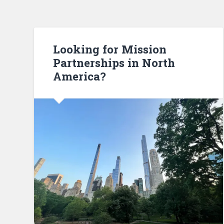
Looking for Mission
Partnerships in North
America?