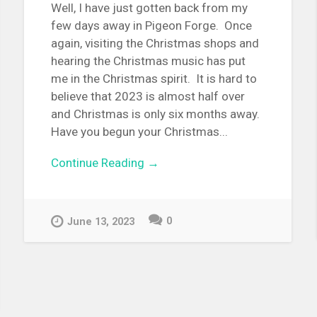
Well, I have just gotten back from my
few days away in Pigeon Forge. Once
again, visiting the Christmas shops and
hearing the Christmas music has put
me in the Christmas spirit. It is hard to
believe that 2023 is almost half over
and Christmas is only six months away.
Have you begun your Christmas...
Continue Reading →
0
June 13, 2023