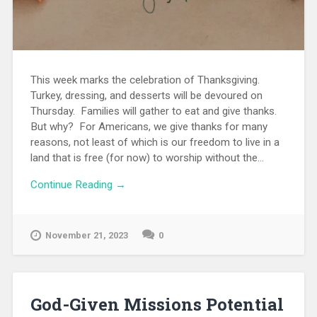
This week marks the celebration of Thanksgiving.
Turkey, dressing, and desserts will be devoured on
Thursday. Families will gather to eat and give thanks.
But why? For Americans, we give thanks for many
reasons, not least of which is our freedom to live in a
land that is free (for now) to worship without the...
Continue Reading →
November 21, 2023
0
God-Given Missions Potential