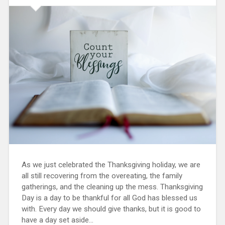
As we just celebrated the Thanksgiving holiday, we are
all still recovering from the overeating, the family
gatherings, and the cleaning up the mess. Thanksgiving
Day is a day to be thankful for all God has blessed us
with. Every day we should give thanks, but it is good to
have a day set aside...