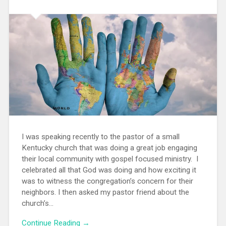
I was speaking recently to the pastor of a small
Kentucky church that was doing a great job engaging
their local community with gospel focused ministry. I
celebrated all that God was doing and how exciting it
was to witness the congregation’s concern for their
neighbors. I then asked my pastor friend about the
church’s...
Continue Reading →