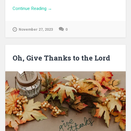
Continue Reading →
November 27, 2023
0
Oh, Give Thanks to the Lord