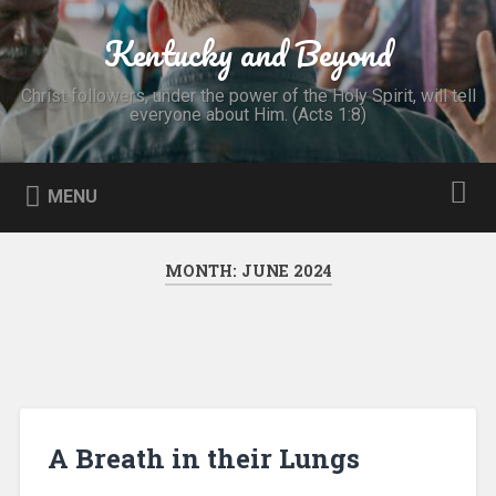
Skip
to
Kentucky and Beyond
Search
content
Christ followers, under the power of the Holy Spirit, will tell
everyone about Him. (Acts 1:8)
MENU
MONTH:
JUNE 2024
A Breath in their Lungs