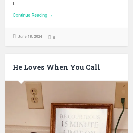
I...
Continue Reading →
June 18, 2024
0
He Loves When You Call