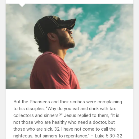
But the Pharisees and their scribes were complaining
to his disciples, “Why do you eat and drink with tax
collectors and sinners?” Jesus replied to them, “It is
not those who are healthy who need a doctor, but
those who are sick. 32 I have not come to call the
righteous, but sinners to repentance.” – Luke 5:30-32