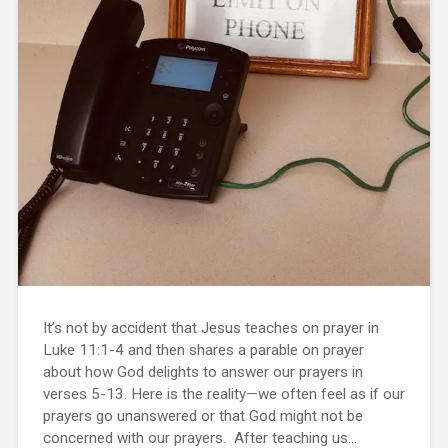
It’s not by accident that Jesus teaches on prayer in
Luke 11:1-4 and then shares a parable on prayer
about how God delights to answer our prayers in
verses 5-13. Here is the reality—we often feel as if our
prayers go unanswered or that God might not be
concerned with our prayers. After teaching us...