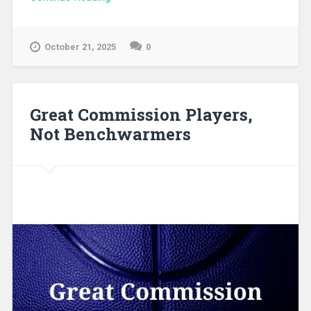
October 21, 2025
0
Great Commission Players,
Not Benchwarmers