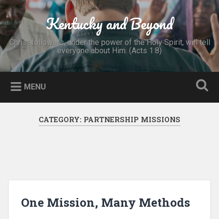
Skip
to
Kentucky and Beyond
Search
content
Christ followers, under the power of the Holy Spirit, will tell
everyone about Him. (Acts 1:8)
MENU
CATEGORY:
PARTNERSHIP MISSIONS
One Mission, Many Methods