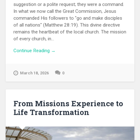
suggestion or a polite request; they were a command.
In what we now call the Great Commission, Jesus
commanded His followers to "go and make disciples
of all nations" (Matthew 28:19). This divine directive
remains the heartbeat of the local church. The mission
of every church, in...
Continue Reading →
March 18, 2026
0
From Missions Experience to
Life Transformation