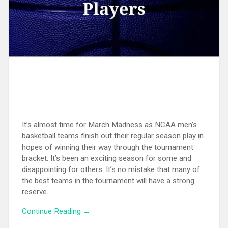
It’s almost time for March Madness as NCAA men’s
basketball teams finish out their regular season play in
hopes of winning their way through the tournament
bracket. It’s been an exciting season for some and
disappointing for others. It’s no mistake that many of
the best teams in the tournament will have a strong
reserve...
Continue Reading →