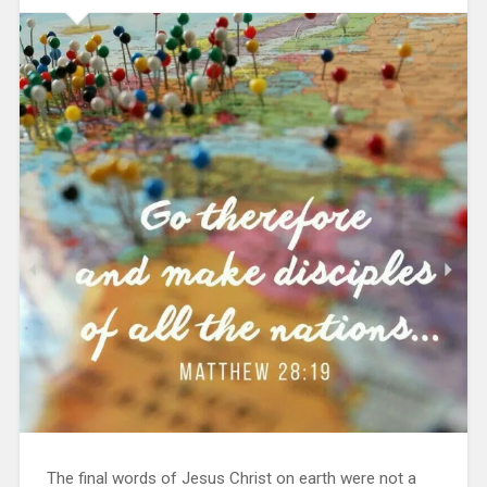
The final words of Jesus Christ on earth were not a