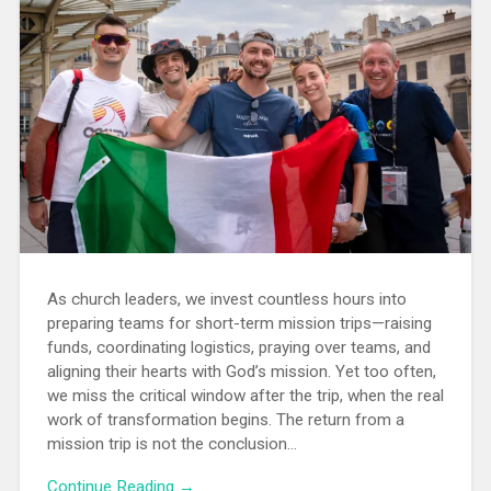
As church leaders, we invest countless hours into
preparing teams for short-term mission trips—raising
funds, coordinating logistics, praying over teams, and
aligning their hearts with God’s mission. Yet too often,
we miss the critical window after the trip, when the real
work of transformation begins. The return from a
mission trip is not the conclusion...
Continue Reading →