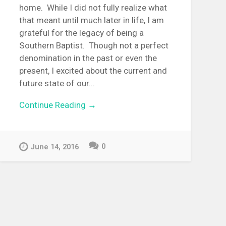
home. While I did not fully realize what
that meant until much later in life, I am
grateful for the legacy of being a
Southern Baptist. Though not a perfect
denomination in the past or even the
present, I excited about the current and
future state of our...
Continue Reading →
0
June 14, 2016