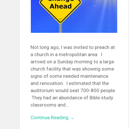
Not long ago, I was invited to preach at
a church in a metropolitan area. I
arrived on a Sunday morning to a large
church facility that was showing some
signs of some needed maintenance
and renovation. I estimated that the
auditorium would seat 700-800 people.
They had an abundance of Bible study
classrooms and...
Continue Reading →