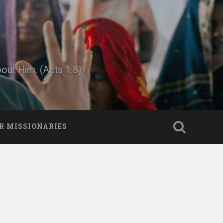
bout Him. (Acts 1:8)
R MISSIONARIES