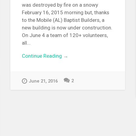
was destroyed by fire on a snowy
February 16, 2015 morning but, thanks
to the Mobile (AL) Baptist Builders, a
new building is now under construction.
On June 4 a team of 120+ volunteers,
all...
Continue Reading →
2
June 21, 2016