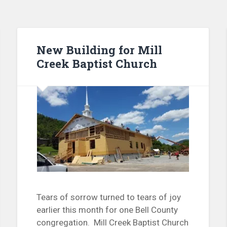
New Building for Mill
Creek Baptist Church
Tears of sorrow turned to tears of joy
earlier this month for one Bell County
congregation. Mill Creek Baptist Church