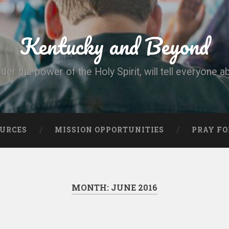
Kentucky and Beyond
nder the power of the Holy Spirit, will tell everyone a
OURCES
MISSION OPPORTUNITIES
PRAY FO
MONTH:
JUNE 2016