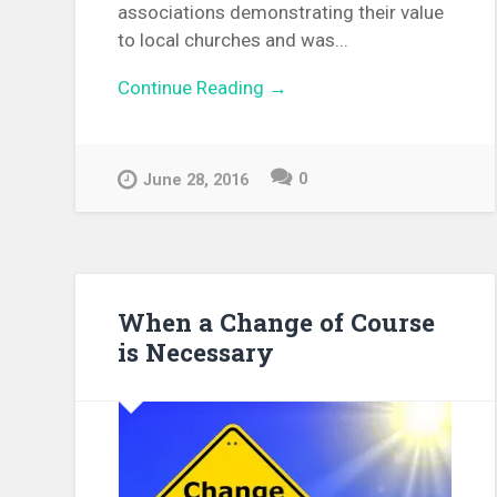
associations demonstrating their value
to local churches and was...
Continue Reading →
0
June 28, 2016
When a Change of Course
is Necessary