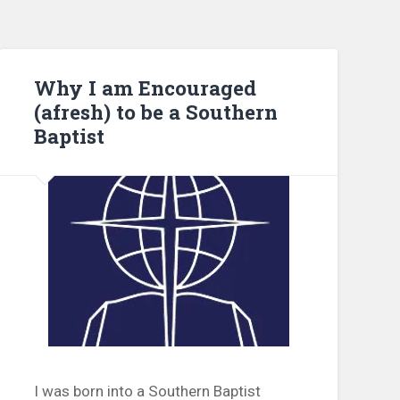
Why I am Encouraged
(afresh) to be a Southern
Baptist
I was born into a Southern Baptist