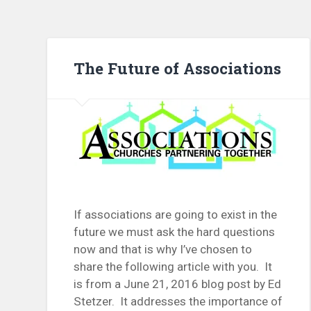
The Future of Associations
If associations are going to exist in the
future we must ask the hard questions
now and that is why I’ve chosen to
share the following article with you. It
is from a June 21, 2016 blog post by Ed
Stetzer. It addresses the importance of