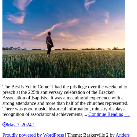
The Best is Yet to Come! I had the privilege over the weekend to
preach at the 225th anniversary celebration of the Bracken
Association of Baptists. It was a meaningful experience with a
strong attendance and more than half of the churches represented.
There was good music, historical information, ministry displays,
recognition of associational achievements,...
Continue Reading →
May 7, 2024
1
Proudly powered by WordPress
|
Theme: Baskerville 2 by
Anders