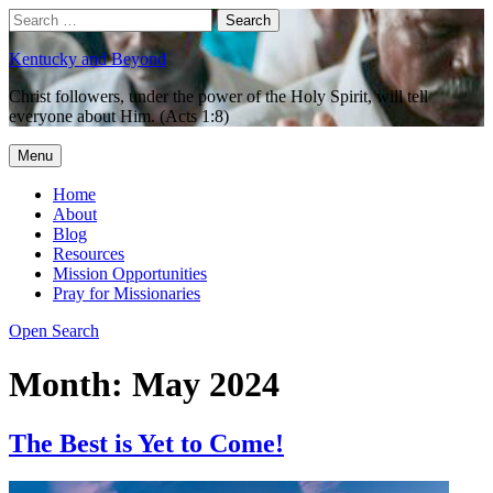
Skip
Search
Search
to
for:
content
Kentucky and Beyond
Christ followers, under the power of the Holy Spirit, will tell
everyone about Him. (Acts 1:8)
Menu
Home
About
Blog
Resources
Mission Opportunities
Pray for Missionaries
Open Search
Month:
May 2024
The Best is Yet to Come!