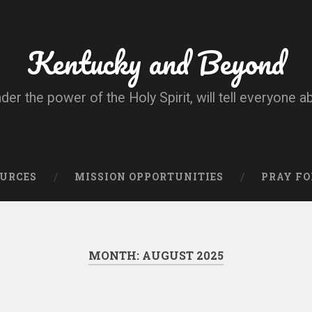
Kentucky and Beyond
nder the power of the Holy Spirit, will tell everyone a
OURCES
MISSION OPPORTUNITIES
PRAY FO
MONTH:
AUGUST 2025