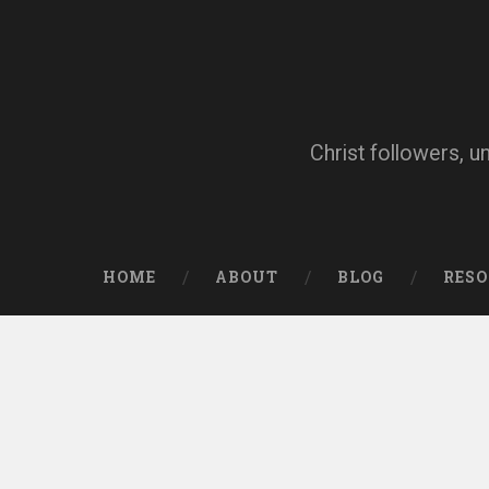
Skip
to
content
Search
Christ followers, u
HOME
ABOUT
BLOG
RES