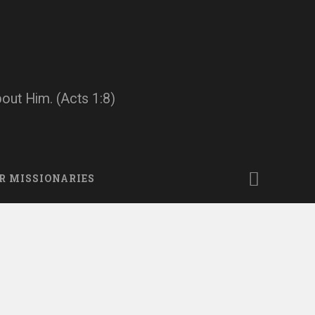
bout Him. (Acts 1:8)
R MISSIONARIES