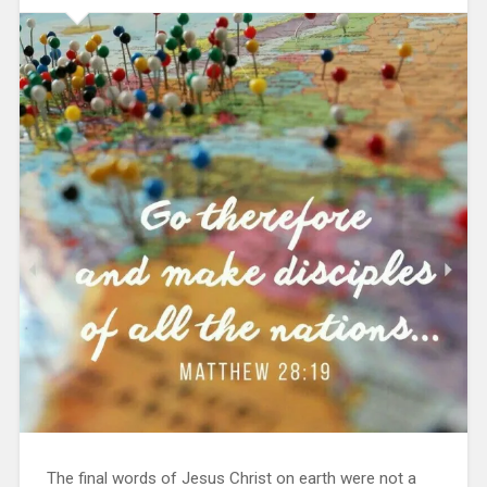
The final words of Jesus Christ on earth were not a