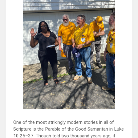
One of the most strikingly modern stories in all of
Scripture is the Parable of the Good Samaritan in Luke
10:25–37. Though told two thousand years ago, it