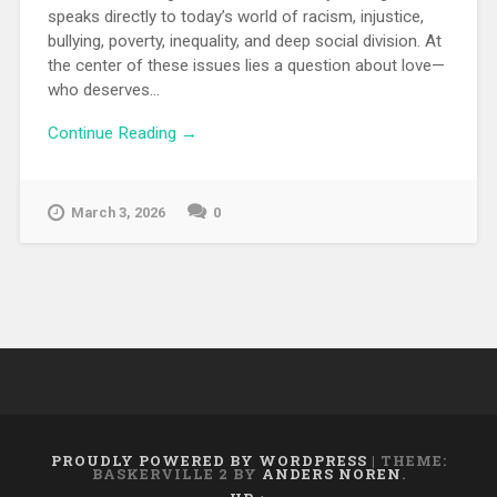
speaks directly to today’s world of racism, injustice,
bullying, poverty, inequality, and deep social division. At
the center of these issues lies a question about love—
who deserves...
Continue Reading →
March 3, 2026
0
PROUDLY POWERED BY WORDPRESS
|
THEME:
BASKERVILLE 2 BY
ANDERS NOREN
.