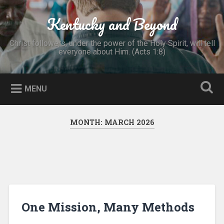
Skip
to
Kentucky and Beyond
Search
content
Christ followers, under the power of the Holy Spirit, will tell
everyone about Him. (Acts 1:8)
MENU
MONTH:
MARCH 2026
One Mission, Many Methods