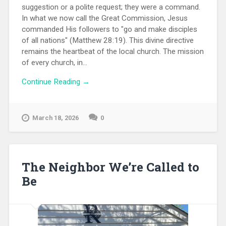
suggestion or a polite request; they were a command.
In what we now call the Great Commission, Jesus
commanded His followers to "go and make disciples
of all nations" (Matthew 28:19). This divine directive
remains the heartbeat of the local church. The mission
of every church, in...
Continue Reading →
March 18, 2026
0
The Neighbor We’re Called to
Be