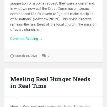
suggestion or a polite request; they were a command.
In what we now call the Great Commission, Jesus
commanded His followers to "go and make disciples
of all nations" (Matthew 28:19). This divine directive
remains the heartbeat of the local church. The mission
of every church, in...
Continue Reading →
March 18, 2026
0
Meeting Real Hunger Needs
in Real Time
Here in Kentucky and across the United States, the