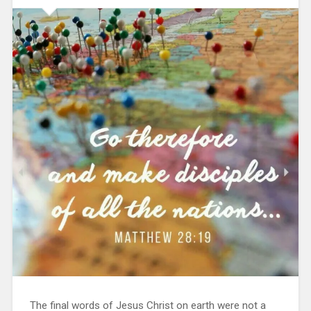
The final words of Jesus Christ on earth were not a