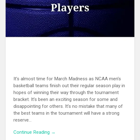
It’s almost time for March Madness as NCAA men’s
basketball teams finish out their regular season play in
hopes of winning their way through the tournament
bracket. It’s been an exciting season for some and
disappointing for others. It’s no mistake that many of
the best teams in the tournament will have a strong
reserve...
Continue Reading →