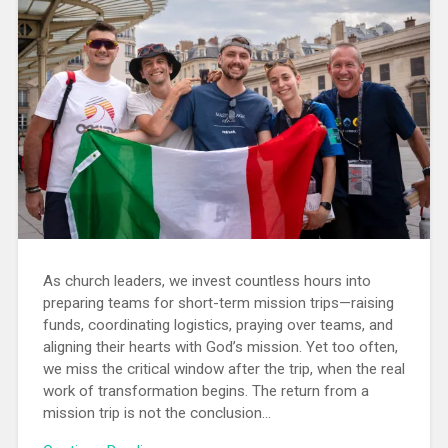
As church leaders, we invest countless hours into
preparing teams for short-term mission trips—raising
funds, coordinating logistics, praying over teams, and
aligning their hearts with God’s mission. Yet too often,
we miss the critical window after the trip, when the real
work of transformation begins. The return from a
mission trip is not the conclusion...