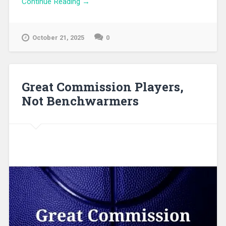
Continue Reading →
October 21, 2025
0
Great Commission Players,
Not Benchwarmers