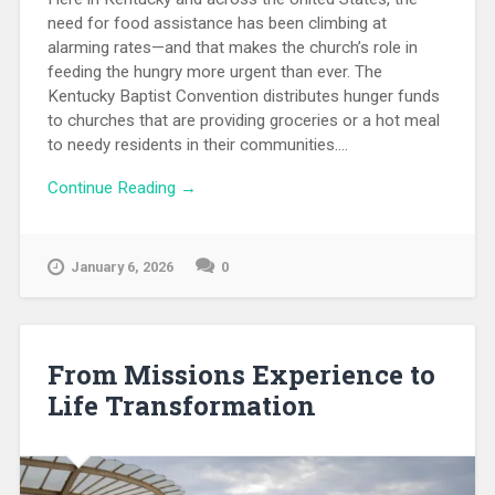
need for food assistance has been climbing at
alarming rates—and that makes the church’s role in
feeding the hungry more urgent than ever. The
Kentucky Baptist Convention distributes hunger funds
to churches that are providing groceries or a hot meal
to needy residents in their communities....
Continue Reading →
January 6, 2026
0
From Missions Experience to
Life Transformation