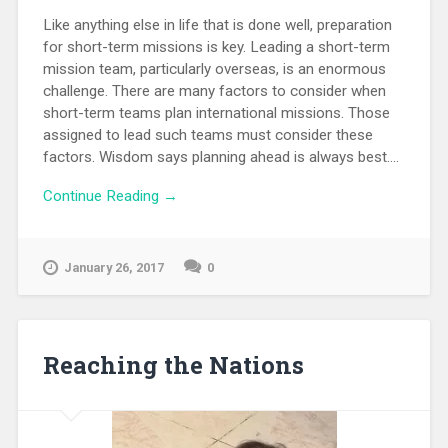
Like anything else in life that is done well, preparation
for short-term missions is key. Leading a short-term
mission team, particularly overseas, is an enormous
challenge. There are many factors to consider when
short-term teams plan international missions. Those
assigned to lead such teams must consider these
factors. Wisdom says planning ahead is always best....
Continue Reading →
January 26, 2017
0
Reaching the Nations