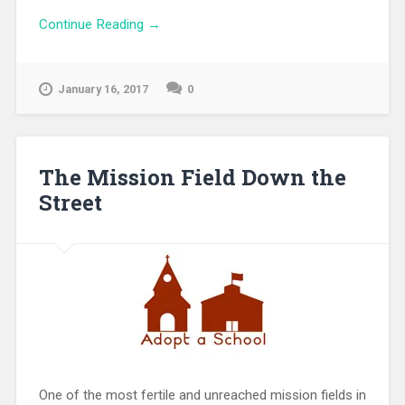
Continue Reading →
January 16, 2017
0
The Mission Field Down the
Street
One of the most fertile and unreached mission fields in