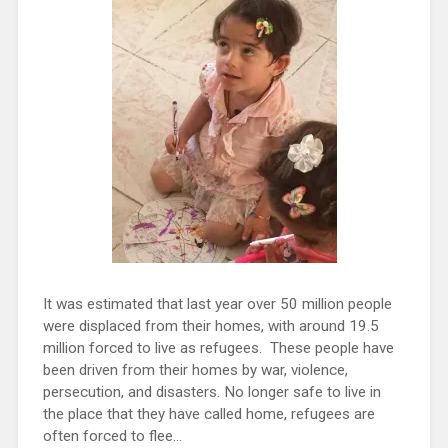
It was estimated that last year over 50 million people
were displaced from their homes, with around 19.5
million forced to live as refugees. These people have
been driven from their homes by war, violence,
persecution, and disasters. No longer safe to live in
the place that they have called home, refugees are
often forced to flee...