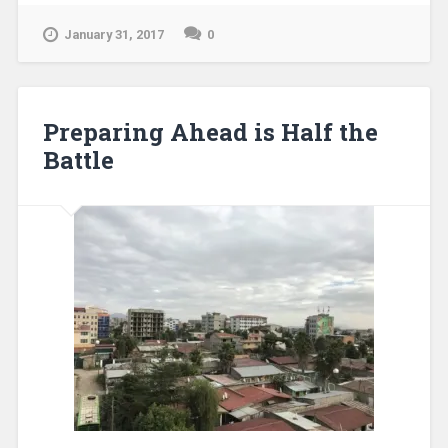
January 31, 2017
0
Preparing Ahead is Half the
Battle