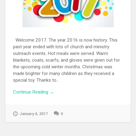
Welcome 2017. The year 2016 is now history. This
past year ended with lots of church and ministry
outreach events. Hot meals were served. Warm
blankets, coats, scarfs, and gloves were given out for
the upcoming cold winter months. Christmas was
made brighter for many children as they received a
special toy. Thanks to...
Continue Reading →
January 4, 2017
0