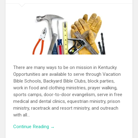
There are many ways to be on mission in Kentucky.
Opportunities are available to serve through Vacation
Bible Schools, Backyard Bible Clubs, block parties,
work in food and clothing ministries, prayer walking,
sports camps, door-to-door evangelism, serve in free
medical and dental clinics, equestrian ministry, prison
ministry, racetrack and resort ministry, and outreach
with all...
Continue Reading →