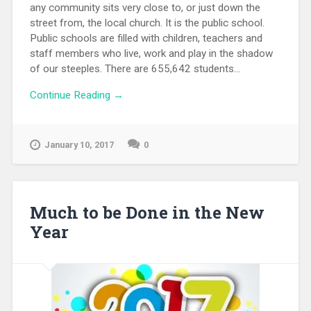
any community sits very close to, or just down the
street from, the local church. It is the public school.
Public schools are filled with children, teachers and
staff members who live, work and play in the shadow
of our steeples. There are 655,642 students...
Continue Reading →
January 10, 2017
0
Much to be Done in the New
Year