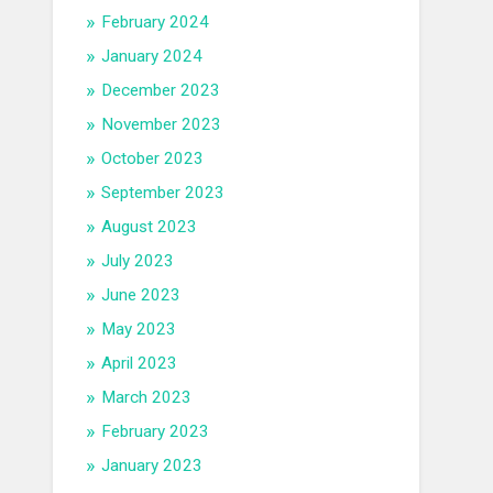
February 2024
January 2024
December 2023
November 2023
October 2023
September 2023
August 2023
July 2023
June 2023
May 2023
April 2023
March 2023
February 2023
January 2023