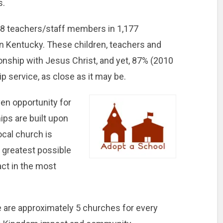
s.
48 teachers/staff members in 1,177
in Kentucky. These children, teachers and
onship with Jesus Christ, and yet, 87% (2010
p service, as close as it may be.
en opportunity for
ips are built upon
ocal church is
e greatest possible
ct in the most
.
 are approximately 5 churches for every