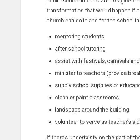
public school in the state. Imagine 
transformation that would happen if 
church can do in and for the school in
mentoring students
after school tutoring
assist with festivals, carnivals and
minister to teachers (provide breakf
supply school supplies or educati
clean or paint classrooms
landscape around the building
volunteer to serve as teacher’s ai
If there’s uncertainty on the part of t