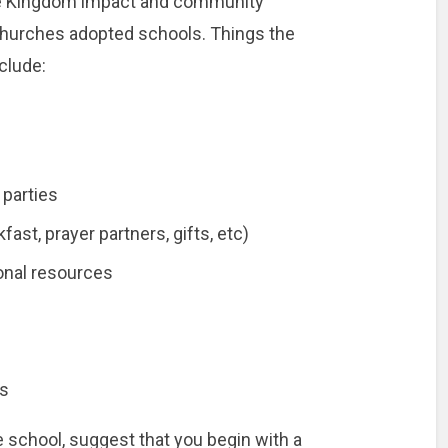
the Kingdom impact and community
churches adopted schools. Things the
clude:
 parties
ast, prayer partners, gifts, etc)
onal resources
ds
he school, suggest that you begin with a