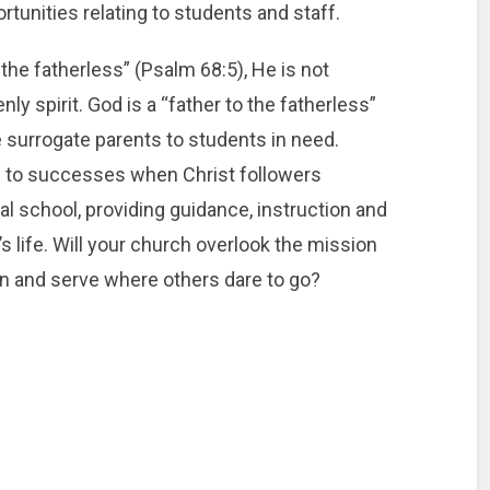
tunities relating to students and staff.
the fatherless” (Psalm 68:5), He is not
y spirit. God is a “father to the fatherless”
surrogate parents to students in need.
e to successes when Christ followers
l school, providing guidance, instruction and
s life. Will your church overlook the mission
e in and serve where others dare to go?