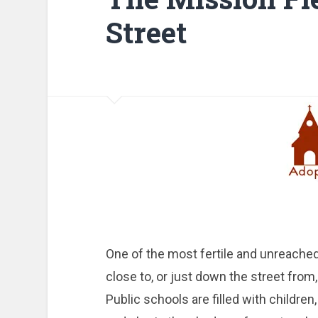
Street
One of the most fertile and unreached
close to, or just down the street from,
Public schools are filled with childre