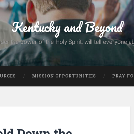
Kentucky and Beyond
nder the power of the Holy Spirit, will tell everyone a
OURCES
MISSION OPPORTUNITIES
PRAY FO
eld Down the