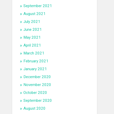
September 2021
August 2021
July 2021
June 2021
May 2021
April 2021
March 2021
February 2021
January 2021
December 2020
November 2020
October 2020
September 2020
August 2020