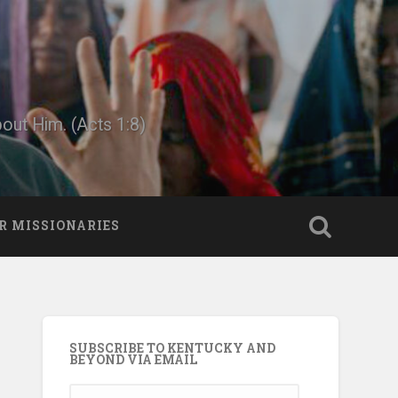
bout Him. (Acts 1:8)
R MISSIONARIES
SUBSCRIBE TO KENTUCKY AND
BEYOND VIA EMAIL
Email