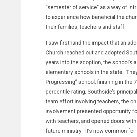
“semester of service” as a way of int
to experience how beneficial the chu
their families, teachers and staff.
I saw firsthand the impact that an 
Church reached out and adopted Sout
years into the adoption, the school’
elementary schools in the state. They
Progressing” school, finishing in the 
percentile rating. Southside’s princip
team effort involving teachers, the c
involvement presented opportunity for
with teachers, and opened doors wit
future ministry. It’s now common for 