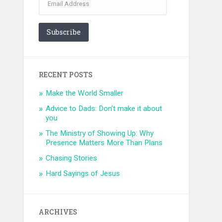
Address
Subscribe
RECENT POSTS
Make the World Smaller
Advice to Dads: Don’t make it about
you
The Ministry of Showing Up: Why
Presence Matters More Than Plans
Chasing Stories
Hard Sayings of Jesus
ARCHIVES