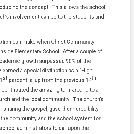
roducing the concept. This allows the school
rch’s involvement can be to the students and
adoption can make when Christ Community
hside Elementary School. After a couple of
s academic growth surpassed 90% of the
 earned a special distinction as a “High
st
th
71
percentile, up from the previous 14
al contributed the amazing turn-around to a
hurch and the local community. The church’s
 sharing the gospel, gave them credibility
h the community and the school system for
school administrators to call upon the