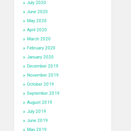
July 2020
June 2020
May 2020
April 2020
March 2020
February 2020
January 2020
December 2019
November 2019
October 2019
September 2019
August 2019
July 2019
June 2019
May 2019