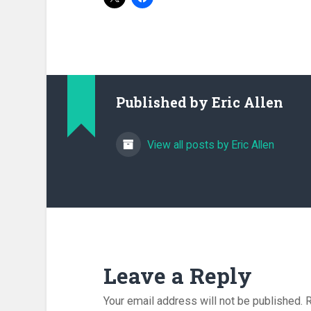
Published by
Eric Allen
View all posts by Eric Allen
Leave a Reply
Your email address will not be published.
R