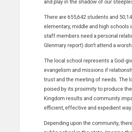
and play in the shadow of our steeple
There are 655,642 students and 50,1
elementary, middle and high schools 
staff members need a personal relati
Glenmary report) don’t attend a worshi
The local school represents a God-giv
evangelism and missions if relationsh
trust and the meeting of needs. The l
poised by its proximity to produce th
Kingdom results and community impa
efficient, effective and expedient way
Depending upon the community, there