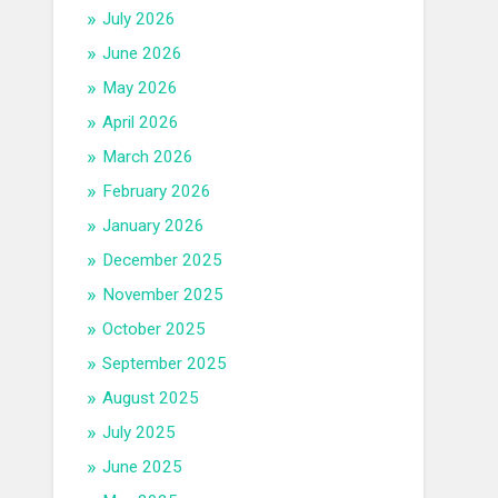
July 2026
June 2026
May 2026
April 2026
March 2026
February 2026
January 2026
December 2025
November 2025
October 2025
September 2025
August 2025
July 2025
June 2025