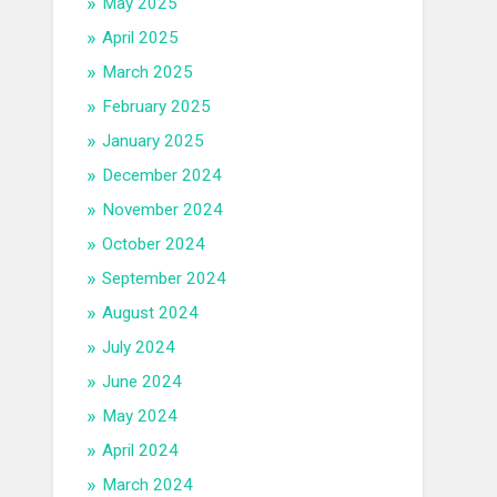
May 2025
April 2025
March 2025
February 2025
January 2025
December 2024
November 2024
October 2024
September 2024
August 2024
July 2024
June 2024
May 2024
April 2024
March 2024