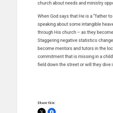
church about needs and ministry oppor
When God says that He is a “father to 
speaking about some intangible heavenl
through His church – as they become 
Staggering negative statistics chang
become mentors and tutors in the loca
commitment that is missing in a child’
field down the street or will they div
Share this: