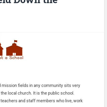
 mission fields in any community sits very
 the local church. It is the public school.
n, teachers and staff members who live, work