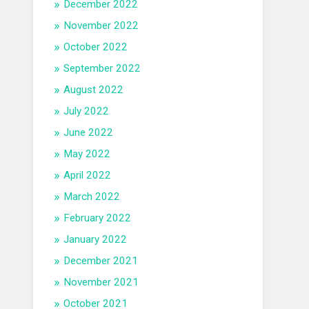
December 2022
November 2022
October 2022
September 2022
August 2022
July 2022
June 2022
May 2022
April 2022
March 2022
February 2022
January 2022
December 2021
November 2021
October 2021