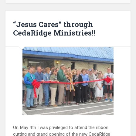
“Jesus Cares” through
CedaRidge Ministries!!
On May 4th I was privileged to attend the ribbon
cutting and grand opening of the new CedaRidge