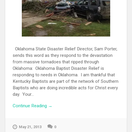
Oklahoma State Disaster Relief Director, Sam Porter,
sends this word as they respond to the devastation
from massive tornadoes that ripped through
Oklahoma: Oklahoma Baptist Disaster Relief is
responding to needs in Oklahoma. I am thankful that
Kentucky Baptists are part of the network of Southern
Baptists who are doing incredible acts for Christ every
day. Your...
Continue Reading →
May 21, 2013
0