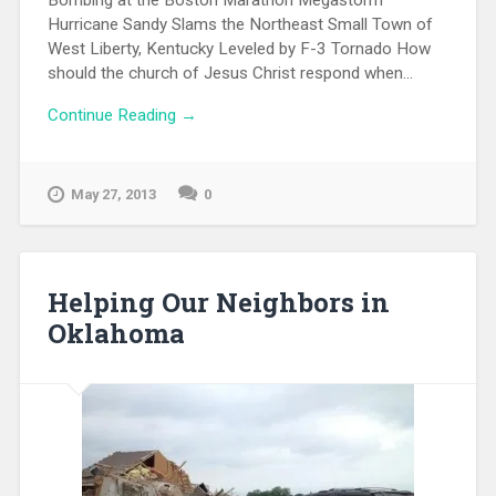
Hurricane Sandy Slams the Northeast Small Town of
West Liberty, Kentucky Leveled by F-3 Tornado How
should the church of Jesus Christ respond when...
Continue Reading →
May 27, 2013
0
Helping Our Neighbors in
Oklahoma