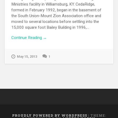
Ministries facility in Williamsburg, KY. CedaRidge,
formed in February 1992, began in the basement of
the South Union-Mount Zion Association office and
moved to several locations before settling into the
15,000 square foot Bailey Building in 1996,...
Continue Reading →
May 15, 2013
1
PROUDLY POWERED BY WORDPRESS
|
THEME: