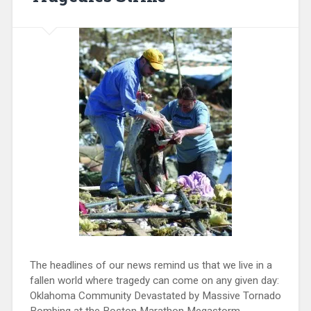
The headlines of our news remind us that we live in a
fallen world where tragedy can come on any given day:
Oklahoma Community Devastated by Massive Tornado
Bombing at the Boston Marathon Megastorm