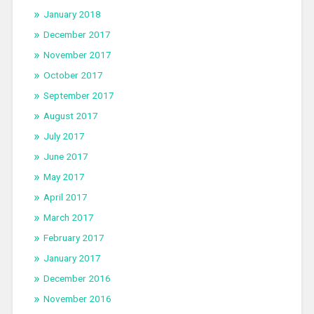
January 2018
December 2017
November 2017
October 2017
September 2017
August 2017
July 2017
June 2017
May 2017
April 2017
March 2017
February 2017
January 2017
December 2016
November 2016