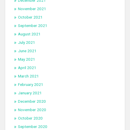
December 2021
November 2021
October 2021
September 2021
August 2021
July 2021
June 2021
May 2021
April 2021
March 2021
February 2021
January 2021
December 2020
November 2020
October 2020
September 2020