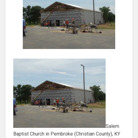
Salem
Baptist Church in Pembroke (Christian County), KY