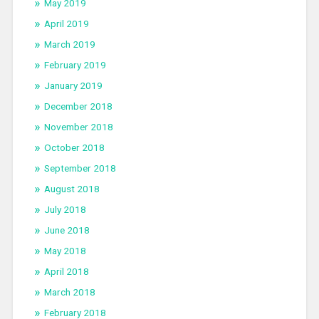
May 2019
April 2019
March 2019
February 2019
January 2019
December 2018
November 2018
October 2018
September 2018
August 2018
July 2018
June 2018
May 2018
April 2018
March 2018
February 2018