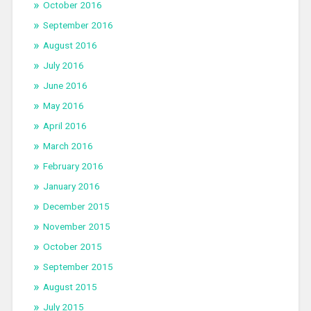
October 2016
September 2016
August 2016
July 2016
June 2016
May 2016
April 2016
March 2016
February 2016
January 2016
December 2015
November 2015
October 2015
September 2015
August 2015
July 2015