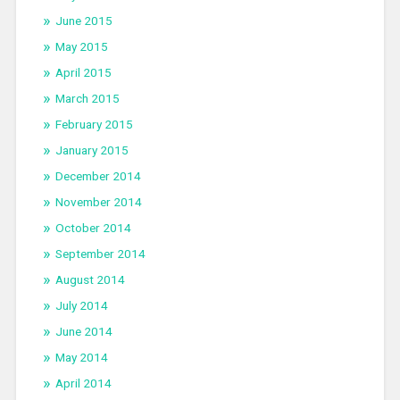
June 2015
May 2015
April 2015
March 2015
February 2015
January 2015
December 2014
November 2014
October 2014
September 2014
August 2014
July 2014
June 2014
May 2014
April 2014