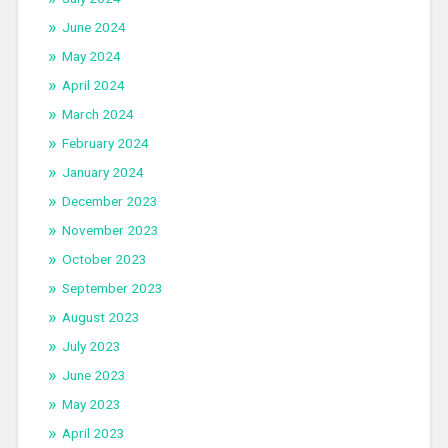
June 2024
May 2024
April 2024
March 2024
February 2024
January 2024
December 2023
November 2023
October 2023
September 2023
August 2023
July 2023
June 2023
May 2023
April 2023