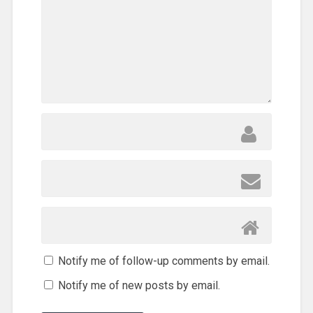
Notify me of follow-up comments by email.
Notify me of new posts by email.