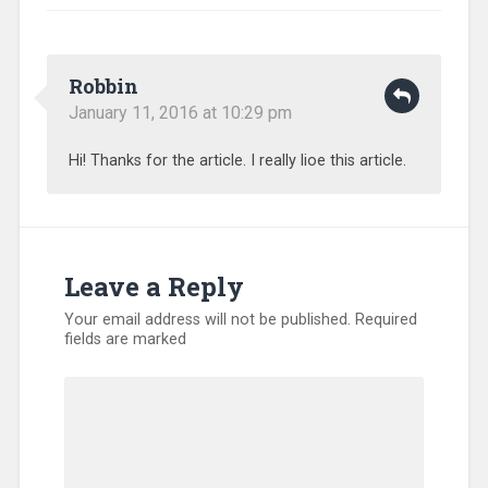
Robbin
January 11, 2016 at 10:29 pm
Hi! Thanks for the article. I really lioe this article.
Leave a Reply
Your email address will not be published.
Required
fields are marked