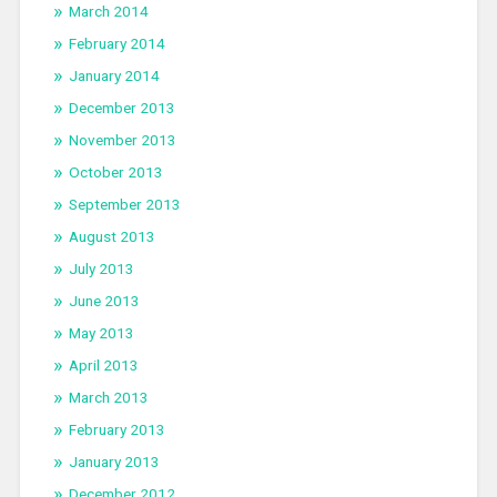
March 2014
February 2014
January 2014
December 2013
November 2013
October 2013
September 2013
August 2013
July 2013
June 2013
May 2013
April 2013
March 2013
February 2013
January 2013
December 2012