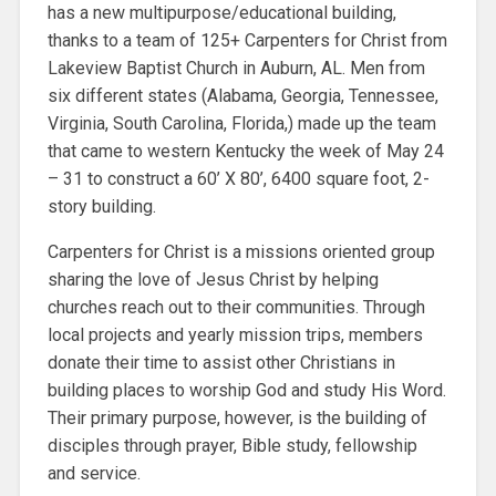
has a new multipurpose/educational building,
thanks to a team of 125+ Carpenters for Christ from
Lakeview Baptist Church in Auburn, AL. Men from
six different states (Alabama, Georgia, Tennessee,
Virginia, South Carolina, Florida,) made up the team
that came to western Kentucky the week of May 24
– 31 to construct a 60’ X 80’, 6400 square foot, 2-
story building.
Carpenters for Christ is a missions oriented group
sharing the love of Jesus Christ by helping
churches reach out to their communities. Through
local projects and yearly mission trips, members
donate their time to assist other Christians in
building places to worship God and study His Word.
Their primary purpose, however, is the building of
disciples through prayer, Bible study, fellowship
and service.