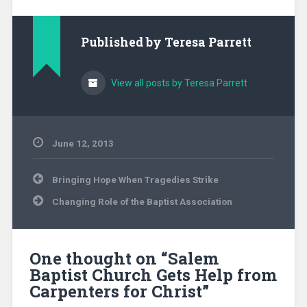
Published by
Teresa Parrett
View all posts by Teresa Parrett
June 12, 2013
Uncategorized
Post
Bringing Hope When Tragedies Strike
navigation
Changing Role of the Baptist Association
One thought on “
Salem
Baptist Church Gets Help from
Carpenters for Christ
”