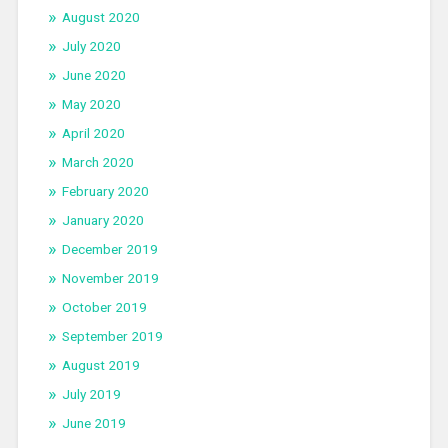
August 2020
July 2020
June 2020
May 2020
April 2020
March 2020
February 2020
January 2020
December 2019
November 2019
October 2019
September 2019
August 2019
July 2019
June 2019