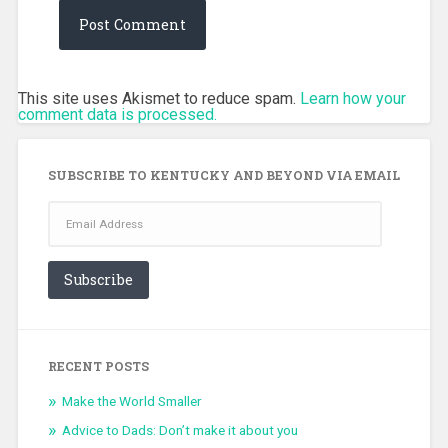
This site uses Akismet to reduce spam.
Learn how your
comment data is processed.
SUBSCRIBE TO KENTUCKY AND BEYOND VIA EMAIL
Email
Address
Subscribe
RECENT POSTS
Make the World Smaller
Advice to Dads: Don’t make it about you