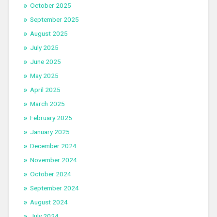
October 2025
September 2025
August 2025
July 2025
June 2025
May 2025
April 2025
March 2025
February 2025
January 2025
December 2024
November 2024
October 2024
September 2024
August 2024
July 2024