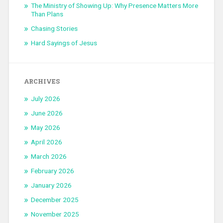
The Ministry of Showing Up: Why Presence Matters More
Than Plans
Chasing Stories
Hard Sayings of Jesus
ARCHIVES
July 2026
June 2026
May 2026
April 2026
March 2026
February 2026
January 2026
December 2025
November 2025