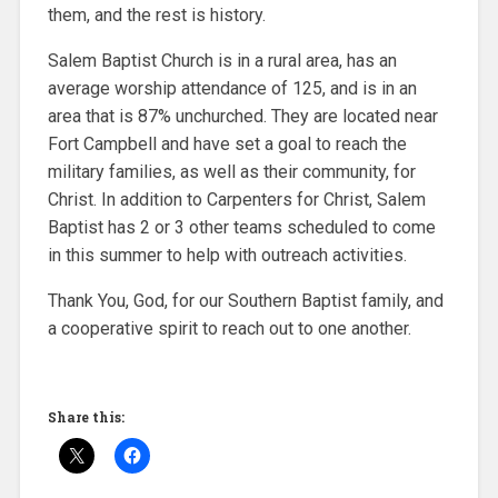
them, and the rest is history.
Salem Baptist Church is in a rural area, has an
average worship attendance of 125, and is in an
area that is 87% unchurched. They are located near
Fort Campbell and have set a goal to reach the
military families, as well as their community, for
Christ. In addition to Carpenters for Christ, Salem
Baptist has 2 or 3 other teams scheduled to come
in this summer to help with outreach activities.
Thank You, God, for our Southern Baptist family, and
a cooperative spirit to reach out to one another.
Share this: