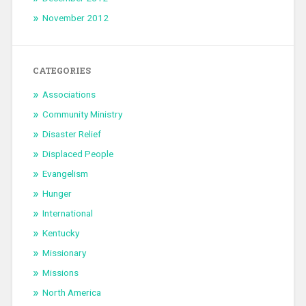
November 2012
CATEGORIES
Associations
Community Ministry
Disaster Relief
Displaced People
Evangelism
Hunger
International
Kentucky
Missionary
Missions
North America