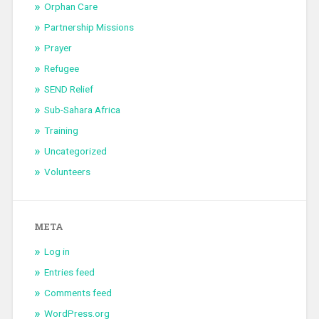
Orphan Care
Partnership Missions
Prayer
Refugee
SEND Relief
Sub-Sahara Africa
Training
Uncategorized
Volunteers
META
Log in
Entries feed
Comments feed
WordPress.org