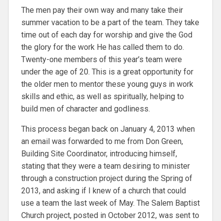
The men pay their own way and many take their
summer vacation to be a part of the team. They take
time out of each day for worship and give the God
the glory for the work He has called them to do.
Twenty-one members of this year’s team were
under the age of 20. This is a great opportunity for
the older men to mentor these young guys in work
skills and ethic, as well as spiritually, helping to
build men of character and godliness.
This process began back on January 4, 2013 when
an email was forwarded to me from Don Green,
Building Site Coordinator, introducing himself,
stating that they were a team desiring to minister
through a construction project during the Spring of
2013, and asking if I knew of a church that could
use a team the last week of May. The Salem Baptist
Church project, posted in October 2012, was sent to