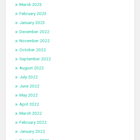
March 2023
February 2023
January 2023
December 2022
November 2022
October 2022
September 2022
August 2022
July 2022
June 2022
May 2022
April 2022
March 2022
February 2022
January 2022