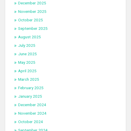
December 2025
November 2025
October 2025
September 2025
August 2025
July 2025
June 2025
May 2025
April 2025
March 2025
February 2025
January 2025
December 2024
November 2024
October 2024
September 2024