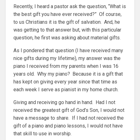
Recently, I heard a pastor ask the question, “What is
the best gift you have ever received?” Of course,
to us Christians it is the gift of salvation. And, he
was getting to that answer but, with this particular
question, he first was asking about material gifts.
As I pondered that question (I have received many
nice gifts during my lifetime), my answer was the
piano I received from my parents when I was 16
years old. Why my piano? Because it is a gift that
has kept on giving every year since that time as
each week I serve as pianist in my home church.
Giving and receiving go hand in hand. Had I not
received the greatest gift of God’s Son, I would not
have a message to share. If I had not received the
gift of a piano and piano lessons, I would not have
that skill to use in worship.