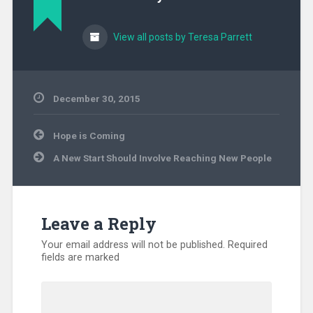
View all posts by Teresa Parrett
December 30, 2015
Uncategorized
Post
Hope is Coming
navigation
A New Start Should Involve Reaching New People
Leave a Reply
Your email address will not be published.
Required
fields are marked