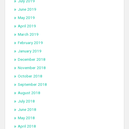
July 2019
June 2019
May 2019
April 2019
March 2019
February 2019
January 2019
December 2018
November 2018
October 2018
September 2018
August 2018
July 2018
June 2018
May 2018
April 2018