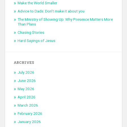
Make the World Smaller
Advice to Dads: Don’t make it about you
The Ministry of Showing Up: Why Presence Matters More
Than Plans
Chasing Stories
Hard Sayings of Jesus
ARCHIVES
July 2026
June 2026
May 2026
April 2026
March 2026
February 2026
January 2026