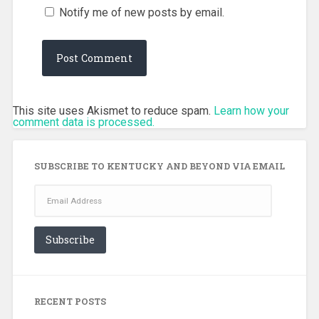
Notify me of new posts by email.
This site uses Akismet to reduce spam.
Learn how your
comment data is processed.
SUBSCRIBE TO KENTUCKY AND BEYOND VIA EMAIL
Email
Address
Subscribe
RECENT POSTS