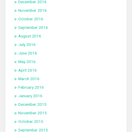
December 2016
November 2016
October 2016
September 2016
August 2016
July 2016
June 2016
May 2016
April 2016
March 2016
February 2016
January 2016
December 2015
November 2015
October 2015
September 2015