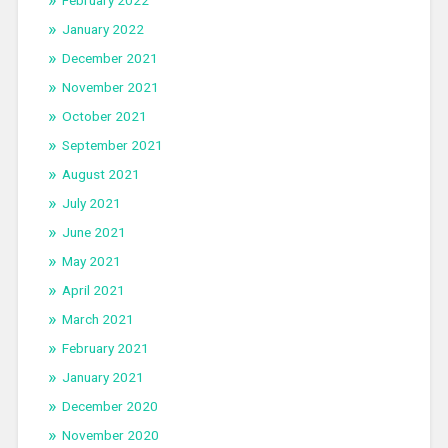
February 2022
January 2022
December 2021
November 2021
October 2021
September 2021
August 2021
July 2021
June 2021
May 2021
April 2021
March 2021
February 2021
January 2021
December 2020
November 2020