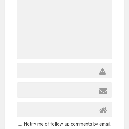
Notify me of follow-up comments by email.