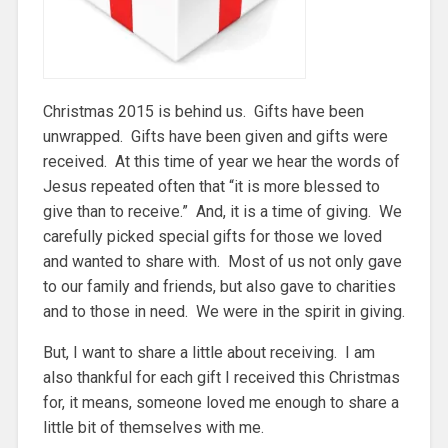
Christmas 2015 is behind us. Gifts have been
unwrapped. Gifts have been given and gifts were
received. At this time of year we hear the words of
Jesus repeated often that “it is more blessed to
give than to receive.” And, it is a time of giving. We
carefully picked special gifts for those we loved
and wanted to share with. Most of us not only gave
to our family and friends, but also gave to charities
and to those in need. We were in the spirit in giving.
But, I want to share a little about receiving. I am
also thankful for each gift I received this Christmas
for, it means, someone loved me enough to share a
little bit of themselves with me.