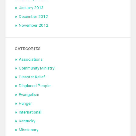
January 2013
December 2012
November 2012
CATEGORIES
Associations
Community Ministry
Disaster Relief
Displaced People
Evangelism
Hunger
International
Kentucky
Missionary