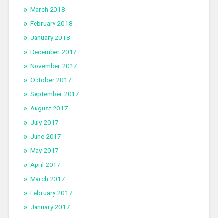
March 2018
February 2018
January 2018
December 2017
November 2017
October 2017
September 2017
August 2017
July 2017
June 2017
May 2017
April 2017
March 2017
February 2017
January 2017