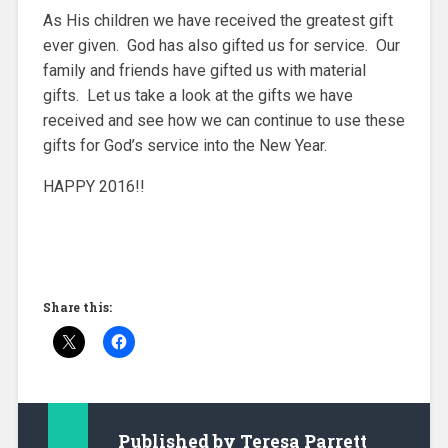
As His children we have received the greatest gift
ever given. God has also gifted us for service. Our
family and friends have gifted us with material
gifts. Let us take a look at the gifts we have
received and see how we can continue to use these
gifts for God’s service into the New Year.
HAPPY 2016!!
Share this:
Published by
Teresa Parrett