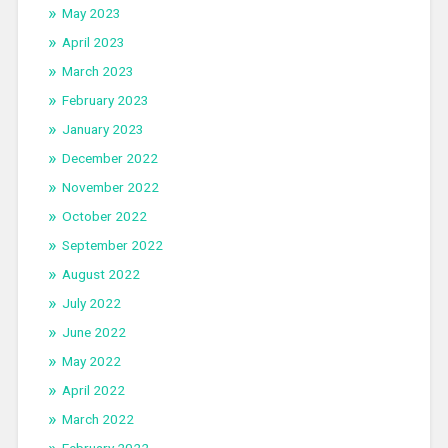
May 2023
April 2023
March 2023
February 2023
January 2023
December 2022
November 2022
October 2022
September 2022
August 2022
July 2022
June 2022
May 2022
April 2022
March 2022