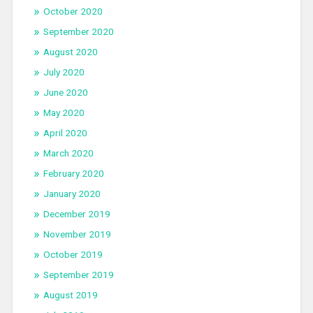
October 2020
September 2020
August 2020
July 2020
June 2020
May 2020
April 2020
March 2020
February 2020
January 2020
December 2019
November 2019
October 2019
September 2019
August 2019