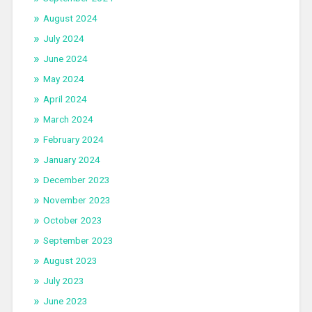
August 2024
July 2024
June 2024
May 2024
April 2024
March 2024
February 2024
January 2024
December 2023
November 2023
October 2023
September 2023
August 2023
July 2023
June 2023