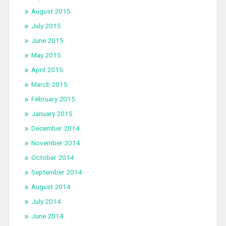
August 2015
July 2015
June 2015
May 2015
April 2015
March 2015
February 2015
January 2015
December 2014
November 2014
October 2014
September 2014
August 2014
July 2014
June 2014