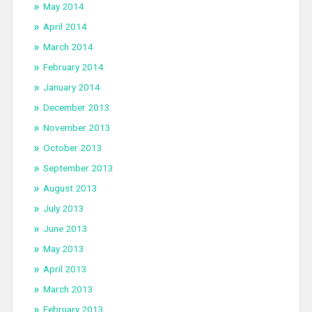
May 2014
April 2014
March 2014
February 2014
January 2014
December 2013
November 2013
October 2013
September 2013
August 2013
July 2013
June 2013
May 2013
April 2013
March 2013
February 2013