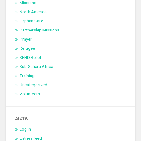
Missions
North America
Orphan Care
Partnership Missions
Prayer
Refugee
SEND Relief
Sub-Sahara Africa
Training
Uncategorized
Volunteers
META
Log in
Entries feed