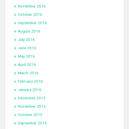
November 2016
October 2016
September 2016
August 2016
July 2016
June 2016
May 2016
April 2016
March 2016
February 2016
January 2016
December 2015
November 2015
October 2015
September 2015