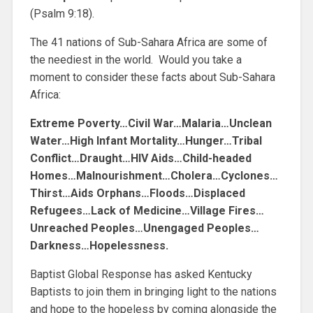
(Psalm 9:18).
The 41 nations of Sub-Sahara Africa are some of
the neediest in the world. Would you take a
moment to consider these facts about Sub-Sahara
Africa:
Extreme Poverty…Civil War…Malaria…Unclean
Water…High Infant Mortality…Hunger…Tribal
Conflict…Draught…HIV Aids…Child-headed
Homes…Malnourishment…Cholera…Cyclones…
Thirst…Aids Orphans…Floods…Displaced
Refugees…Lack of Medicine…Village Fires…
Unreached Peoples…Unengaged Peoples…
Darkness…Hopelessness.
Baptist Global Response has asked Kentucky
Baptists to join them in bringing light to the nations
and hope to the hopeless by coming alongside the