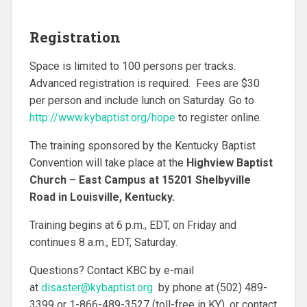
Registration
Space is limited to 100 persons per tracks.
Advanced registration is required. Fees are $30
per person and include lunch on Saturday. Go to
http://www.kybaptist.org/hope
to register online.
The training sponsored by the Kentucky Baptist
Convention will take place at the
Highview Baptist
Church – East Campus at 15201 Shelbyville
Road in Louisville, Kentucky.
Training begins at 6 p.m., EDT, on Friday and
continues 8 a.m., EDT, Saturday.
Questions? Contact KBC by e-mail
at
disaster@kybaptist.org
by phone at (502) 489-
3399 or 1-866-489-3527 (toll-free in KY), or contact