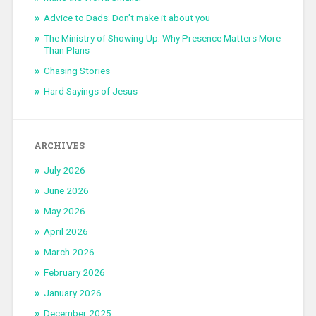
Advice to Dads: Don’t make it about you
The Ministry of Showing Up: Why Presence Matters More
Than Plans
Chasing Stories
Hard Sayings of Jesus
ARCHIVES
July 2026
June 2026
May 2026
April 2026
March 2026
February 2026
January 2026
December 2025