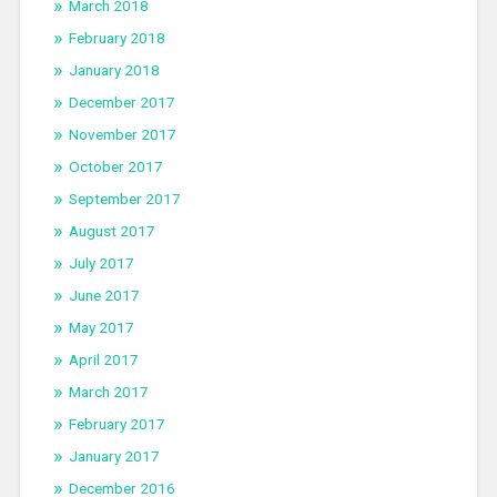
March 2018
February 2018
January 2018
December 2017
November 2017
October 2017
September 2017
August 2017
July 2017
June 2017
May 2017
April 2017
March 2017
February 2017
January 2017
December 2016