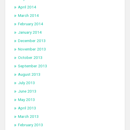
April 2014
March 2014
February 2014
January 2014
December 2013
November 2013
October 2013
September 2013
August 2013
July 2013
June 2013
May 2013
April 2013
March 2013
February 2013