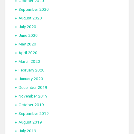
October 2020
September 2020
August 2020
July 2020
June 2020
May 2020
April 2020
March 2020
February 2020
January 2020
December 2019
November 2019
October 2019
September 2019
August 2019
July 2019