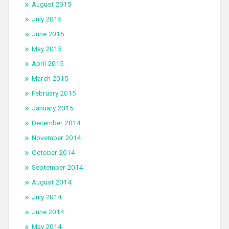
August 2015
July 2015
June 2015
May 2015
April 2015
March 2015
February 2015
January 2015
December 2014
November 2014
October 2014
September 2014
August 2014
July 2014
June 2014
May 2014