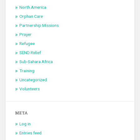
North America
Orphan Care
Partnership Missions
Prayer
Refugee
SEND Relief
Sub-Sahara Africa
Training
Uncategorized
Volunteers
META
Log in
Entries feed