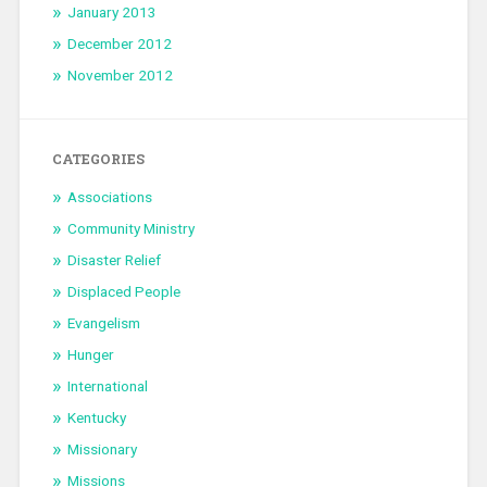
January 2013
December 2012
November 2012
CATEGORIES
Associations
Community Ministry
Disaster Relief
Displaced People
Evangelism
Hunger
International
Kentucky
Missionary
Missions