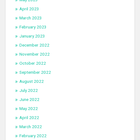
April 2023
March 2023
February 2023
January 2023
December 2022
November 2022
October 2022
September 2022
August 2022
July 2022
June 2022
May 2022
April 2022
March 2022
February 2022