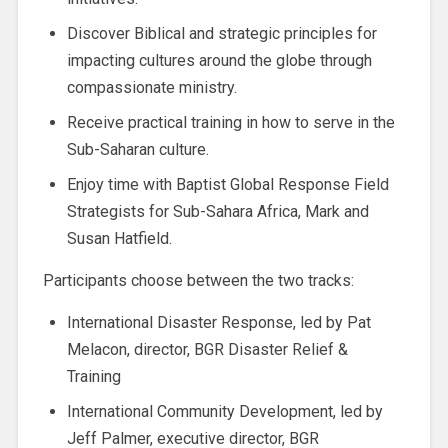
Discover Biblical and strategic principles for
impacting cultures around the globe through
compassionate ministry.
Receive practical training in how to serve in the
Sub-Saharan culture.
Enjoy time with Baptist Global Response Field
Strategists for Sub-Sahara Africa, Mark and
Susan Hatfield.
Participants choose between the two tracks:
International Disaster Response, led by Pat
Melacon, director, BGR Disaster Relief &
Training
International Community Development, led by
Jeff Palmer, executive director, BGR