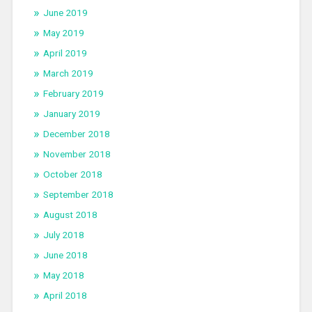
June 2019
May 2019
April 2019
March 2019
February 2019
January 2019
December 2018
November 2018
October 2018
September 2018
August 2018
July 2018
June 2018
May 2018
April 2018