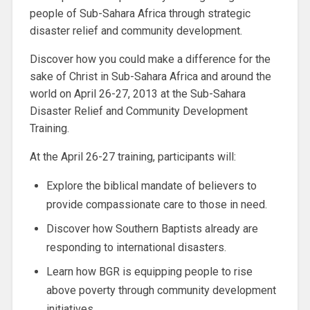
people of Sub-Sahara Africa through strategic
disaster relief and community development.
Discover how you could make a difference for the
sake of Christ in Sub-Sahara Africa and around the
world on April 26-27, 2013 at the Sub-Sahara
Disaster Relief and Community Development
Training.
At the April 26-27 training, participants will:
Explore the biblical mandate of believers to
provide compassionate care to those in need.
Discover how Southern Baptists already are
responding to international disasters.
Learn how BGR is equipping people to rise
above poverty through community development
initiatives.