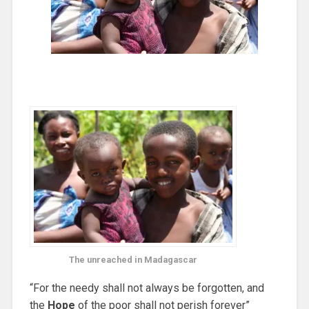
The unreached in Madagascar
“For the needy shall not always be forgotten, and
the
Hope
of the poor shall not perish forever”