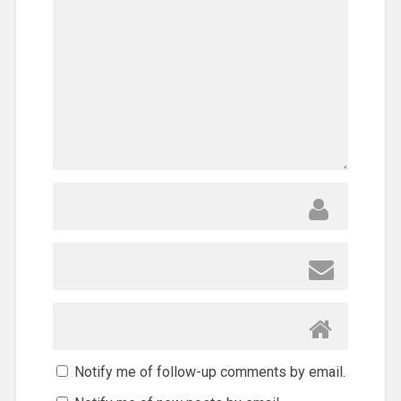
Notify me of follow-up comments by email.