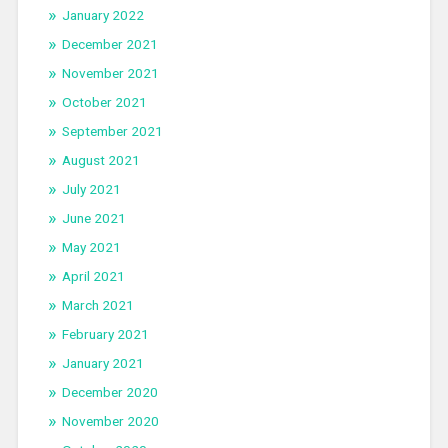
January 2022
December 2021
November 2021
October 2021
September 2021
August 2021
July 2021
June 2021
May 2021
April 2021
March 2021
February 2021
January 2021
December 2020
November 2020