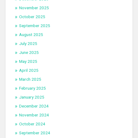
November 2025
October 2025
September 2025
August 2025
July 2025
June 2025
May 2025
April 2025
March 2025
February 2025
January 2025
December 2024
November 2024
October 2024
September 2024