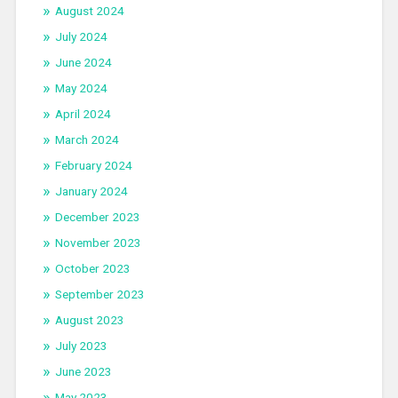
August 2024
July 2024
June 2024
May 2024
April 2024
March 2024
February 2024
January 2024
December 2023
November 2023
October 2023
September 2023
August 2023
July 2023
June 2023
May 2023