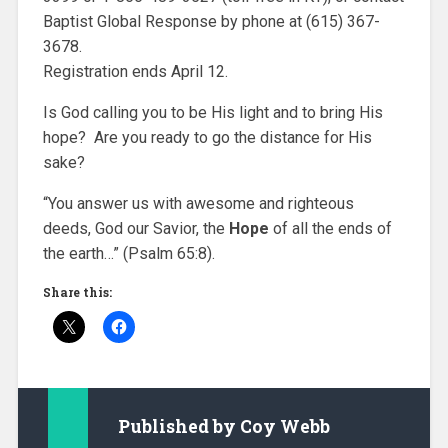
Baptist Global Response by phone at (615) 367-
3678.
Registration ends April 12.
Is God calling you to be His light and to bring His
hope? Are you ready to go the distance for His
sake?
“You answer us with awesome and righteous
deeds, God our Savior, the
H
ope
of all the ends of
the earth…” (Psalm 65:8).
Share this:
Published by
Coy Webb