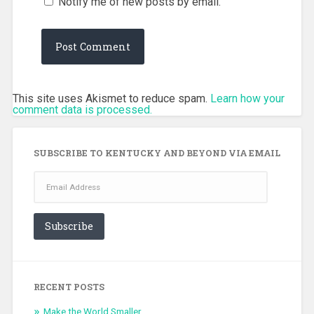
Notify me of new posts by email.
This site uses Akismet to reduce spam.
Learn how your
comment data is processed.
SUBSCRIBE TO KENTUCKY AND BEYOND VIA EMAIL
Email
Address
Subscribe
RECENT POSTS
Make the World Smaller