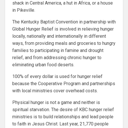
shack in Central America, a hut in Africa, or a house
in Pikeville.
The Kentucky Baptist Convention in partnership with
Global Hunger Relief is involved in relieving hunger
locally, nationally and internationally in different
ways, from providing meals and groceries to hungry
families to participating in famine and drought
relief, and from addressing chronic hunger to
eliminating urban food deserts.
100% of every dollar is used for hunger relief
because the Cooperative Program and partnerships
with local ministries cover overhead costs.
Physical hunger is not a game and neither is
spiritual starvation. The desire of KBC hunger relief
ministries is to build relationships and lead people
to faith in Jesus Christ. Last year, 21,770 people