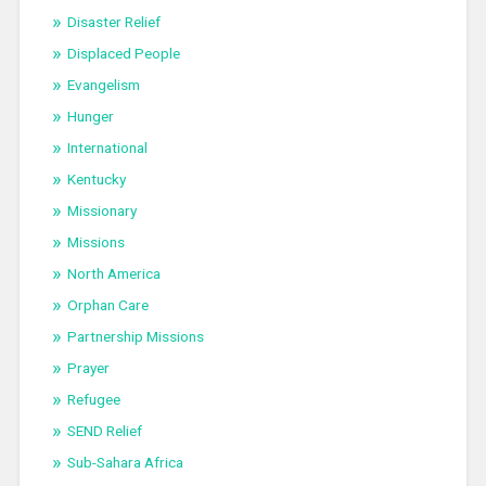
Disaster Relief
Displaced People
Evangelism
Hunger
International
Kentucky
Missionary
Missions
North America
Orphan Care
Partnership Missions
Prayer
Refugee
SEND Relief
Sub-Sahara Africa