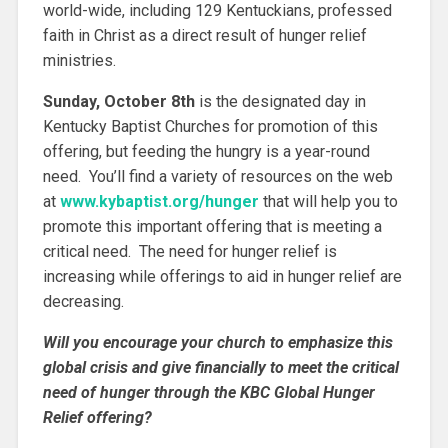
world-wide, including 129 Kentuckians, professed
faith in Christ as a direct result of hunger relief
ministries.
Sunday, October 8th
is the designated day in
Kentucky Baptist Churches for promotion of this
offering, but feeding the hungry is a year-round
need. You’ll find a variety of resources on the web
at
www.kybaptist.org/hunger
that will help you to
promote this important offering that is meeting a
critical need. The need for hunger relief is
increasing while offerings to aid in hunger relief are
decreasing.
Will you encourage your church to emphasize this
global crisis and give financially to meet the critical
need of hunger through the KBC Global Hunger
Relief offering?