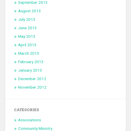
September 2013
August 2013
July 2013
June 2013
May 2013
April 2013
March 2013
February 2013
January 2013
December 2012
November 2012
CATEGORIES
Associations
Community Ministry