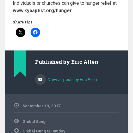
Individuals or churches can give to hunger relief at:
www.kybaptist.org/hunger
Share this:
Published by
Eric Allen
View all posts by Eric Allen
September 19, 2017
Community
Post
Ministry
,
Global Song
navigation
Evangelism
,
Global Hunger Sunday
Hunger
,