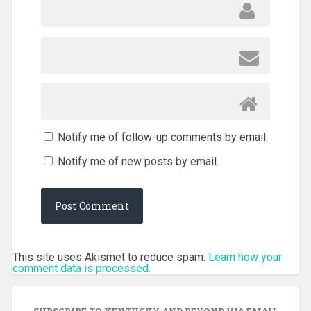
Notify me of follow-up comments by email.
Notify me of new posts by email.
This site uses Akismet to reduce spam.
Learn how your
comment data is processed.
SUBSCRIBE TO KENTUCKY AND BEYOND VIA EMAIL