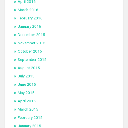
April 2016
March 2016
February 2016
January 2016
December 2015
November 2015
October 2015
September 2015
August 2015
July 2015
June 2015
May 2015
April 2015
March 2015
February 2015
January 2015