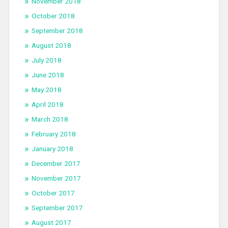
November 2018
October 2018
September 2018
August 2018
July 2018
June 2018
May 2018
April 2018
March 2018
February 2018
January 2018
December 2017
November 2017
October 2017
September 2017
August 2017