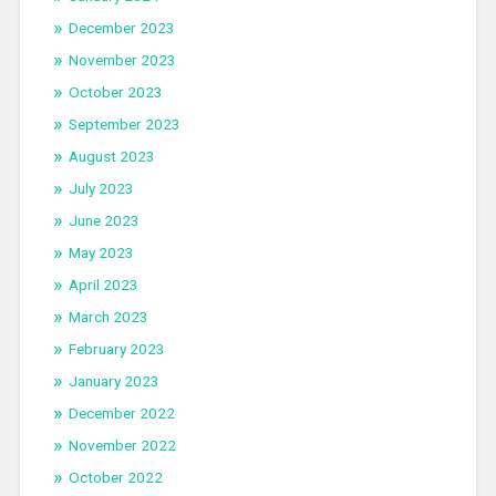
December 2023
November 2023
October 2023
September 2023
August 2023
July 2023
June 2023
May 2023
April 2023
March 2023
February 2023
January 2023
December 2022
November 2022
October 2022