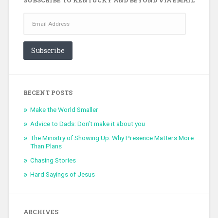
Email
Address
Subscribe
RECENT POSTS
Make the World Smaller
Advice to Dads: Don’t make it about you
The Ministry of Showing Up: Why Presence Matters More
Than Plans
Chasing Stories
Hard Sayings of Jesus
ARCHIVES