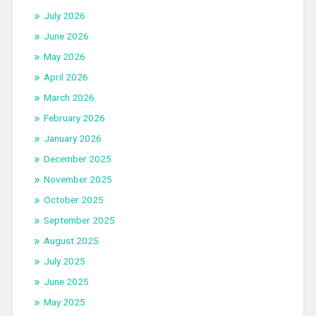
July 2026
June 2026
May 2026
April 2026
March 2026
February 2026
January 2026
December 2025
November 2025
October 2025
September 2025
August 2025
July 2025
June 2025
May 2025