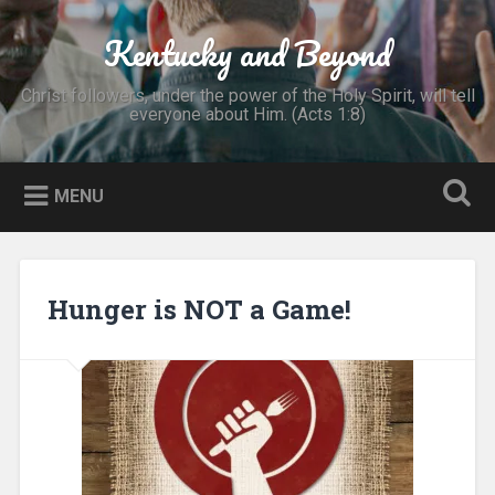
Skip
to
Kentucky and Beyond
Search
content
Christ followers, under the power of the Holy Spirit, will tell
everyone about Him. (Acts 1:8)
MENU
Hunger is NOT a Game!