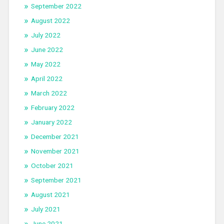
September 2022
August 2022
July 2022
June 2022
May 2022
April 2022
March 2022
February 2022
January 2022
December 2021
November 2021
October 2021
September 2021
August 2021
July 2021
June 2021