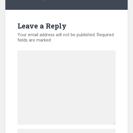
Kentucky
,
North
America
,
Volunteers
Leave a Reply
Your email address will not be published.
Required
fields are marked