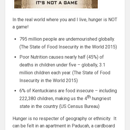
In the real world where you and I live, hunger is NOT
a game!
795 million people are undernourished globally.
(The State of Food Insecurity in the World 2015)
Poor Nutrition causes nearly half (45%) of
deaths in children under five – globally, 3.1
million children each year. (The State of Food
Insecurity in the World 2015)
6% of Kentuckians are food insecure – including
th
222,380 children, making us the 4
hungriest
state in the country (US Census Bureau)
Hunger is no respecter of geography or ethnicity. It
can be felt in an apartment in Paducah, a cardboard