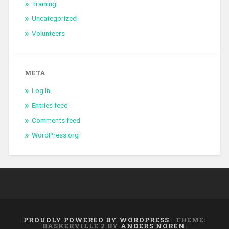
Training
Uncategorized
Volunteers
META
Log in
Entries feed
Comments feed
WordPress.org
PROUDLY POWERED BY WORDPRESS
|
THEME:
BASKERVILLE 2 BY
ANDERS NOREN
.