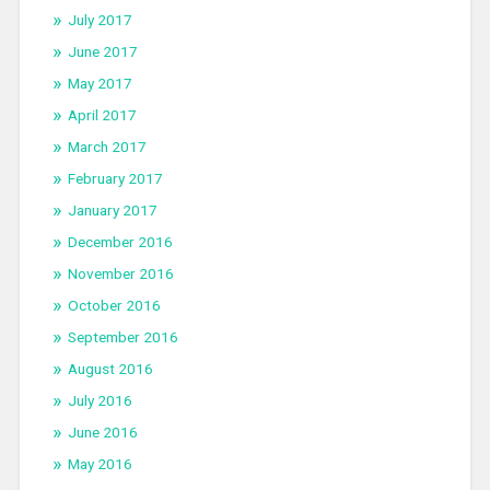
July 2017
June 2017
May 2017
April 2017
March 2017
February 2017
January 2017
December 2016
November 2016
October 2016
September 2016
August 2016
July 2016
June 2016
May 2016