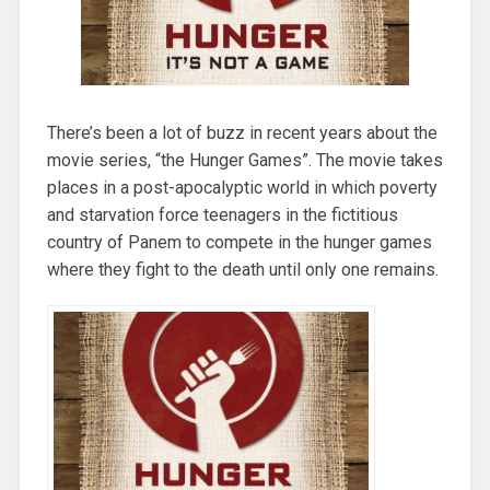
There’s been a lot of buzz in recent years about the
movie series, “the Hunger Games”. The movie takes
places in a post-apocalyptic world in which poverty
and starvation force teenagers in the fictitious
country of Panem to compete in the hunger games
where they fight to the death until only one remains.