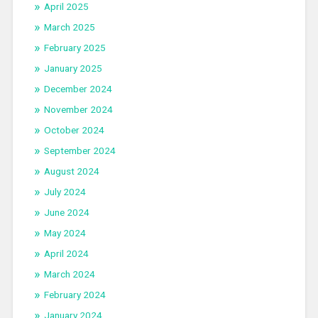
April 2025
March 2025
February 2025
January 2025
December 2024
November 2024
October 2024
September 2024
August 2024
July 2024
June 2024
May 2024
April 2024
March 2024
February 2024
January 2024