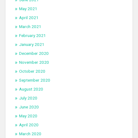
May 2021
April 2021
March 2021
February 2021
January 2021
December 2020
November 2020
October 2020
September 2020
August 2020
July 2020
June 2020
May 2020
April 2020
March 2020