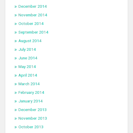
December 2014
November 2014
October 2014
September 2014
August 2014
July 2014
June 2014
May 2014
April 2014
March 2014
February 2014
January 2014
December 2013
November 2013
October 2013