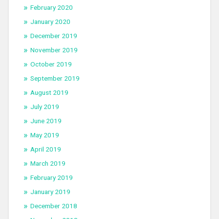
February 2020
January 2020
December 2019
November 2019
October 2019
September 2019
August 2019
July 2019
June 2019
May 2019
April 2019
March 2019
February 2019
January 2019
December 2018