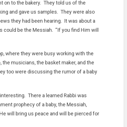
t on to the bakery. They told us of the
aking and gave us samples. They were also
ews they had been hearing. It was about a
is could be the Messiah. “If you find Him will
op, where they were busy working with the
, the musicians, the basket maker, and the
they too were discussing the rumor of a baby
nteresting. There a learned Rabbi was
ament prophecy of a baby, the Messiah,
e will bring us peace and will be pierced for