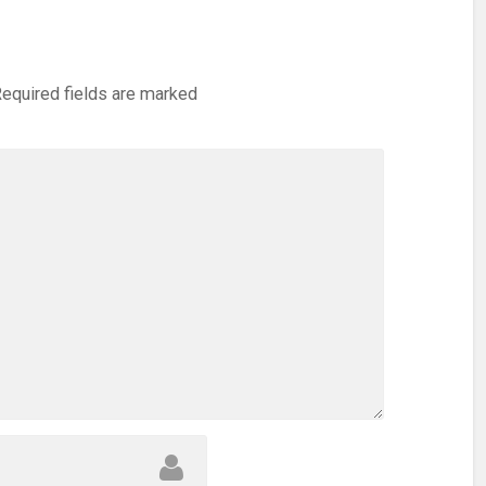
equired fields are marked