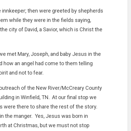
e innkeeper; then were greeted by shepherds
em while they were in the fields saying,
the city of David, a Savior, which is Christ the
 we met Mary, Joseph, and baby Jesus in the
 how an angel had come to them telling
rit and not to fear.
outreach of the New River/McCreary County
uilding in Winfield, TN. At our final stop we
 were there to share the rest of the story.
in the manger. Yes, Jesus was born in
rth at Christmas, but we must not stop