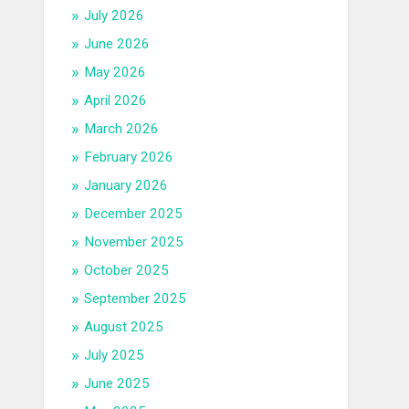
July 2026
June 2026
May 2026
April 2026
March 2026
February 2026
January 2026
December 2025
November 2025
October 2025
September 2025
August 2025
July 2025
June 2025