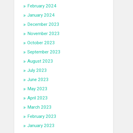
February 2024
January 2024
December 2023
November 2023
October 2023
September 2023
August 2023
July 2023
June 2023
May 2023
April 2023
March 2023
February 2023
January 2023