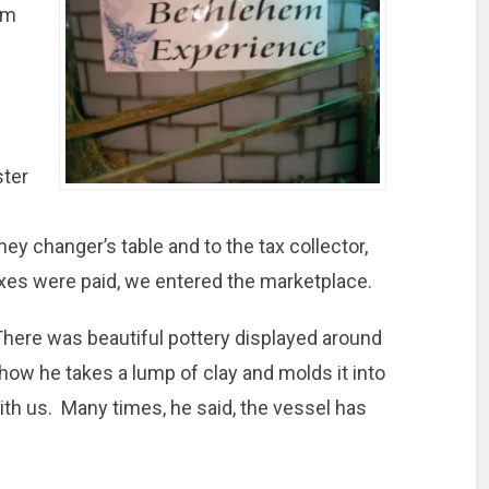
om
ster
y changer’s table and to the tax collector,
xes were paid, we entered the marketplace.
There was beautiful pottery displayed around
how he takes a lump of clay and molds it into
ith us. Many times, he said, the vessel has