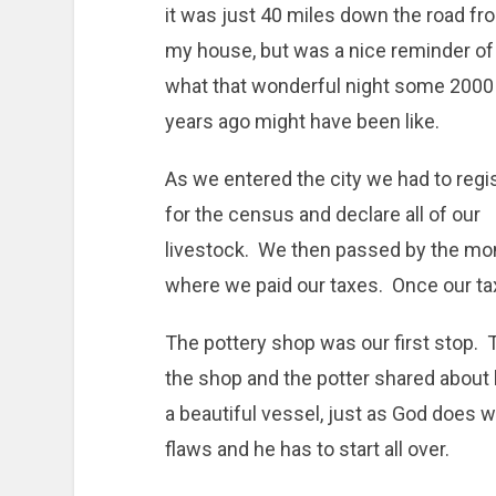
it was just 40 miles down the road fr
my house, but was a nice reminder of
what that wonderful night some 2000
years ago might have been like.
As we entered the city we had to regi
for the census and declare all of our
livestock. We then passed by the mone
where we paid our taxes. Once our ta
The pottery shop was our first stop. 
the shop and the potter shared about 
a beautiful vessel, just as God does w
flaws and he has to start all over.