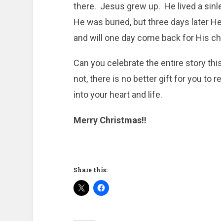
there. Jesus grew up. He lived a sinle
He was buried, but three days later H
and will one day come back for His ch
Can you celebrate the entire story th
not, there is no better gift for you t
into your heart and life.
Merry Christmas!!
Share this: