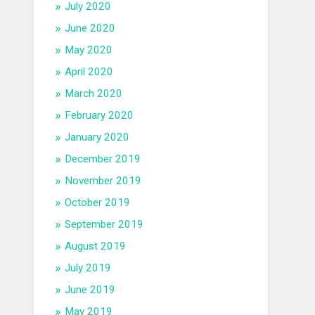
July 2020
June 2020
May 2020
April 2020
March 2020
February 2020
January 2020
December 2019
November 2019
October 2019
September 2019
August 2019
July 2019
June 2019
May 2019