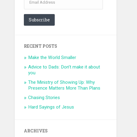
Address
Subscribe
RECENT POSTS
Make the World Smaller
Advice to Dads: Don’t make it about
you
The Ministry of Showing Up: Why
Presence Matters More Than Plans
Chasing Stories
Hard Sayings of Jesus
ARCHIVES