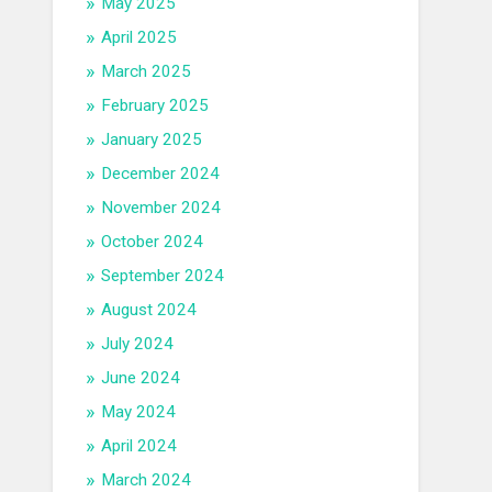
May 2025
April 2025
March 2025
February 2025
January 2025
December 2024
November 2024
October 2024
September 2024
August 2024
July 2024
June 2024
May 2024
April 2024
March 2024