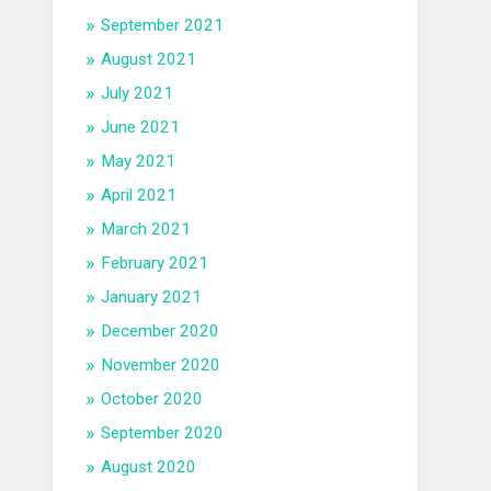
September 2021
August 2021
July 2021
June 2021
May 2021
April 2021
March 2021
February 2021
January 2021
December 2020
November 2020
October 2020
September 2020
August 2020