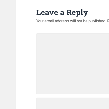
Leave a Reply
Your email address will not be published.
R