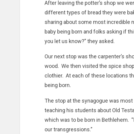
After leaving the potter’s shop we wen
different types of bread they were b
sharing about some most incredible n
baby being born and folks asking if th
you let us know?” they asked.
Our next stop was the carpenter’s sh
wood. We then visited the spice shop
clothier. At each of these locations 
being born.
The stop at the synagogue was most i
teaching his students about Old Test
which was to be born in Bethlehem. “H
our transgressions.”