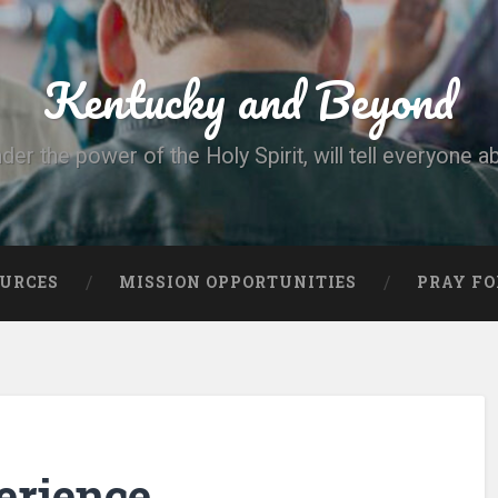
Kentucky and Beyond
nder the power of the Holy Spirit, will tell everyone a
OURCES
MISSION OPPORTUNITIES
PRAY FO
erience