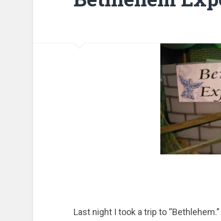
Last night I took a trip to “Bethlehem.”