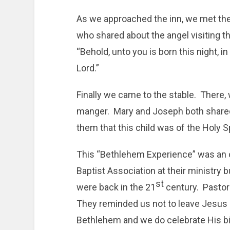
As we approached the inn, we met th
who shared about the angel visiting th
“Behold, unto you is born this night, in 
Lord.”
Finally we came to the stable. There,
manger. Mary and Joseph both shared
them that this child was of the Holy Spi
This “Bethlehem Experience” was an 
Baptist Association at their ministry b
st
were back in the 21
century. Pastors
They reminded us not to leave Jesus 
Bethlehem and we do celebrate His bi