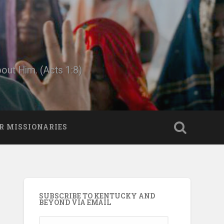
bout Him. (Acts 1:8)
R MISSIONARIES
SUBSCRIBE TO KENTUCKY AND
BEYOND VIA EMAIL
Email