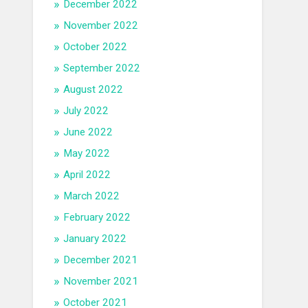
December 2022
November 2022
October 2022
September 2022
August 2022
July 2022
June 2022
May 2022
April 2022
March 2022
February 2022
January 2022
December 2021
November 2021
October 2021