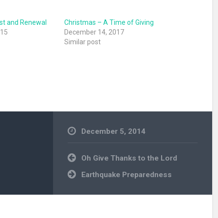
st and Renewal
Christmas – A Time of Giving
015
December 14, 2017
Similar post
December 5, 2014
Uncategorized
Post
Oh Give Thanks to the Lord
navigation
Earthquake Preparedness