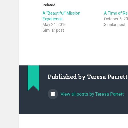
Related
A “Beautiful” Mission
A Time of Re
Experience
October 6, 2
May 24, 2016
Similar post
Similar post
Published by
Teresa Parrett
View all posts by Teresa Parrett