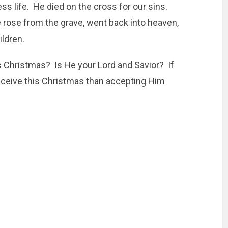
ss life. He died on the cross for our sins.
e rose from the grave, went back into heaven,
ildren.
is Christmas? Is He your Lord and Savior? If
o receive this Christmas than accepting Him