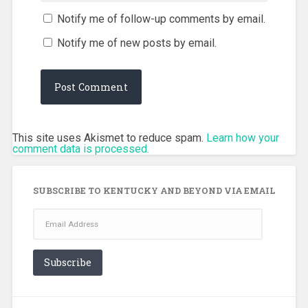
Notify me of follow-up comments by email.
Notify me of new posts by email.
This site uses Akismet to reduce spam.
Learn how your
comment data is processed.
SUBSCRIBE TO KENTUCKY AND BEYOND VIA EMAIL
Email
Address
Subscribe