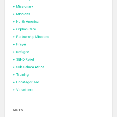
Missionary
Missions
North America
Orphan Care
Partnership Missions
Prayer
Refugee
SEND Relief
Sub-Sahara Africa
Training
Uncategorized
Volunteers
META