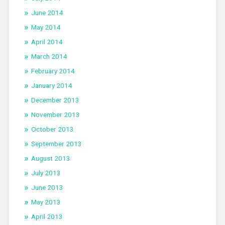
June 2014
May 2014
April 2014
March 2014
February 2014
January 2014
December 2013
November 2013
October 2013
September 2013
August 2013
July 2013
June 2013
May 2013
April 2013