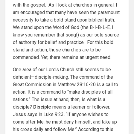
with the gospel. As I look at churches in general, I
am encouraged that many have seen the paramount
necessity to take a bold stand upon biblical truth.
We stand upon the Word of God (the B-I-B-L-E, I
know you remember that song!) as our sole source
of authority for belief and practice. For this bold
stand and action, those churches are to be
commended. Yet, there remains an urgent need.
One area of our Lord’s Church still seems to be
deficient—disciple-making. The command of the
Great Commission in Matthew 28:16-20 is a call to
action. It is a command to “make disciples of all
nations.” The issue at hand, then, is what is a
disciple?
Disciple
means a learner or follower.
Jesus says in Luke 9:23, “If anyone wishes to
come after Me, he must deny himself, and take up
his cross daily and follow Me.” According to this