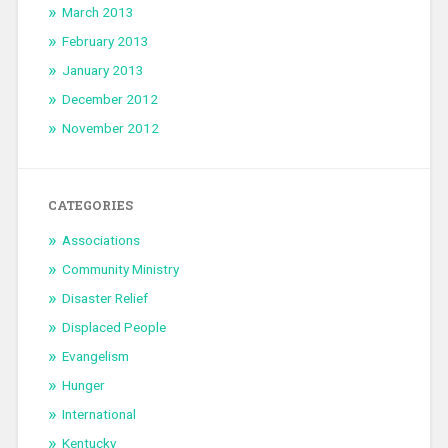
March 2013
February 2013
January 2013
December 2012
November 2012
CATEGORIES
Associations
Community Ministry
Disaster Relief
Displaced People
Evangelism
Hunger
International
Kentucky