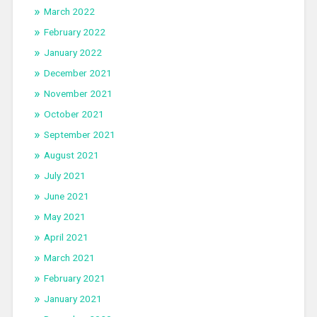
March 2022
February 2022
January 2022
December 2021
November 2021
October 2021
September 2021
August 2021
July 2021
June 2021
May 2021
April 2021
March 2021
February 2021
January 2021