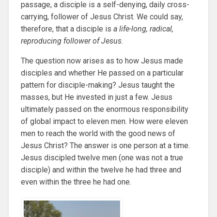
passage, a disciple is a self-denying, daily cross-
carrying, follower of Jesus Christ. We could say,
therefore, that a disciple is
a life-long, radical,
reproducing follower of Jesus
.
The question now arises as to how Jesus made
disciples and whether He passed on a particular
pattern for disciple-making? Jesus taught the
masses, but He invested in just a few. Jesus
ultimately passed on the enormous responsibility
of global impact to eleven men. How were eleven
men to reach the world with the good news of
Jesus Christ? The answer is one person at a time.
Jesus discipled twelve men (one was not a true
disciple) and within the twelve he had three and
even within the three he had one.