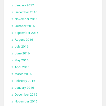
January 2017
December 2016
November 2016
October 2016
September 2016
August 2016
July 2016
June 2016
May 2016
April 2016
March 2016
February 2016
January 2016
December 2015
November 2015