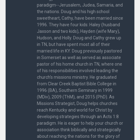
paradigm--Jerusalem, Judea, Samaria, and
the nations. Doug and his high school
sweetheart, Cathy, have been married since
1996. They have four kids: Haley (husband
Jaxson and two kids), Hayden (wife Mary),
Hudson, and Holly. Doug and Cathy grew up
in TN, but have spent most all of their
married life in KY. Doug previously pastored
in Somerset as well as served as associate
pastor of his home church in TN, where one
of his responsibilities involved leading the
church's missions ministry. He graduated
from Clear Creek Baptist Bible College in
1996 (BA), Southern Seminary in 1999
(MDiv), 2009 (ThM), and 2015 (PhD). As
Missions Strategist, Doug helps churches
reach Kentucky and world for Christ by
developing strategies through an Acts 1:8
paradigm. He is eager to help your church or
association think biblically and strategically
about reaching the nations for the glory of