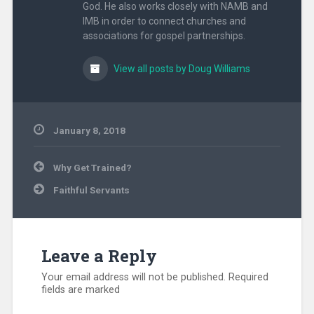
God. He also works closely with NAMB and
IMB in order to connect churches and
associations for gospel partnerships.
View all posts by Doug Williams
January 8, 2018
Uncategorized
Post
Why Get Trained?
navigation
Faithful Servants
Leave a Reply
Your email address will not be published.
Required
fields are marked