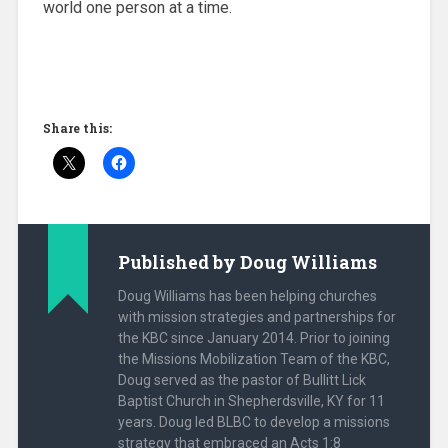
world one person at a time.
Share this:
Published by
Doug Williams
Doug Williams has been helping churches
with mission strategies and partnerships for
the KBC since January 2014. Prior to joining
the Missions Mobilization Team of the KBC,
Doug served as the pastor of Bullitt Lick
Baptist Church in Shepherdsville, KY for 11
years. Doug led BLBC to develop a missions
strategy that embraced an Acts 1:8