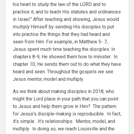
his heart to study the law of the LORD and to
practice it, and to teach His statutes and ordinances
in Israel.” After teaching and showing, Jesus would
multiply
Himself by sending His disciples to put
into practice the things that they had heard and
seen from Him. For example, in Matthew 5- 7,
Jesus spent much time teaching the disciples. In
chapters 8-9, He showed them how to minister. In
chapter 10, He sends them out to do what they have
heard and seen. Throughout the gospels we see
Jesus mentor, model and multiply.
As we think about making disciples in 2018, who
might the Lord place in your path that you can point
to Jesus and help them grow in Him? The pattern
for Jesus’s disciple-making is reproducible. In fact,
it’s simple. It’s relationships. Mentor, model, and
multiply. In doing so, we reach Louisville and the