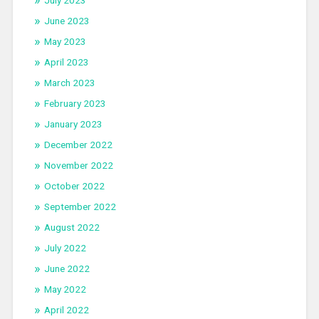
July 2023
June 2023
May 2023
April 2023
March 2023
February 2023
January 2023
December 2022
November 2022
October 2022
September 2022
August 2022
July 2022
June 2022
May 2022
April 2022