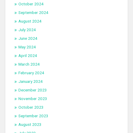
October 2024
September 2024
August 2024
July 2024
June 2024
May 2024
April 2024
March 2024
February 2024
January 2024
December 2023
November 2023
October 2023
September 2023
August 2023