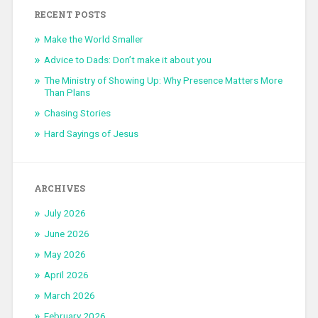
RECENT POSTS
Make the World Smaller
Advice to Dads: Don’t make it about you
The Ministry of Showing Up: Why Presence Matters More
Than Plans
Chasing Stories
Hard Sayings of Jesus
ARCHIVES
July 2026
June 2026
May 2026
April 2026
March 2026
February 2026