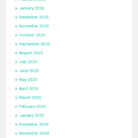
January 2026
December 2025
November 2025
October 2025
September 2025
August 2025
July 2025
June 2025
May 2025
April 2025
March 2025
February 2025
January 2025
December 2024
November 2024