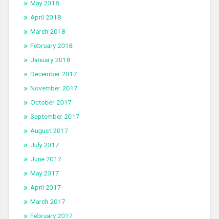
May 2018
April 2018
March 2018
February 2018
January 2018
December 2017
November 2017
October 2017
September 2017
August 2017
July 2017
June 2017
May 2017
April 2017
March 2017
February 2017