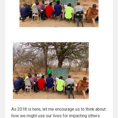
As 2018 is here, let me encourage us to think about
how we might use our lives for impacting others