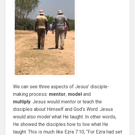
We can see three aspects of Jesus’ disciple-
making process:
mentor
,
model
and
multiply
. Jesus would
mentor
or teach the
disciples about Himself and God’s Word. Jesus
would also
model
what He taught. In other words,
He showed the disciples how to live what He
taught. This is much like Ezra 7:10, “For Ezra had set