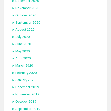
December 2020
November 2020
October 2020
September 2020
August 2020
July 2020
June 2020
May 2020
April 2020
March 2020
February 2020
January 2020
December 2019
November 2019
October 2019
September 2019