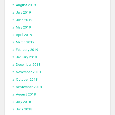
August 2019
July 2019
June 2019
May 2019
April 2019
March 2019
February 2019
January 2019
December 2018
November 2018
October 2018
September 2018
August 2018
July 2018
June 2018