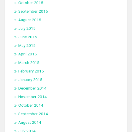
October 2015
September 2015
August 2015
July 2015
June 2015
May 2015
April 2015
March 2015
February 2015
January 2015
December 2014
November 2014
October 2014
September 2014
August 2014
July 2014