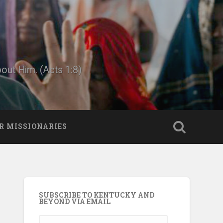
bout Him. (Acts 1:8)
R MISSIONARIES
SUBSCRIBE TO KENTUCKY AND
BEYOND VIA EMAIL
Email