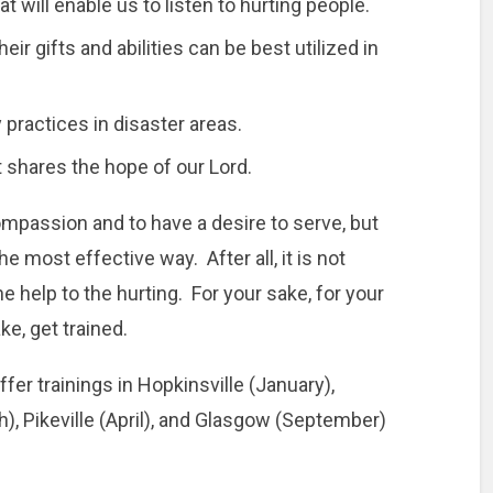
t will enable us to listen to hurting people.
ir gifts and abilities can be best utilized in
 practices in disaster areas.
t shares the hope of our Lord.
ompassion and to have a desire to serve, but
the most effective way. After all, it is not
e help to the hurting. For your sake, for your
ke, get trained.
ffer trainings in Hopkinsville (January),
), Pikeville (April), and Glasgow (September)