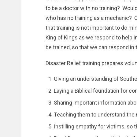
to be a doctor with no training? Would
who has no training as a mechanic? O
that training is not important to do m
King of Kings as we respond to help in
be trained, so that we can respond in
Disaster Relief training prepares volu
Giving an understanding of Souther
Laying a Biblical foundation for c
Sharing important information abou
Teaching them to understand the ri
Instilling empathy for victims, so