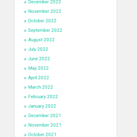
December 2022
November 2022
October 2022
September 2022
August 2022
July 2022
June 2022
May 2022
April 2022
March 2022
February 2022
January 2022
December 2021
November 2021
October 2021