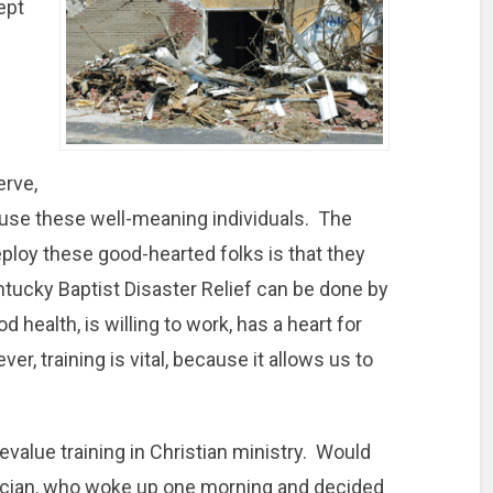
ept
erve,
o use these well-meaning individuals. The
ploy these good-hearted folks is that they
ntucky Baptist Disaster Relief can be done by
 health, is willing to work, has a heart for
r, training is vital, because it allows us to
value training in Christian ministry. Would
cian, who woke up one morning and decided