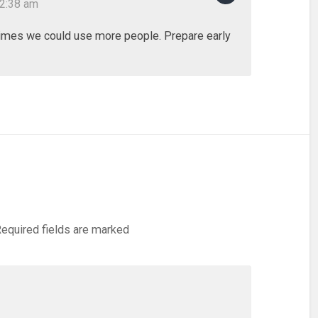
12:38 am
imes we could use more people. Prepare early
equired fields are marked