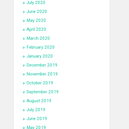
July 2020
June 2020
May 2020
April 2020
March 2020
February 2020
January 2020
December 2019
November 2019
October 2019
September 2019
August 2019
July 2019
June 2019
May 2019