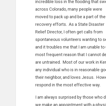
incredible loss in the flooding that sw
across Colorado, many people were
moved to pack up and be a part of the
recovery efforts. As a State Disaster
Relief Director, I often get calls from
spontaneous volunteers wanting to s
and it troubles me that I am unable t
most frequent reason that I cannot de
are untrained. Most of our work in Ke
any individual who is in reasonable good
their neighbor, and loves Jesus. Howeve
respond in the most effective way.
I am always surprised by those who de
we make an appointment with a physi