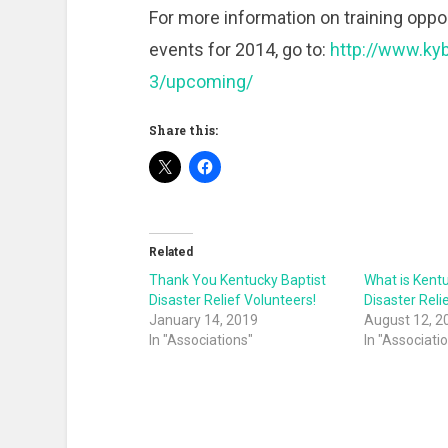
For more information on training opport
events for 2014, go to:
http://www.kyb
3/upcoming/
Share this:
Related
Thank You Kentucky Baptist
What is Kent
Disaster Relief Volunteers!
Disaster Reli
January 14, 2019
August 12, 2
In "Associations"
In "Associati