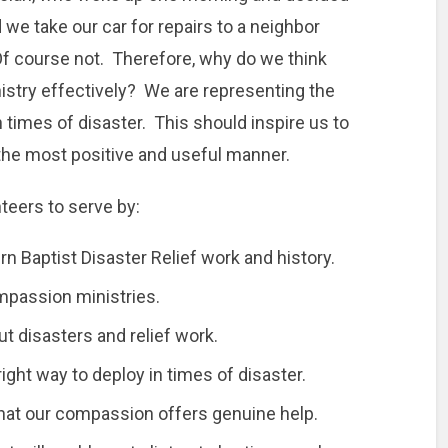
 we take our car for repairs to a neighbor
f course not. Therefore, why do we think
inistry effectively? We are representing the
 times of disaster. This should inspire us to
 the most positive and useful manner.
nteers to serve by:
n Baptist Disaster Relief work and history.
ompassion ministries.
t disasters and relief work.
ght way to deploy in times of disaster.
 that our compassion offers genuine help.