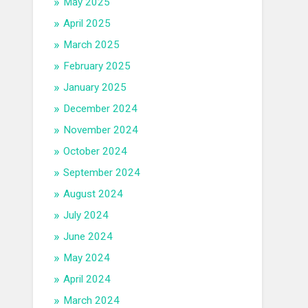
May 2025
April 2025
March 2025
February 2025
January 2025
December 2024
November 2024
October 2024
September 2024
August 2024
July 2024
June 2024
May 2024
April 2024
March 2024