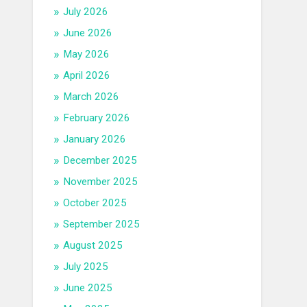
July 2026
June 2026
May 2026
April 2026
March 2026
February 2026
January 2026
December 2025
November 2025
October 2025
September 2025
August 2025
July 2025
June 2025