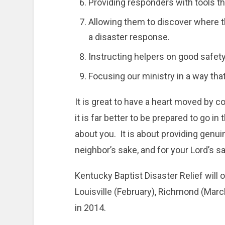
Providing responders with tools tha
Allowing them to discover where the
a disaster response.
Instructing helpers on good safety
Focusing our ministry in a way tha
It is great to have a heart moved by c
it is far better to be prepared to go in 
about you. It is about providing genuin
neighbor’s sake, and for your Lord’s sa
Kentucky Baptist Disaster Relief will o
Louisville (February), Richmond (March
in 2014.