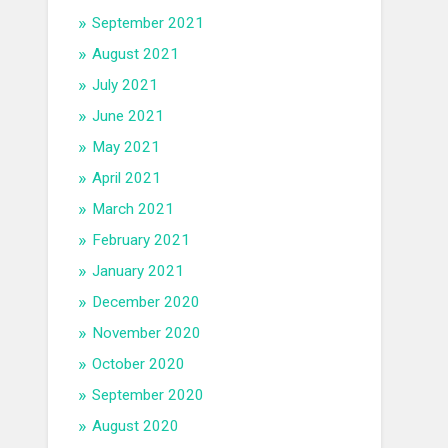
September 2021
August 2021
July 2021
June 2021
May 2021
April 2021
March 2021
February 2021
January 2021
December 2020
November 2020
October 2020
September 2020
August 2020