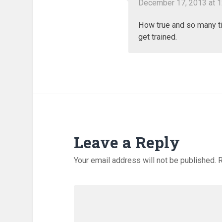
December 17, 2013 at 
How true and so many t
get trained.
Leave a Reply
Your email address will not be published.
R