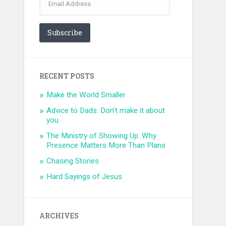
Address
Subscribe
RECENT POSTS
Make the World Smaller
Advice to Dads: Don’t make it about
you
The Ministry of Showing Up: Why
Presence Matters More Than Plans
Chasing Stories
Hard Sayings of Jesus
ARCHIVES