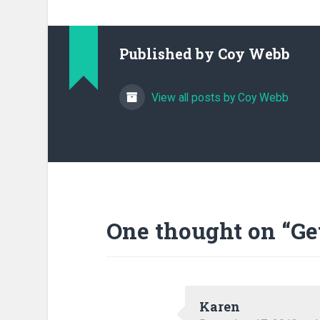
Published by
Coy Webb
View all posts by Coy Webb
One thought on “
Ge
Karen