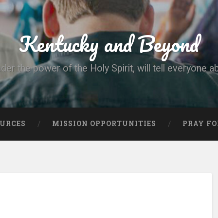
Kentucky and Beyond
nder the power of the Holy Spirit, will tell everyone a
OURCES
MISSION OPPORTUNITIES
PRAY FO