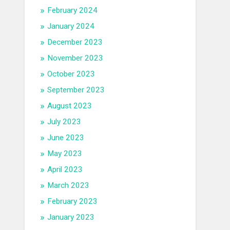
February 2024
January 2024
December 2023
November 2023
October 2023
September 2023
August 2023
July 2023
June 2023
May 2023
April 2023
March 2023
February 2023
January 2023