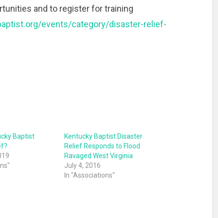
unities and to register for training
aptist.org/events/category/disaster-relief-
ucky Baptist
Kentucky Baptist Disaster
ef?
Relief Responds to Flood
019
Ravaged West Virginia
ons"
July 4, 2016
In "Associations"