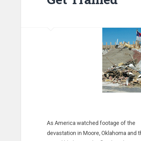
As America watched footage of the
devastation in Moore, Oklahoma and t