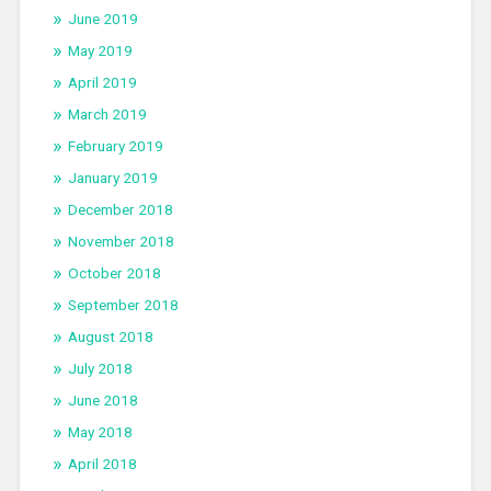
June 2019
May 2019
April 2019
March 2019
February 2019
January 2019
December 2018
November 2018
October 2018
September 2018
August 2018
July 2018
June 2018
May 2018
April 2018