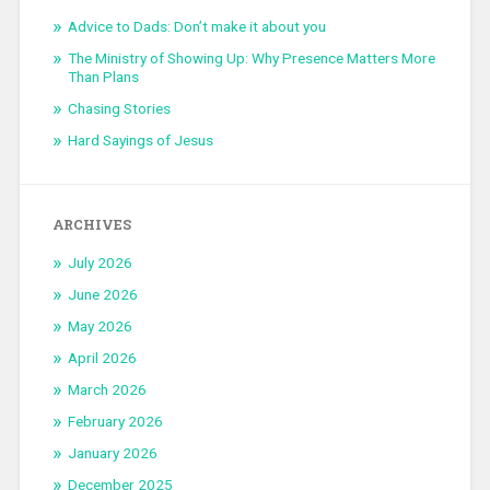
Advice to Dads: Don’t make it about you
The Ministry of Showing Up: Why Presence Matters More
Than Plans
Chasing Stories
Hard Sayings of Jesus
ARCHIVES
July 2026
June 2026
May 2026
April 2026
March 2026
February 2026
January 2026
December 2025