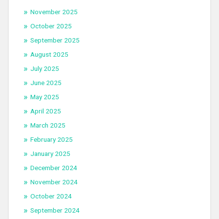
November 2025
October 2025
September 2025
August 2025
July 2025
June 2025
May 2025
April 2025
March 2025
February 2025
January 2025
December 2024
November 2024
October 2024
September 2024