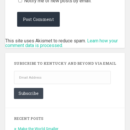
Notify me of new posts by email.
This site uses Akismet to reduce spam.
Learn how your
comment data is processed.
SUBSCRIBE TO KENTUCKY AND BEYOND VIA EMAIL
Email
Address
Subscribe
RECENT POSTS
Make the World Smaller