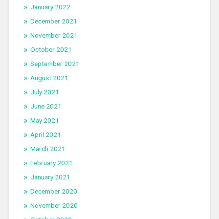
January 2022
December 2021
November 2021
October 2021
September 2021
August 2021
July 2021
June 2021
May 2021
April 2021
March 2021
February 2021
January 2021
December 2020
November 2020