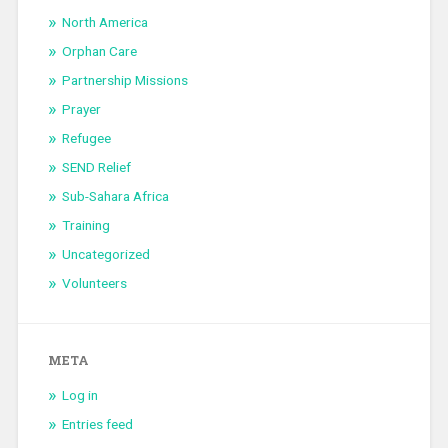
North America
Orphan Care
Partnership Missions
Prayer
Refugee
SEND Relief
Sub-Sahara Africa
Training
Uncategorized
Volunteers
META
Log in
Entries feed