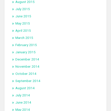
August 2015
July 2015
June 2015
May 2015
April 2015
March 2015
February 2015
January 2015
December 2014
November 2014
October 2014
September 2014
August 2014
July 2014
June 2014
May 2014