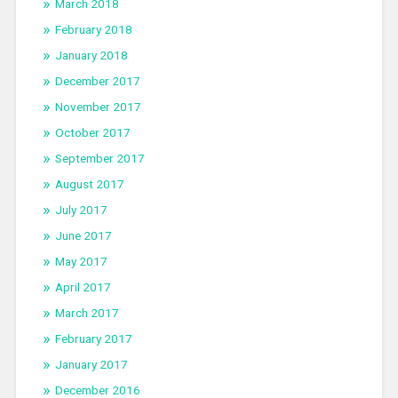
March 2018
February 2018
January 2018
December 2017
November 2017
October 2017
September 2017
August 2017
July 2017
June 2017
May 2017
April 2017
March 2017
February 2017
January 2017
December 2016