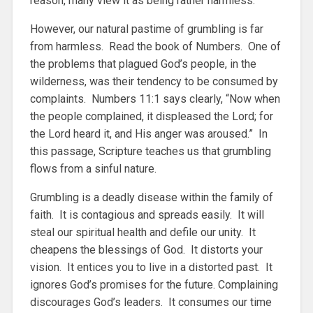
reason, many view it as being rather harmless.
However, our natural pastime of grumbling is far
from harmless. Read the book of Numbers. One of
the problems that plagued God’s people, in the
wilderness, was their tendency to be consumed by
complaints. Numbers 11:1 says clearly, “Now when
the people complained, it displeased the Lord; for
the Lord heard it, and His anger was aroused.” In
this passage, Scripture teaches us that grumbling
flows from a sinful nature.
Grumbling is a deadly disease within the family of
faith. It is contagious and spreads easily. It will
steal our spiritual health and defile our unity. It
cheapens the blessings of God. It distorts your
vision. It entices you to live in a distorted past. It
ignores God’s promises for the future. Complaining
discourages God’s leaders. It consumes our time