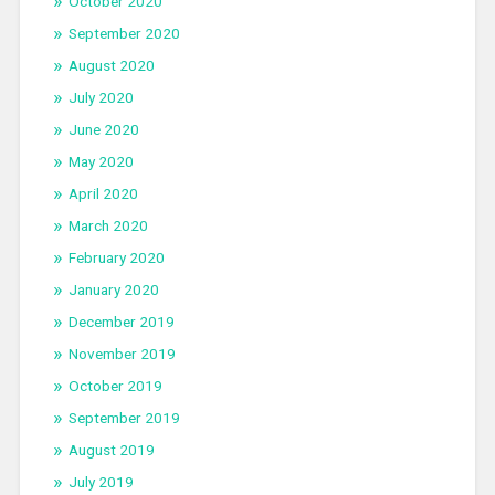
October 2020
September 2020
August 2020
July 2020
June 2020
May 2020
April 2020
March 2020
February 2020
January 2020
December 2019
November 2019
October 2019
September 2019
August 2019
July 2019