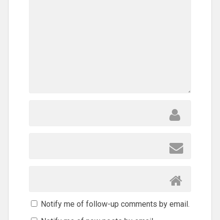
Notify me of follow-up comments by email.