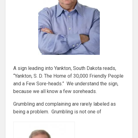
A sign leading into Yankton, South Dakota reads,
“Yankton, S. D. The Home of 30,000 Friendly People
and a Few Sore-heads.” We understand the sign,
because we all know a few soreheads.
Grumbling and complaining are rarely labeled as
being a problem. Grumbling is not one of