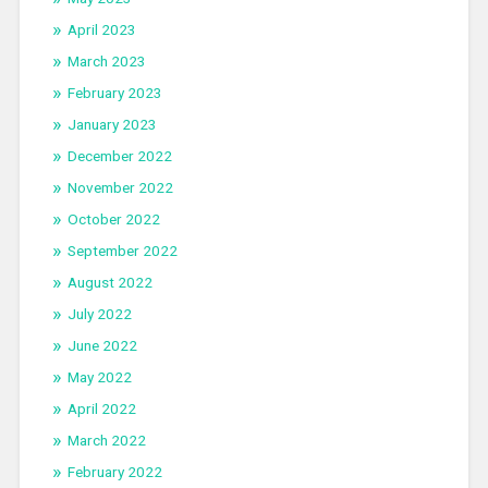
April 2023
March 2023
February 2023
January 2023
December 2022
November 2022
October 2022
September 2022
August 2022
July 2022
June 2022
May 2022
April 2022
March 2022
February 2022