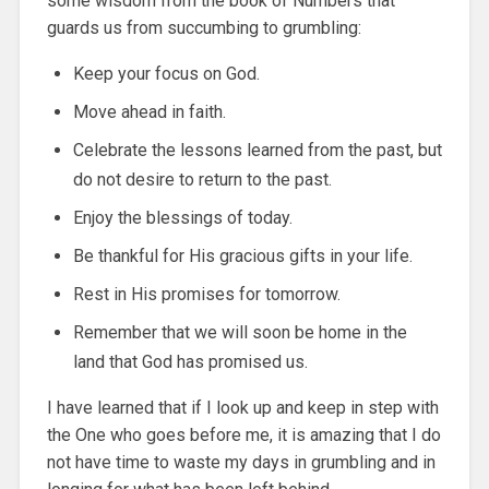
some wisdom from the book of Numbers that
guards us from succumbing to grumbling:
Keep your focus on God.
Move ahead in faith.
Celebrate the lessons learned from the past, but
do not desire to return to the past.
Enjoy the blessings of today.
Be thankful for His gracious gifts in your life.
Rest in His promises for tomorrow.
Remember that we will soon be home in the
land that God has promised us.
I have learned that if I look up and keep in step with
the One who goes before me, it is amazing that I do
not have time to waste my days in grumbling and in