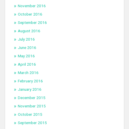
November 2016
October 2016
September 2016
August 2016
July 2016
June 2016
May 2016
April 2016
March 2016
February 2016
January 2016
December 2015
November 2015
October 2015
September 2015