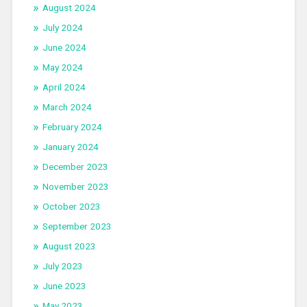
August 2024
July 2024
June 2024
May 2024
April 2024
March 2024
February 2024
January 2024
December 2023
November 2023
October 2023
September 2023
August 2023
July 2023
June 2023
May 2023