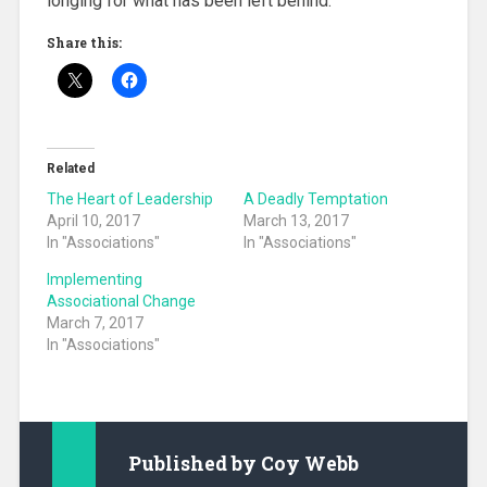
longing for what has been left behind.
Share this:
Related
The Heart of Leadership
A Deadly Temptation
April 10, 2017
March 13, 2017
In "Associations"
In "Associations"
Implementing
Associational Change
March 7, 2017
In "Associations"
Published by
Coy Webb