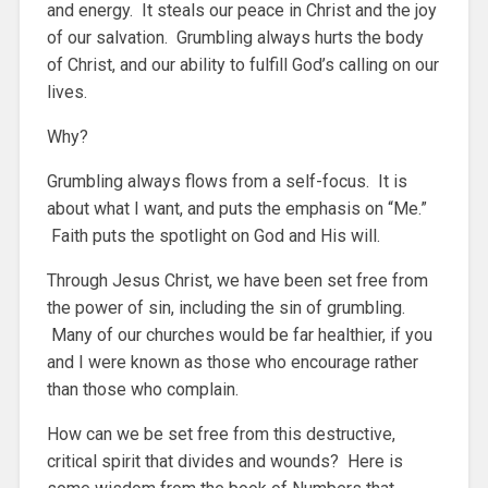
and energy. It steals our peace in Christ and the joy
of our salvation. Grumbling always hurts the body
of Christ, and our ability to fulfill God’s calling on our
lives.
Why?
Grumbling always flows from a self-focus. It is
about what I want, and puts the emphasis on “Me.”
Faith puts the spotlight on God and His will.
Through Jesus Christ, we have been set free from
the power of sin, including the sin of grumbling.
Many of our churches would be far healthier, if you
and I were known as those who encourage rather
than those who complain.
How can we be set free from this destructive,
critical spirit that divides and wounds? Here is