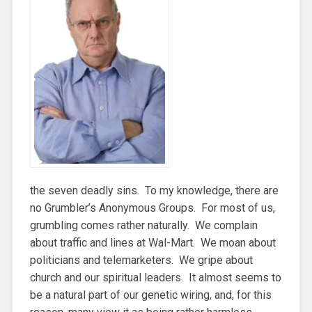
the seven deadly sins. To my knowledge, there are
no Grumbler’s Anonymous Groups. For most of us,
grumbling comes rather naturally. We complain
about traffic and lines at Wal-Mart. We moan about
politicians and telemarketers. We gripe about
church and our spiritual leaders. It almost seems to
be a natural part of our genetic wiring, and, for this