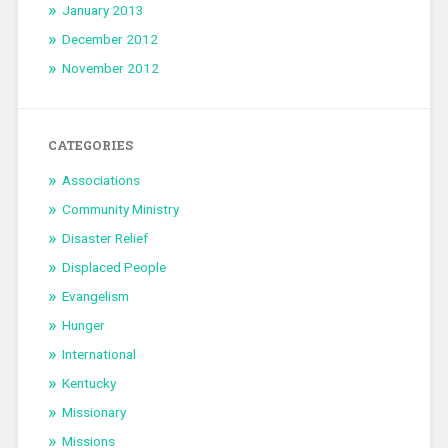
January 2013
December 2012
November 2012
CATEGORIES
Associations
Community Ministry
Disaster Relief
Displaced People
Evangelism
Hunger
International
Kentucky
Missionary
Missions