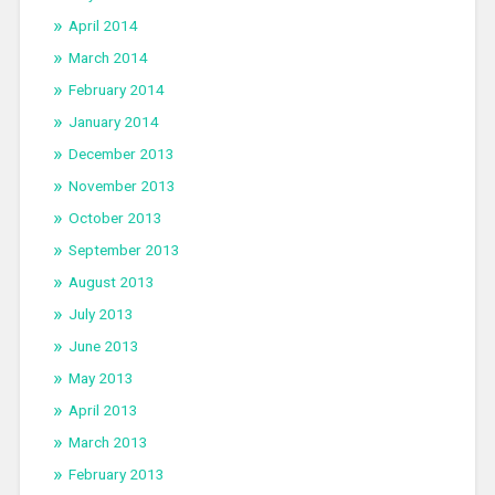
April 2014
March 2014
February 2014
January 2014
December 2013
November 2013
October 2013
September 2013
August 2013
July 2013
June 2013
May 2013
April 2013
March 2013
February 2013