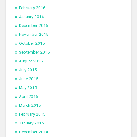
February 2016
January 2016
December 2015
November 2015
October 2015
September 2015
August 2015
July 2015
June 2015
May 2015
April 2015
March 2015
February 2015
January 2015
December 2014