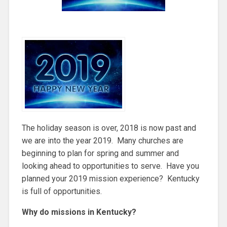
The holiday season is over, 2018 is now past and
we are into the year 2019. Many churches are
beginning to plan for spring and summer and
looking ahead to opportunities to serve. Have you
planned your 2019 mission experience? Kentucky
is full of opportunities.
Why do missions in Kentucky?