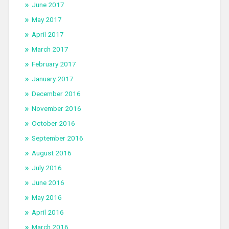
June 2017
May 2017
April 2017
March 2017
February 2017
January 2017
December 2016
November 2016
October 2016
September 2016
August 2016
July 2016
June 2016
May 2016
April 2016
March 2016