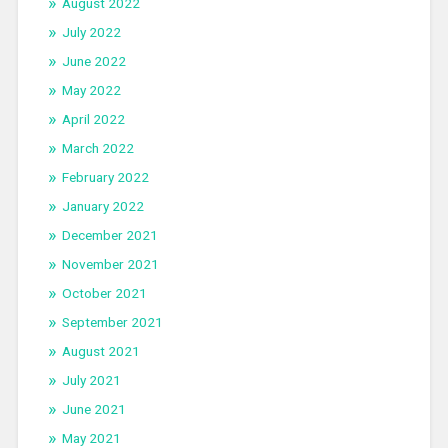
August 2022
July 2022
June 2022
May 2022
April 2022
March 2022
February 2022
January 2022
December 2021
November 2021
October 2021
September 2021
August 2021
July 2021
June 2021
May 2021