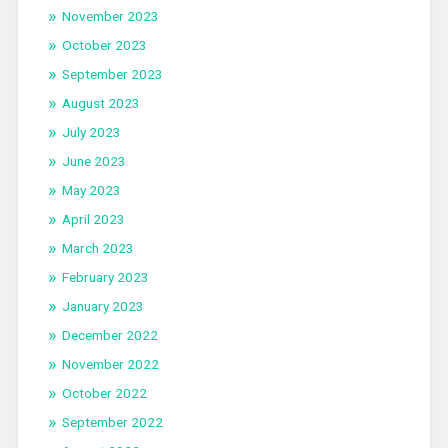
November 2023
October 2023
September 2023
August 2023
July 2023
June 2023
May 2023
April 2023
March 2023
February 2023
January 2023
December 2022
November 2022
October 2022
September 2022