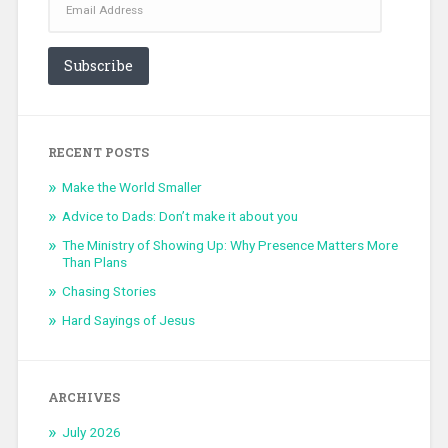
Address
Subscribe
RECENT POSTS
Make the World Smaller
Advice to Dads: Don’t make it about you
The Ministry of Showing Up: Why Presence Matters More
Than Plans
Chasing Stories
Hard Sayings of Jesus
ARCHIVES
July 2026