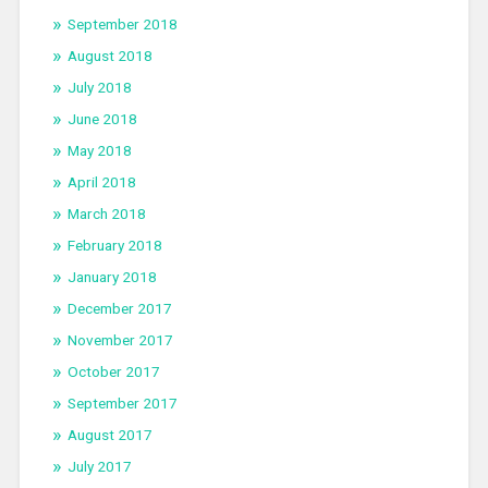
September 2018
August 2018
July 2018
June 2018
May 2018
April 2018
March 2018
February 2018
January 2018
December 2017
November 2017
October 2017
September 2017
August 2017
July 2017