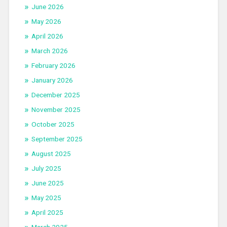
June 2026
May 2026
April 2026
March 2026
February 2026
January 2026
December 2025
November 2025
October 2025
September 2025
August 2025
July 2025
June 2025
May 2025
April 2025
March 2025