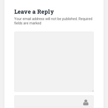
Leave a Reply
Your email address will not be published.
Required
fields are marked