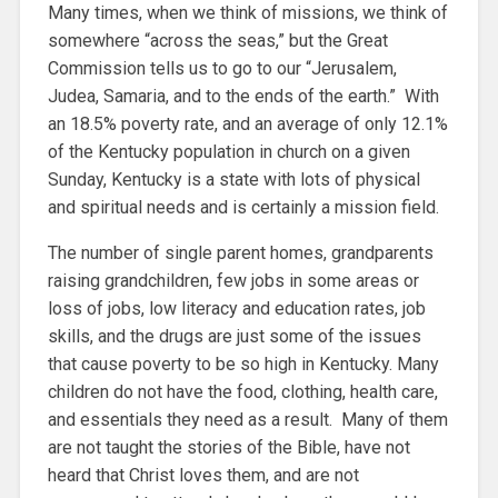
Many times, when we think of missions, we think of
somewhere “across the seas,” but the Great
Commission tells us to go to our “Jerusalem,
Judea, Samaria, and to the ends of the earth.” With
an 18.5% poverty rate, and an average of only 12.1%
of the Kentucky population in church on a given
Sunday, Kentucky is a state with lots of physical
and spiritual needs and is certainly a mission field.
The number of single parent homes, grandparents
raising grandchildren, few jobs in some areas or
loss of jobs, low literacy and education rates, job
skills, and the drugs are just some of the issues
that cause poverty to be so high in Kentucky. Many
children do not have the food, clothing, health care,
and essentials they need as a result. Many of them
are not taught the stories of the Bible, have not
heard that Christ loves them, and are not