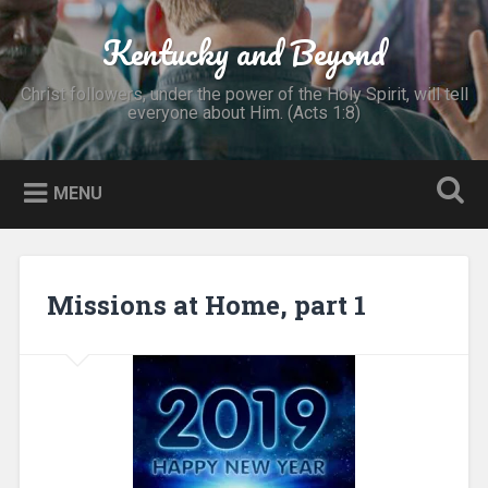
Skip
to
Kentucky and Beyond
Search
content
Christ followers, under the power of the Holy Spirit, will tell
everyone about Him. (Acts 1:8)
MENU
Missions at Home, part 1