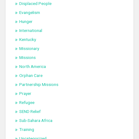
Displaced People
Evangelism
Hunger
International
Kentucky
Missionary
Missions
North America
Orphan Care
Partnership Missions
Prayer
Refugee
SEND Relief
Sub-Sahara Africa
Training
Uncategorized