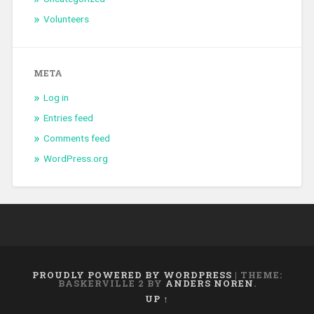
Volunteers
META
Log in
Entries feed
Comments feed
WordPress.org
PROUDLY POWERED BY WORDPRESS
|
THEME:
BASKERVILLE 2 BY
ANDERS NOREN
.
UP ↑