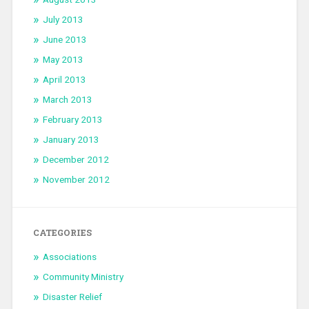
July 2013
June 2013
May 2013
April 2013
March 2013
February 2013
January 2013
December 2012
November 2012
CATEGORIES
Associations
Community Ministry
Disaster Relief