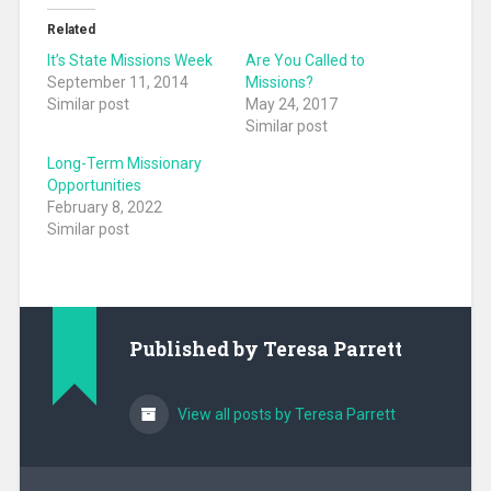
Related
It’s State Missions Week
Are You Called to
September 11, 2014
Missions?
Similar post
May 24, 2017
Similar post
Long-Term Missionary
Opportunities
February 8, 2022
Similar post
Published by
Teresa Parrett
View all posts by Teresa Parrett