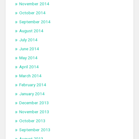
November 2014
October 2014
September 2014
August 2014
July 2014
June 2014
May 2014
April 2014
March 2014
February 2014
January 2014
December 2013
November 2013
October 2013
September 2013
August 2013