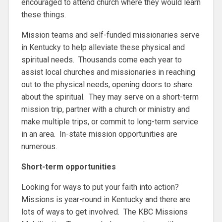
encouraged to attend church where they would learn
these things.
Mission teams and self-funded missionaries serve
in Kentucky to help alleviate these physical and
spiritual needs. Thousands come each year to
assist local churches and missionaries in reaching
out to the physical needs, opening doors to share
about the spiritual. They may serve on a short-term
mission trip, partner with a church or ministry and
make multiple trips, or commit to long-term service
in an area. In-state mission opportunities are
numerous.
Short-term opportunities
Looking for ways to put your faith into action?
Missions is year-round in Kentucky and there are
lots of ways to get involved. The KBC Missions