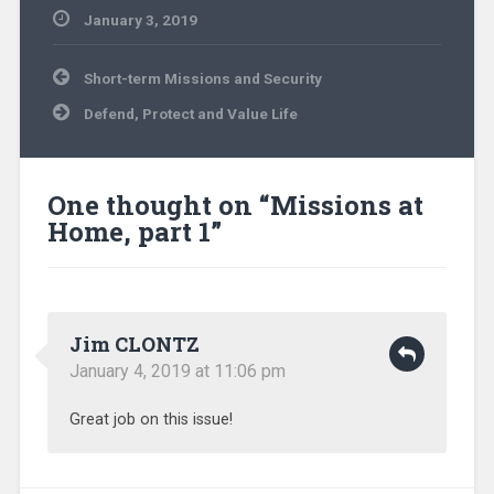
January 3, 2019
Uncategorized
Post
Short-term Missions and Security
navigation
Defend, Protect and Value Life
One thought on “
Missions at
Home, part 1
”
Jim CLONTZ
January 4, 2019 at 11:06 pm
Great job on this issue!