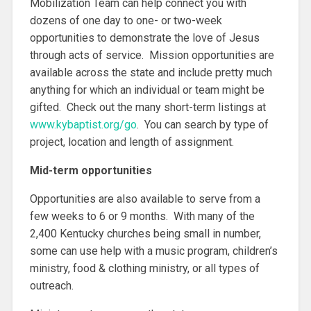
Mobilization Team can help connect you with
dozens of one day to one- or two-week
opportunities to demonstrate the love of Jesus
through acts of service. Mission opportunities are
available across the state and include pretty much
anything for which an individual or team might be
gifted. Check out the many short-term listings at
www.kybaptist.org/go
. You can search by type of
project, location and length of assignment.
Mid-term opportunities
Opportunities are also available to serve from a
few weeks to 6 or 9 months. With many of the
2,400 Kentucky churches being small in number,
some can use help with a music program, children’s
ministry, food & clothing ministry, or all types of
outreach.