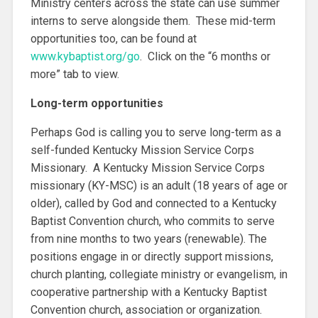
Ministry centers across the state can use summer
interns to serve alongside them. These mid-term
opportunities too, can be found at
www.kybaptist.org/go
. Click on the “6 months or
more” tab to view.
Long-term opportunities
Perhaps God is calling you to serve long-term as a
self-funded Kentucky Mission Service Corps
Missionary. A Kentucky Mission Service Corps
missionary (KY-MSC) is an adult (18 years of age or
older), called by God and connected to a Kentucky
Baptist Convention church, who commits to serve
from nine months to two years (renewable). The
positions engage in or directly support missions,
church planting, collegiate ministry or evangelism, in
cooperative partnership with a Kentucky Baptist
Convention church, association or organization.