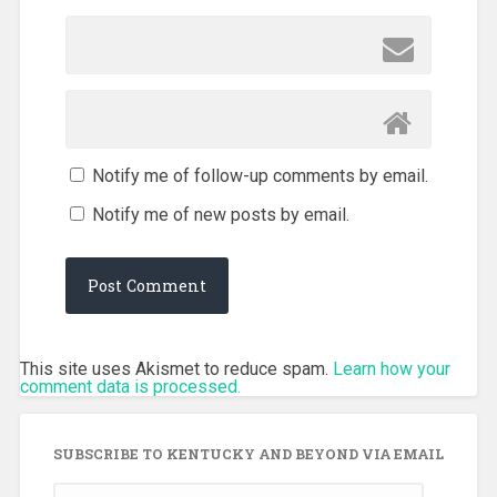
Notify me of follow-up comments by email.
Notify me of new posts by email.
This site uses Akismet to reduce spam.
Learn how your
comment data is processed.
SUBSCRIBE TO KENTUCKY AND BEYOND VIA EMAIL
Email