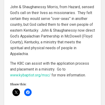
John & Shaughanessy Morris, from Hazard, sensed
God’s call on their lives as missionaries. They felt
certain they would serve “over-seas” in another
country, but God called them to their own people of
eastern Kentucky. John & Shaughanessy now direct
God’s Appalachian Partnership in McDowell (Floyd
County), Kentucky, a ministry that meets the
spiritual and physical needs of people in
Appalachia.
The KBC can assist with the application process
and placement in a ministry. Go to
www.kybaptist.org/msc/
for more information.
Share this: