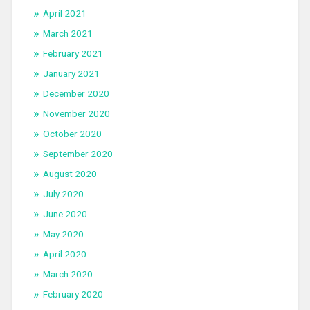
April 2021
March 2021
February 2021
January 2021
December 2020
November 2020
October 2020
September 2020
August 2020
July 2020
June 2020
May 2020
April 2020
March 2020
February 2020