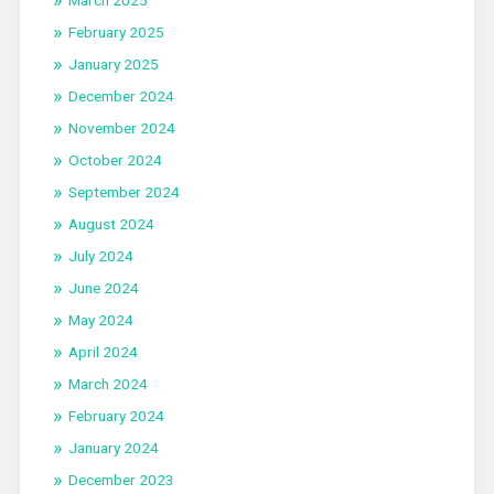
February 2025
January 2025
December 2024
November 2024
October 2024
September 2024
August 2024
July 2024
June 2024
May 2024
April 2024
March 2024
February 2024
January 2024
December 2023