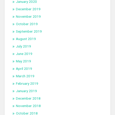
January 2020
December 2019
November 2019
October 2019
September 2019
August 2019
July 2019
June 2019
May 2019
April 2019
March 2019
February 2019
January 2019
December 2018
November 2018
October 2018