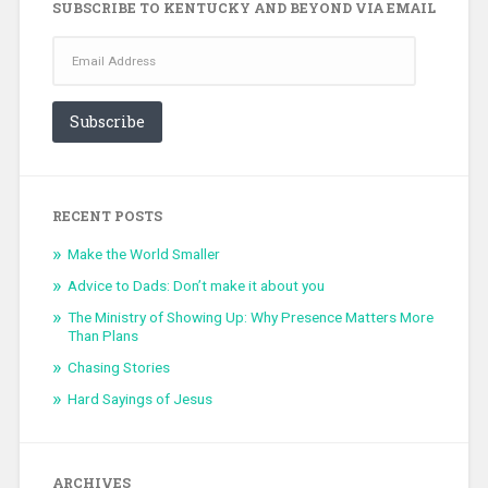
SUBSCRIBE TO KENTUCKY AND BEYOND VIA EMAIL
Email
Address
Subscribe
RECENT POSTS
Make the World Smaller
Advice to Dads: Don’t make it about you
The Ministry of Showing Up: Why Presence Matters More
Than Plans
Chasing Stories
Hard Sayings of Jesus
ARCHIVES