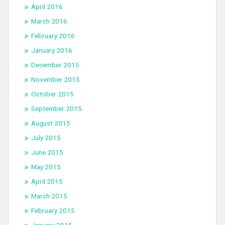
April 2016
March 2016
February 2016
January 2016
December 2015
November 2015
October 2015
September 2015
August 2015
July 2015
June 2015
May 2015
April 2015
March 2015
February 2015