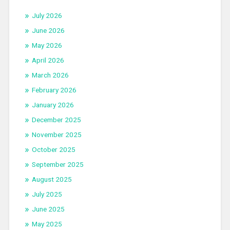
July 2026
June 2026
May 2026
April 2026
March 2026
February 2026
January 2026
December 2025
November 2025
October 2025
September 2025
August 2025
July 2025
June 2025
May 2025