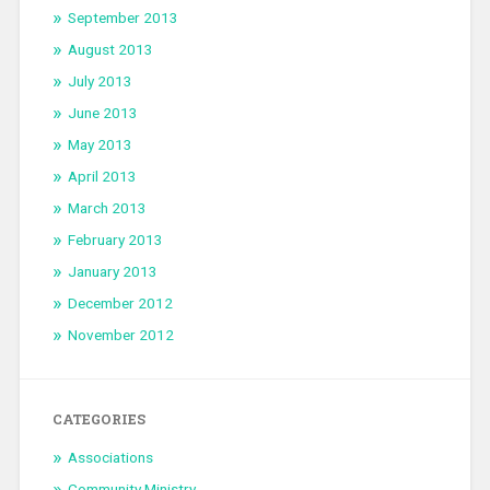
September 2013
August 2013
July 2013
June 2013
May 2013
April 2013
March 2013
February 2013
January 2013
December 2012
November 2012
CATEGORIES
Associations
Community Ministry