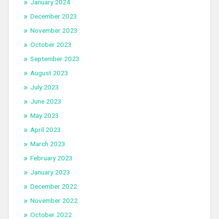
January 2024
December 2023
November 2023
October 2023
September 2023
August 2023
July 2023
June 2023
May 2023
April 2023
March 2023
February 2023
January 2023
December 2022
November 2022
October 2022