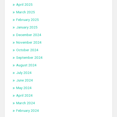
April 2025
March 2025
February 2025
January 2025
December 2024
November 2024
October 2024
September 2024
August 2024
July 2024
June 2024
May 2024
April 2024
March 2024
February 2024