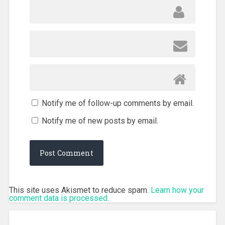
Notify me of follow-up comments by email.
Notify me of new posts by email.
This site uses Akismet to reduce spam.
Learn how your
comment data is processed.