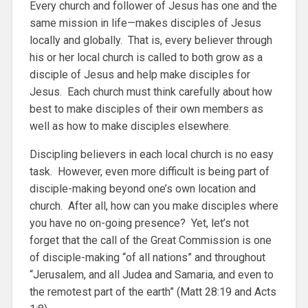
Every church and follower of Jesus has one and the
same mission in life—makes disciples of Jesus
locally and globally. That is, every believer through
his or her local church is called to both grow as a
disciple of Jesus and help make disciples for
Jesus. Each church must think carefully about how
best to make disciples of their own members as
well as how to make disciples elsewhere.
Discipling believers in each local church is no easy
task. However, even more difficult is being part of
disciple-making beyond one’s own location and
church. After all, how can you make disciples where
you have no on-going presence? Yet, let’s not
forget that the call of the Great Commission is one
of disciple-making “of all nations” and throughout
“Jerusalem, and all Judea and Samaria, and even to
the remotest part of the earth” (Matt 28:19 and Acts