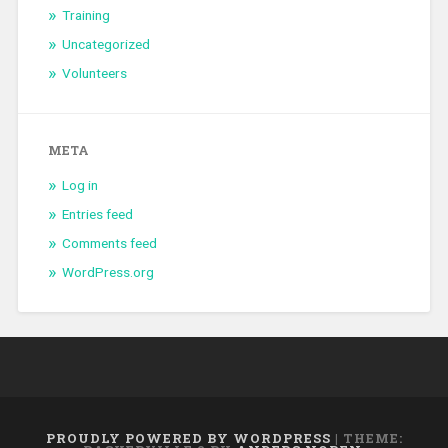
Training
Uncategorized
Volunteers
META
Log in
Entries feed
Comments feed
WordPress.org
PROUDLY POWERED BY WORDPRESS
|
THEME: