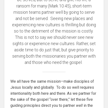
ransom for many (Mark 10:45), short-term
mission teams partner well by going to serve
and not be served. Seeing new places and
experiencing new cultures is thrilling but doing
so to the detriment of the mission is costly.
This is not to say we should never see new
sights or experience new cultures. Rather, set
aside time to do just that, but give priority to
serving both the missionaries you partner with
and those who need the gospel.
We all have the same mission—make disciples of
Jesus locally and globally. To do so well requires
intentionality both here and there. As we partner for
the sake of the gospel “over there,” let these five
guiding principles direct you to partner
well
in the