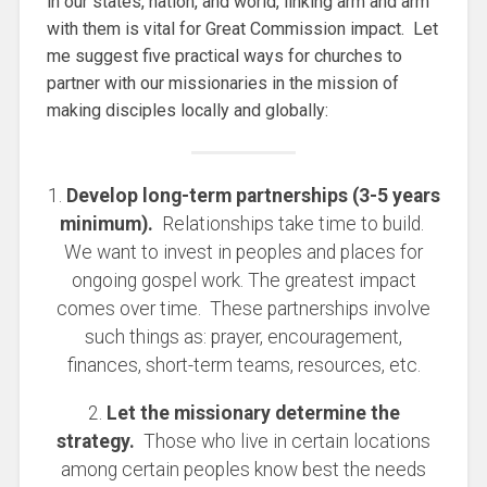
in our states, nation, and world, linking arm and arm
with them is vital for Great Commission impact. Let
me suggest five practical ways for churches to
partner with our missionaries in the mission of
making disciples locally and globally:
1.
Develop long-term partnerships (3-5 years
minimum).
Relationships take time to build.
We want to invest in peoples and places for
ongoing gospel work. The greatest impact
comes over time. These partnerships involve
such things as: prayer, encouragement,
finances, short-term teams, resources, etc.
2.
Let the missionary determine the
strategy.
Those who live in certain locations
among certain peoples know best the needs