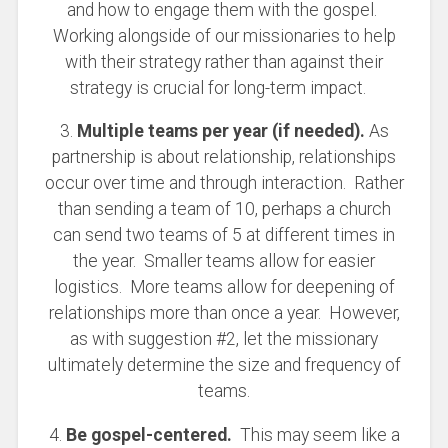
and how to engage them with the gospel.
Working alongside of our missionaries to help
with their strategy rather than against their
strategy is crucial for long-term impact.
3.
Multiple teams per year (if needed).
As
partnership is about relationship, relationships
occur over time and through interaction. Rather
than sending a team of 10, perhaps a church
can send two teams of 5 at different times in
the year. Smaller teams allow for easier
logistics. More teams allow for deepening of
relationships more than once a year. However,
as with suggestion #2, let the missionary
ultimately determine the size and frequency of
teams.
4.
Be gospel-centered.
This may seem like a