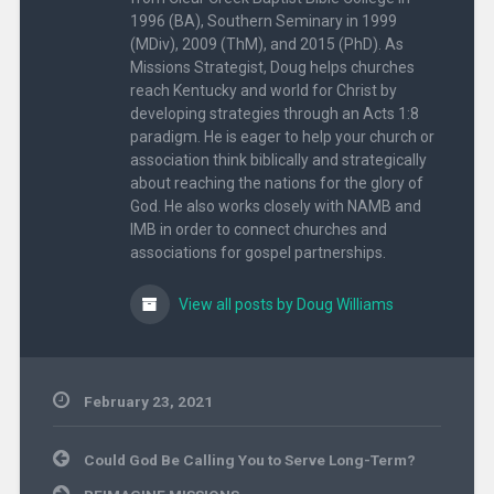
1996 (BA), Southern Seminary in 1999
(MDiv), 2009 (ThM), and 2015 (PhD). As
Missions Strategist, Doug helps churches
reach Kentucky and world for Christ by
developing strategies through an Acts 1:8
paradigm. He is eager to help your church or
association think biblically and strategically
about reaching the nations for the glory of
God. He also works closely with NAMB and
IMB in order to connect churches and
associations for gospel partnerships.
View all posts by Doug Williams
February 23, 2021
Uncategorized
partnership
Post
Could God Be Calling You to Serve Long-Term?
navigation