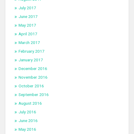
July 2017
June 2017
May 2017
April 2017
March 2017
February 2017
January 2017
December 2016
November 2016
October 2016
September 2016
August 2016
July 2016
June 2016
May 2016