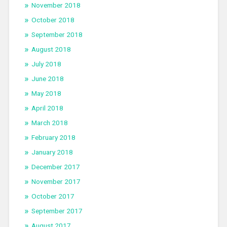
November 2018
October 2018
September 2018
August 2018
July 2018
June 2018
May 2018
April 2018
March 2018
February 2018
January 2018
December 2017
November 2017
October 2017
September 2017
August 2017