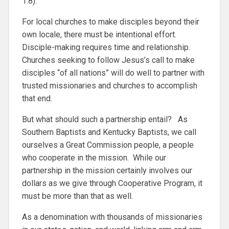
1:8).
For local churches to make disciples beyond their
own locale, there must be intentional effort.
Disciple-making requires time and relationship.
Churches seeking to follow Jesus’s call to make
disciples “of all nations” will do well to partner with
trusted missionaries and churches to accomplish
that end.
But what should such a partnership entail? As
Southern Baptists and Kentucky Baptists, we call
ourselves a Great Commission people, a people
who cooperate in the mission. While our
partnership in the mission certainly involves our
dollars as we give through Cooperative Program, it
must be more than that as well.
As a denomination with thousands of missionaries