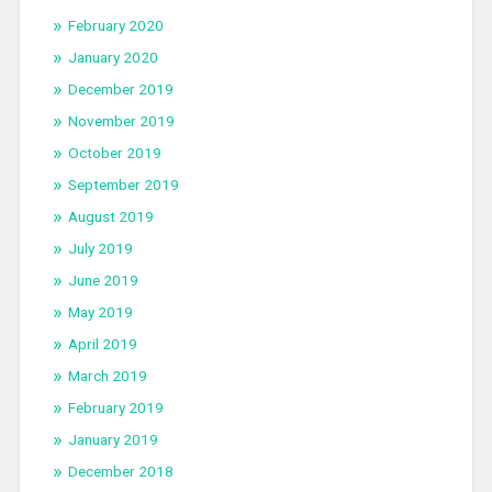
February 2020
January 2020
December 2019
November 2019
October 2019
September 2019
August 2019
July 2019
June 2019
May 2019
April 2019
March 2019
February 2019
January 2019
December 2018