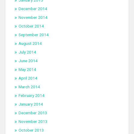
January 2015
December 2014
November 2014
October 2014
September 2014
August 2014
July 2014
June 2014
May 2014
April 2014
March 2014
February 2014
January 2014
December 2013
November 2013
October 2013