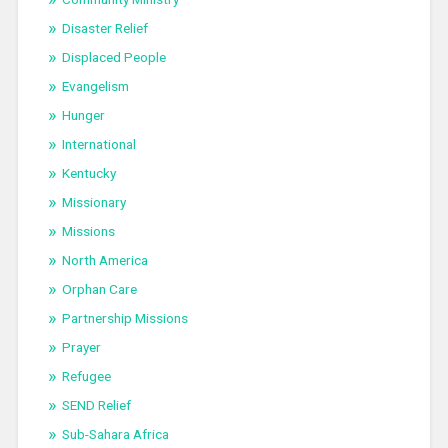
Disaster Relief
Displaced People
Evangelism
Hunger
International
Kentucky
Missionary
Missions
North America
Orphan Care
Partnership Missions
Prayer
Refugee
SEND Relief
Sub-Sahara Africa