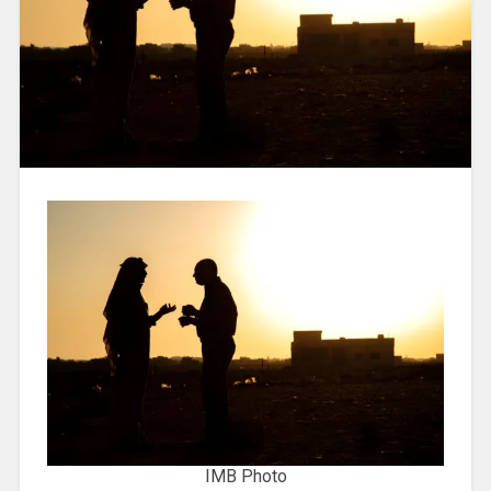
IMB Photo