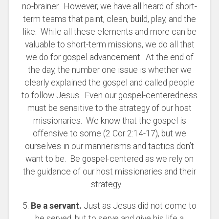
no-brainer. However, we have all heard of short-
term teams that paint, clean, build, play, and the
like. While all these elements and more can be
valuable to short-term missions, we do all that
we do for gospel advancement. At the end of
the day, the number one issue is whether we
clearly explained the gospel and called people
to follow Jesus. Even our gospel-centeredness
must be sensitive to the strategy of our host
missionaries. We know that the gospel is
offensive to some (2 Cor 2:14-17), but we
ourselves in our mannerisms and tactics don’t
want to be. Be gospel-centered as we rely on
the guidance of our host missionaries and their
strategy.
5.
Be a servant.
Just as Jesus did not come to
be served, but to serve and give his life a