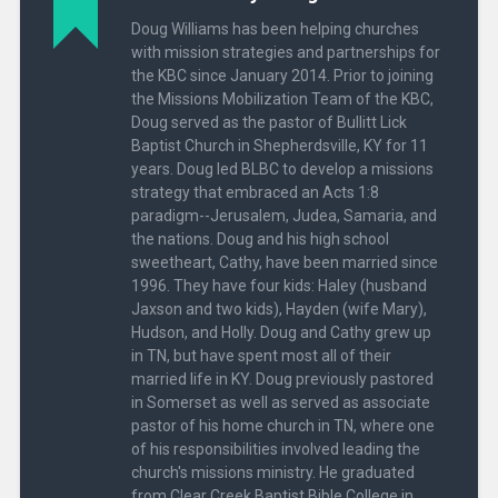
Doug Williams has been helping churches
with mission strategies and partnerships for
the KBC since January 2014. Prior to joining
the Missions Mobilization Team of the KBC,
Doug served as the pastor of Bullitt Lick
Baptist Church in Shepherdsville, KY for 11
years. Doug led BLBC to develop a missions
strategy that embraced an Acts 1:8
paradigm--Jerusalem, Judea, Samaria, and
the nations. Doug and his high school
sweetheart, Cathy, have been married since
1996. They have four kids: Haley (husband
Jaxson and two kids), Hayden (wife Mary),
Hudson, and Holly. Doug and Cathy grew up
in TN, but have spent most all of their
married life in KY. Doug previously pastored
in Somerset as well as served as associate
pastor of his home church in TN, where one
of his responsibilities involved leading the
church's missions ministry. He graduated
from Clear Creek Baptist Bible College in