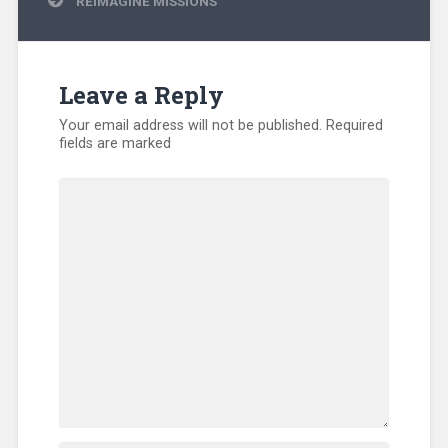
REIMAGINE MISSIONS
Leave a Reply
Your email address will not be published.
Required
fields are marked