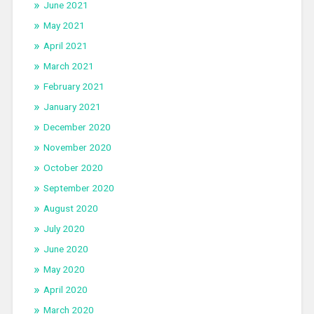
June 2021
May 2021
April 2021
March 2021
February 2021
January 2021
December 2020
November 2020
October 2020
September 2020
August 2020
July 2020
June 2020
May 2020
April 2020
March 2020