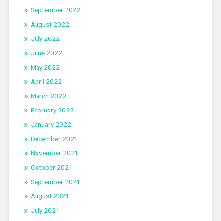
September 2022
August 2022
July 2022
June 2022
May 2022
April 2022
March 2022
February 2022
January 2022
December 2021
November 2021
October 2021
September 2021
August 2021
July 2021