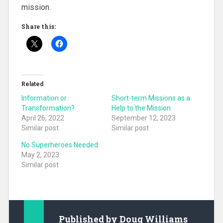
mission.
Share this:
Related
Information or
Short-term Missions as a
Transformation?
Help to the Mission
April 26, 2022
September 12, 2023
Similar post
Similar post
No Superheroes Needed
May 2, 2023
Similar post
Published by
Doug Williams