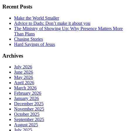
Recent Posts
Make the World Smaller
Advice to Dads: Don’t make it about you
The Ministry of Showing Up: Why Presence Matters More
Than Plans
Chasing Stories
Hard Sayings of Jesus
Archives
July 2026
June 2026
May 2026
April 2026
March 2026
February 2026
January 2026
December 2025
November 2025
October 2025
September 2025
August 2025
July 2025