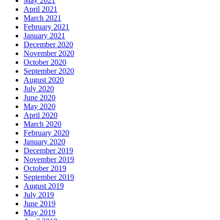
May 2021
April 2021
March 2021
February 2021
January 2021
December 2020
November 2020
October 2020
September 2020
August 2020
July 2020
June 2020
May 2020
April 2020
March 2020
February 2020
January 2020
December 2019
November 2019
October 2019
September 2019
August 2019
July 2019
June 2019
May 2019