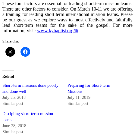
These four factors are essential for leading short-term mission teams.
There are other factors to consider. On March 10-11 we are offering
a training for leading short-term international mission teams. Please
be our guest as we explore ways to most effectively and faithfully
lead short-term teams for the sake of the gospel. For more
information, visit:
www.kybaptist.org/tlt
.
Share this:
Related
Short-term missions done poorly
Preparing for Short-term
and done well
Missions
July 25, 2018
July 11, 2019
Similar post
Similar post
Discipling short-term mission
teams
June 28, 2018
Similar post