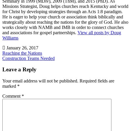
Seminary in 1999 (MDiv), 2009 (ThM), and 2015 (PhD). As
Missions Strategist, Doug helps churches reach Kentucky and world
for Christ by developing strategies through an Acts 1:8 paradigm.
He is eager to help your church or association think biblically and
strategically about reaching the nations for the glory of God. He also
works closely with NAMB and IMB in order to connect churches
and associations for gospel partnerships.
View all posts by Doug
Williams
January 26, 2017
Post
Reaching the Nations
Construction Teams Needed
navigation
Uncategorized
Leave a Reply
Your email address will not be published.
Required fields are
marked
*
Comment
*