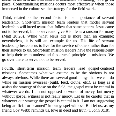
place. Contextualizing missions occurs most effectively when those
immersed in the culture set the strategy for the field work.
Third, related to the second factor is the importance of servant
leadership. Short-term mission team leaders that model servant
leadership will breed teams that follow that same pattern. Jesus came
not to be served, but to serve and give His life as a ransom for many
(Matt 20:28). While what Jesus did is more than an example;
nevertheless, it is still an example for us. His life of servant
leadership beacons us to live for the service of others rather than for
their service to us. Short-term mission leaders have the responsibility
to help their team understand this crucial principle in missions. We
go over there to serve; not to be served.
Fourth, short-term mission team leaders lead gospel-centered
missions. Sometimes what we assume to be the obvious is not
always obvious. While there are several good things that we can do
while on mission overseas (build, feed, clothe, etc.), as long as it
assists the strategy of those on the field, the gospel must be central in
whatever we do. I am not opposed to works of mercy, but mercy
without gospel witness is not really mercy. Let us be careful that in
whatever our strategy the gospel is central in it. I am not suggesting
being artificial or “canned” in our gospel witness. But let us, as my
friend Coy Webb reminds us, love in deed and truth (1 John 3:18).