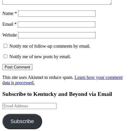
Name
*
Email
*
Website
Notify me of follow-up comments by email.
Notify me of new posts by email.
This site uses Akismet to reduce spam.
Learn how your comment
data is processed.
Subscribe to Kentucky and Beyond via Email
Email
Address
Subscribe