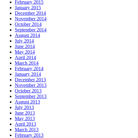
February 2015
January 2015
December 2014
November 2014
October 2014
September 2014
August 2014
July 2014
June 2014
May 2014
April 2014
March 2014
February 2014
January 2014
December 2013
November 2013
October 2013
September 2013
August 2013
July 2013
June 2013
May 2013
April 2013
March 2013
February 2013