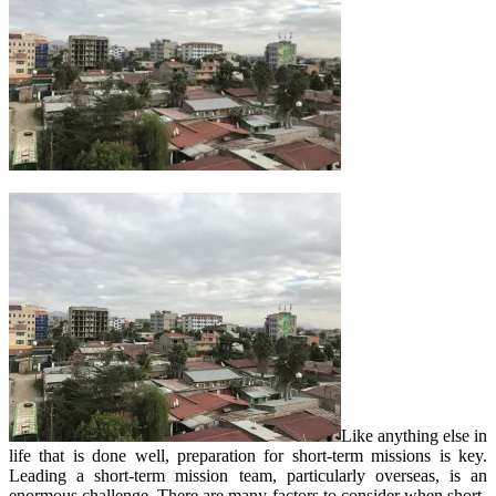
Like anything else in
life that is done well, preparation for short-term missions is key.
Leading a short-term mission team, particularly overseas, is an
enormous challenge. There are many factors to consider when short-