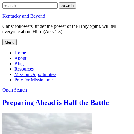
Skip
Search
Search
to
for:
content
Kentucky and Beyond
Christ followers, under the power of the Holy Spirit, will tell
everyone about Him. (Acts 1:8)
Menu
Home
About
Blog
Resources
Mission Opportunities
Pray for Missionaries
Open Search
Preparing Ahead is Half the Battle