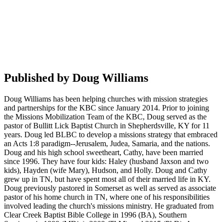
Published by
Doug Williams
Doug Williams has been helping churches with mission strategies
and partnerships for the KBC since January 2014. Prior to joining
the Missions Mobilization Team of the KBC, Doug served as the
pastor of Bullitt Lick Baptist Church in Shepherdsville, KY for 11
years. Doug led BLBC to develop a missions strategy that embraced
an Acts 1:8 paradigm--Jerusalem, Judea, Samaria, and the nations.
Doug and his high school sweetheart, Cathy, have been married
since 1996. They have four kids: Haley (husband Jaxson and two
kids), Hayden (wife Mary), Hudson, and Holly. Doug and Cathy
grew up in TN, but have spent most all of their married life in KY.
Doug previously pastored in Somerset as well as served as associate
pastor of his home church in TN, where one of his responsibilities
involved leading the church's missions ministry. He graduated from
Clear Creek Baptist Bible College in 1996 (BA), Southern