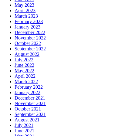
May 2023
April 2023
March 2023
February 2023
January 2023
December 2022
November 2022
October 2022
September 2022
August 2022
July 2022
June 2022
May 2022
April 2022
March 2022
February 2022
January 2022
December 2021
November 2021
October 2021
September 2021
August 2021
July 2021
June 2021