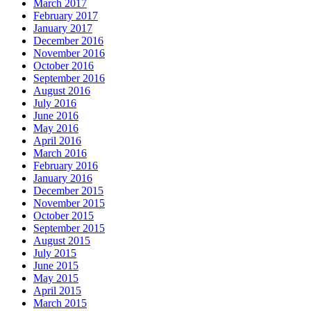
March 2017
February 2017
January 2017
December 2016
November 2016
October 2016
September 2016
August 2016
July 2016
June 2016
May 2016
April 2016
March 2016
February 2016
January 2016
December 2015
November 2015
October 2015
September 2015
August 2015
July 2015
June 2015
May 2015
April 2015
March 2015