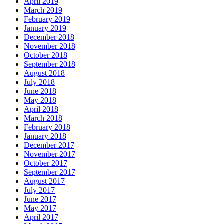
April 2019
March 2019
February 2019
January 2019
December 2018
November 2018
October 2018
September 2018
August 2018
July 2018
June 2018
May 2018
April 2018
March 2018
February 2018
January 2018
December 2017
November 2017
October 2017
September 2017
August 2017
July 2017
June 2017
May 2017
April 2017