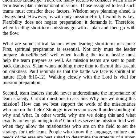
term teams plan international missions. Those assigned to lead such
teams must consider these factors. Wisdom says planning ahead is
always best. However, as with any mission effort, flexibility is key.
Flexibility does not negate preparation; it demands it. Therefore,
when leading short-term missions go with a plan and then go with
the flow.
What are some critical factors when leading short-term missions?
First, spiritual preparation is essential. Not only must the leader
prepare himself/herself well when leading the team, he/she must
help the team prepare as well. As mission teams are sent to push
back darkness, Satan wants nothing more than to disrupt this assault
on darkness. Paul reminds us that the battle we face is spiritual in
nature (Eph 6:10-12). Walking closely with the Lord is vital for
mission preparation.
Second, team leaders should never underestimate the importance of
team strategy. Critical questions to ask are: Why are we doing this
mission? How can we best support the work of the missionaries
who are on the field? Strategy involves an overall understanding of
why and what. In other words, why are we doing this and what
exactly are we planning to do? Churches serve the mission field well
when they allow the missionaries who are on the field to set the
strategy for their team. People who know the language, culture and
needs of the area are best suited to determine the strategy of a given