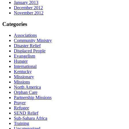
January 2013
December 2012
November 2012
Categories
Associations
Community Ministry
Disaster Relief
Displaced People
Evangelism
Hunger
International
Kentucky
Missionary
Missions
North America
Orphan Care
Partnership Missions
Prayer
Refugee
SEND Relief
Sub-Sahara Africa
Training
Uncategorized