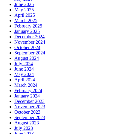
June 2025
May 2025
April 2025
March 2025
February 2025
January 2025
December 2024
November 2024
October 2024
September 2024
August 2024
July 2024
June 2024
May 2024
April 2024
March 2024
February 2024
January 2024
December 2023
November 2023
October 2023
September 2023
August 2023
July 2023
June 2023