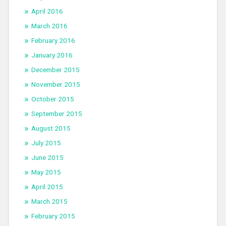
April 2016
March 2016
February 2016
January 2016
December 2015
November 2015
October 2015
September 2015
August 2015
July 2015
June 2015
May 2015
April 2015
March 2015
February 2015