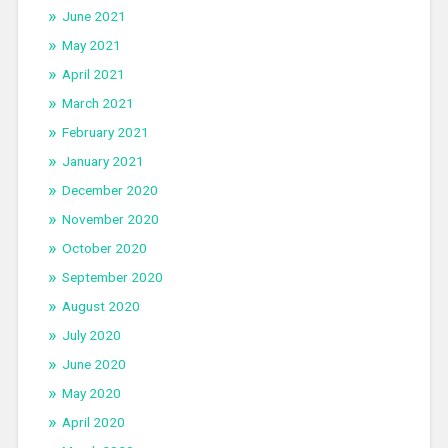
June 2021
May 2021
April 2021
March 2021
February 2021
January 2021
December 2020
November 2020
October 2020
September 2020
August 2020
July 2020
June 2020
May 2020
April 2020