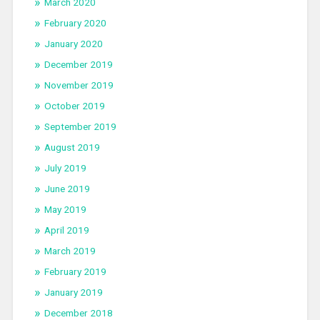
March 2020
February 2020
January 2020
December 2019
November 2019
October 2019
September 2019
August 2019
July 2019
June 2019
May 2019
April 2019
March 2019
February 2019
January 2019
December 2018