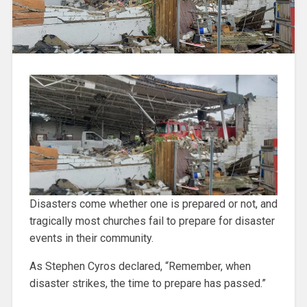
Disasters come whether one is prepared or not, and
tragically most churches fail to prepare for disaster
events in their community.
As Stephen Cyros declared, “Remember, when
disaster strikes, the time to prepare has passed.”