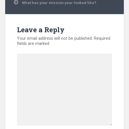
What has your mission year looked like?
Disaster
Relief
,
Displaced
People
,
Evangelism
,
Leave a Reply
Hunger
,
International
,
Your email address will not be published.
Required
Kentucky
,
fields are marked
Missionary
,
North
America
,
Orphan
Care
,
Refugee
,
SEND
Relief
,
Sub-
Sahara
Africa
,
Training
,
Uncategorized
,
Volunteers