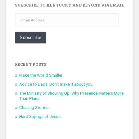
SUBSCRIBE TO KENTUCKY AND BEYOND VIA EMAIL
Email
Address
Subscribe
RECENT POSTS
Make the World Smaller
Advice to Dads: Don’t make it about you
The Ministry of Showing Up: Why Presence Matters More
Than Plans
Chasing Stories
Hard Sayings of Jesus