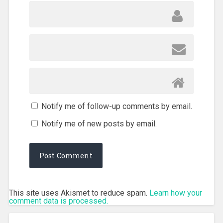
Notify me of follow-up comments by email.
Notify me of new posts by email.
This site uses Akismet to reduce spam.
Learn how your
comment data is processed.