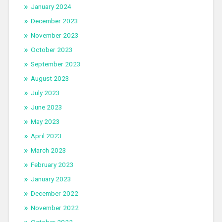
January 2024
December 2023
November 2023
October 2023
September 2023
August 2023
July 2023
June 2023
May 2023
April 2023
March 2023
February 2023
January 2023
December 2022
November 2022
October 2022