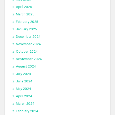
April 2025
March 2025
February 2025
January 2025
December 2024
November 2024
October 2024
September 2024
August 2024
July 2024
June 2024
May 2024
April 2024
March 2024
February 2024