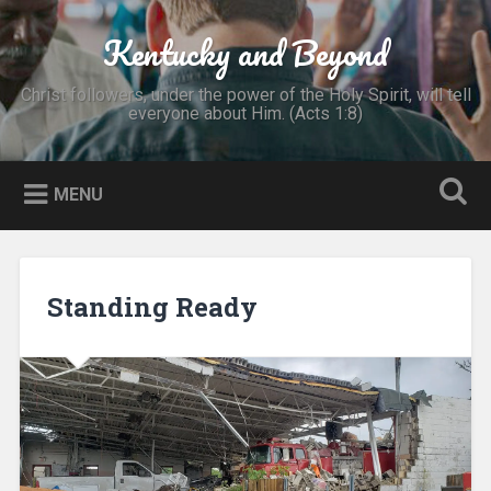
Skip
to
Kentucky and Beyond
Search
content
Christ followers, under the power of the Holy Spirit, will tell
everyone about Him. (Acts 1:8)
MENU
Standing Ready