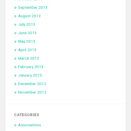
September 2013
August 2013
July 2013
June 2013
May 2013
April 2013
March 2013
February 2013
January 2013
December 2012
November 2012
CATEGORIES
Associations