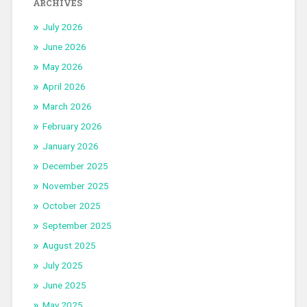
ARCHIVES
July 2026
June 2026
May 2026
April 2026
March 2026
February 2026
January 2026
December 2025
November 2025
October 2025
September 2025
August 2025
July 2025
June 2025
May 2025