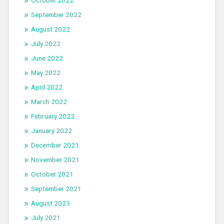
September 2022
August 2022
July 2022
June 2022
May 2022
April 2022
March 2022
February 2022
January 2022
December 2021
November 2021
October 2021
September 2021
August 2021
July 2021