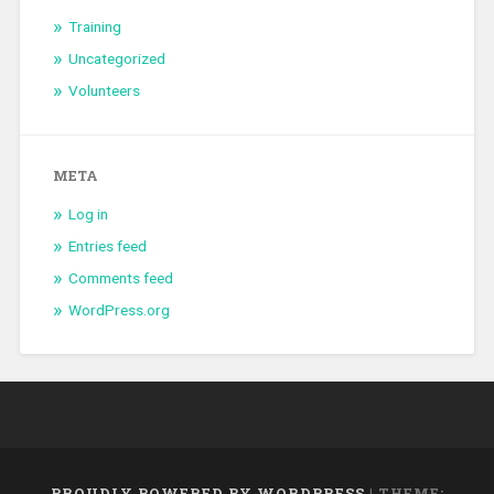
Training
Uncategorized
Volunteers
META
Log in
Entries feed
Comments feed
WordPress.org
PROUDLY POWERED BY WORDPRESS
|
THEME: