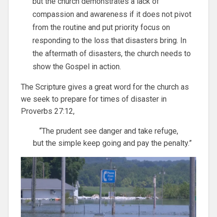
but the church demonstrates a lack of
compassion and awareness if it does not pivot
from the routine and put priority focus on
responding to the loss that disasters bring. In
the aftermath of disasters, the church needs to
show the Gospel in action.
The Scripture gives a great word for the church as
we seek to prepare for times of disaster in
Proverbs 27:12,
“The prudent see danger and take refuge,
but the simple keep going and pay the penalty.”