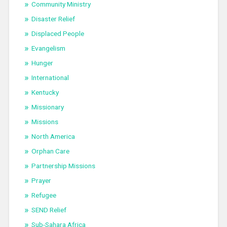
Community Ministry
Disaster Relief
Displaced People
Evangelism
Hunger
International
Kentucky
Missionary
Missions
North America
Orphan Care
Partnership Missions
Prayer
Refugee
SEND Relief
Sub-Sahara Africa