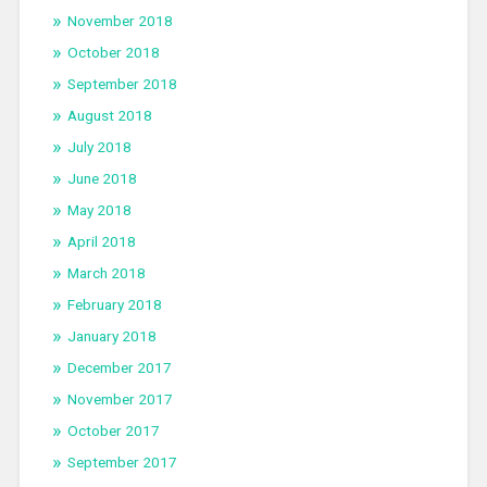
November 2018
October 2018
September 2018
August 2018
July 2018
June 2018
May 2018
April 2018
March 2018
February 2018
January 2018
December 2017
November 2017
October 2017
September 2017