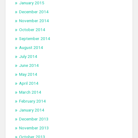
January 2015
December 2014
November 2014
October 2014
September 2014
August 2014
July 2014
June 2014
May 2014
April 2014
March 2014
February 2014
January 2014
December 2013
November 2013
October 2013