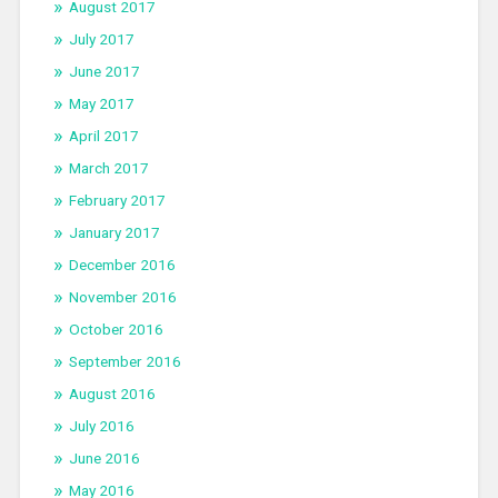
August 2017
July 2017
June 2017
May 2017
April 2017
March 2017
February 2017
January 2017
December 2016
November 2016
October 2016
September 2016
August 2016
July 2016
June 2016
May 2016