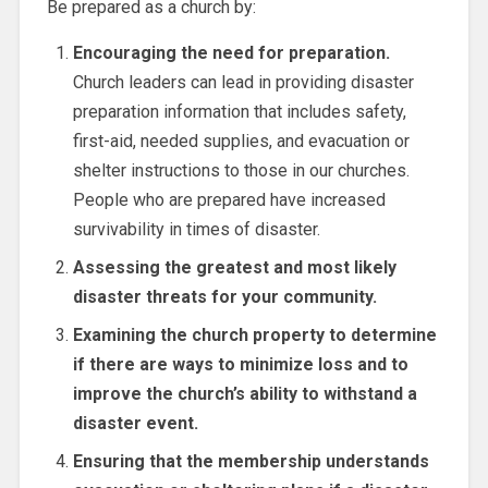
Be prepared as a church by:
Encouraging the need for preparation.
Church leaders can lead in providing disaster
preparation information that includes safety,
first-aid, needed supplies, and evacuation or
shelter instructions to those in our churches.
People who are prepared have increased
survivability in times of disaster.
Assessing the greatest and most likely
disaster threats for your community.
Examining the church property to determine
if there are ways to minimize loss and to
improve the church’s ability to withstand a
disaster event.
Ensuring that the membership understands