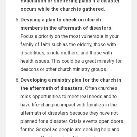
evacuation or sheltering plans if a disaster
occurs while the church is gathered.
Devising a plan to check on church
members in the aftermath of disasters.
Focus a priority on the most vulnerable in your
family of faith such as the elderly, those with
disabilities, single mothers, and those with
health issues. This could be a great ministry for
deacons or other church ministry groups.
Developing a ministry plan for the church in
the aftermath of disasters.
Often churches
miss opportunities to meet real needs and to
have life-changing impact with families in the
aftermath of disasters because they have not
planned for a disaster. Crisis events open doors
for the Gospel as people are seeking help and