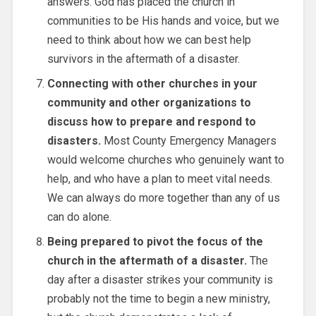
answers. God has placed the church in
communities to be His hands and voice, but we
need to think about how we can best help
survivors in the aftermath of a disaster.
Connecting with other churches in your
community and other organizations to
discuss how to prepare and respond to
disasters.
Most County Emergency Managers
would welcome churches who genuinely want to
help, and who have a plan to meet vital needs.
We can always do more together than any of us
can do alone.
Being prepared to pivot the focus of the
church in the aftermath of a disaster.
The
day after a disaster strikes your community is
probably not the time to begin a new ministry,