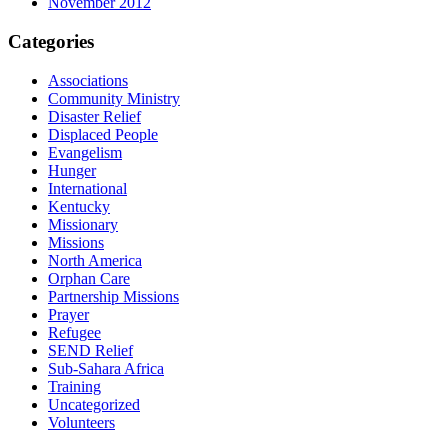
November 2012
Categories
Associations
Community Ministry
Disaster Relief
Displaced People
Evangelism
Hunger
International
Kentucky
Missionary
Missions
North America
Orphan Care
Partnership Missions
Prayer
Refugee
SEND Relief
Sub-Sahara Africa
Training
Uncategorized
Volunteers