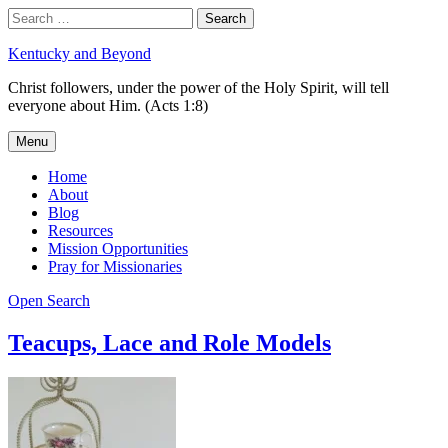
Skip
Search
Search
to
for:
content
Kentucky and Beyond
Christ followers, under the power of the Holy Spirit, will tell
everyone about Him. (Acts 1:8)
Menu
Home
About
Blog
Resources
Mission Opportunities
Pray for Missionaries
Open Search
Teacups, Lace and Role Models