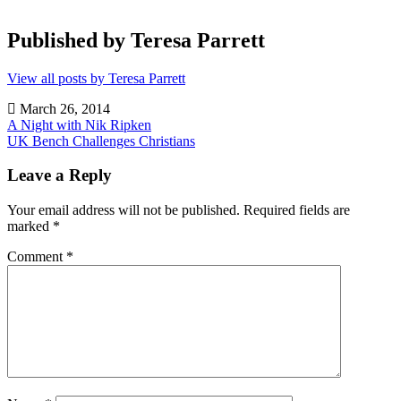
Published by
Teresa Parrett
View all posts by Teresa Parrett
March 26, 2014
Post
A Night with Nik Ripken
UK Bench Challenges Christians
navigation
Uncategorized
Leave a Reply
Your email address will not be published.
Required fields are
marked
*
Comment
*