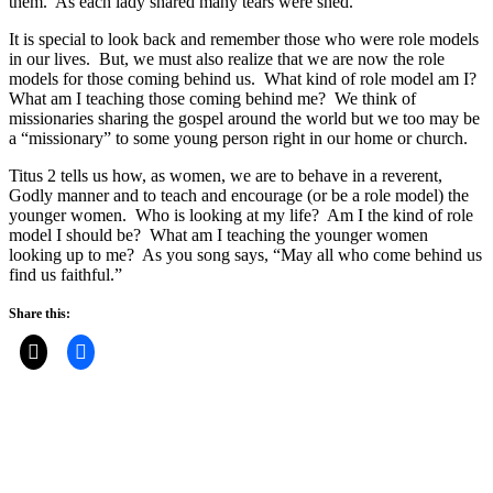
them. As each lady shared many tears were shed.
It is special to look back and remember those who were role models
in our lives. But, we must also realize that we are now the role
models for those coming behind us. What kind of role model am I?
What am I teaching those coming behind me? We think of
missionaries sharing the gospel around the world but we too may be
a “missionary” to some young person right in our home or church.
Titus 2 tells us how, as women, we are to behave in a reverent,
Godly manner and to teach and encourage (or be a role model) the
younger women. Who is looking at my life? Am I the kind of role
model I should be? What am I teaching the younger women
looking up to me? As you song says, “May all who come behind us
find us faithful.”
Share this: