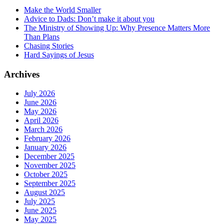
Make the World Smaller
Advice to Dads: Don’t make it about you
The Ministry of Showing Up: Why Presence Matters More
Than Plans
Chasing Stories
Hard Sayings of Jesus
Archives
July 2026
June 2026
May 2026
April 2026
March 2026
February 2026
January 2026
December 2025
November 2025
October 2025
September 2025
August 2025
July 2025
June 2025
May 2025