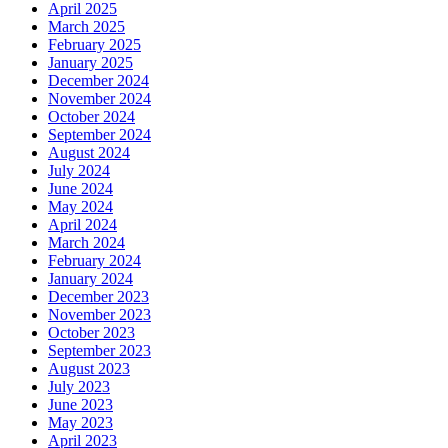
April 2025
March 2025
February 2025
January 2025
December 2024
November 2024
October 2024
September 2024
August 2024
July 2024
June 2024
May 2024
April 2024
March 2024
February 2024
January 2024
December 2023
November 2023
October 2023
September 2023
August 2023
July 2023
June 2023
May 2023
April 2023