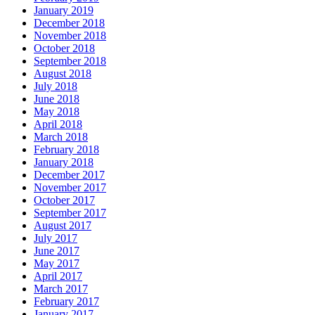
January 2019
December 2018
November 2018
October 2018
September 2018
August 2018
July 2018
June 2018
May 2018
April 2018
March 2018
February 2018
January 2018
December 2017
November 2017
October 2017
September 2017
August 2017
July 2017
June 2017
May 2017
April 2017
March 2017
February 2017
January 2017