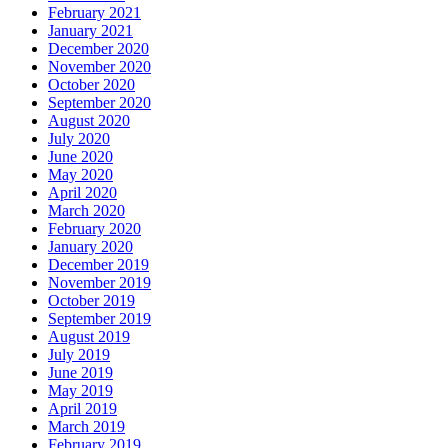
February 2021
January 2021
December 2020
November 2020
October 2020
September 2020
August 2020
July 2020
June 2020
May 2020
April 2020
March 2020
February 2020
January 2020
December 2019
November 2019
October 2019
September 2019
August 2019
July 2019
June 2019
May 2019
April 2019
March 2019
February 2019