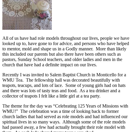
All of us have had role models throughout our lives, people we have
looked up to, have gone to for advice, and persons who have helped
to mentor, mold and shape us in a Godly manner. More than likely
this included our parents but also there have been others such as
pastors, Sunday School teachers, and older ladies and men in the
church that have had a definite impact on our lives.
Recently I was invited to Salem Baptist Church in Monticello for a
WMU Tea. The fellowship hall was decorated beautifully with
teapots, teacups, and lots of lace. Some of young girls had on hats
and there was lots of tasty teas and food. As a tea drinker and a
collector of teapots I felt like a little girl at a tea party.
The theme for the day was “Celebrating 125 Years of Missions with
WMU!” The celebration was a time of looking back to former
church ladies that had served as role models and had influenced our
spiritual lives in so many ways. Although some of the role models
had passed away, a few had actually brought their role model with