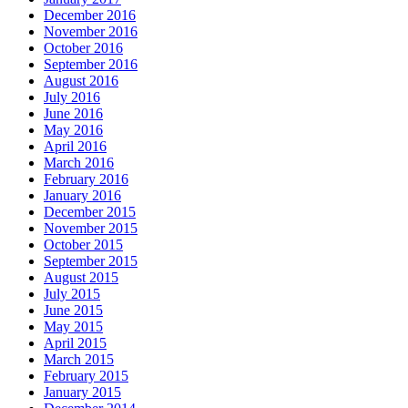
December 2016
November 2016
October 2016
September 2016
August 2016
July 2016
June 2016
May 2016
April 2016
March 2016
February 2016
January 2016
December 2015
November 2015
October 2015
September 2015
August 2015
July 2015
June 2015
May 2015
April 2015
March 2015
February 2015
January 2015