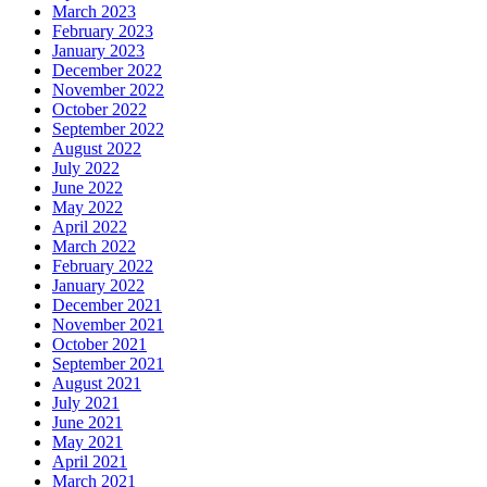
March 2023
February 2023
January 2023
December 2022
November 2022
October 2022
September 2022
August 2022
July 2022
June 2022
May 2022
April 2022
March 2022
February 2022
January 2022
December 2021
November 2021
October 2021
September 2021
August 2021
July 2021
June 2021
May 2021
April 2021
March 2021