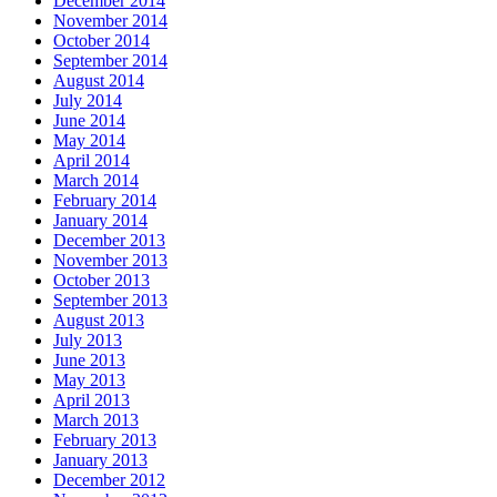
December 2014
November 2014
October 2014
September 2014
August 2014
July 2014
June 2014
May 2014
April 2014
March 2014
February 2014
January 2014
December 2013
November 2013
October 2013
September 2013
August 2013
July 2013
June 2013
May 2013
April 2013
March 2013
February 2013
January 2013
December 2012