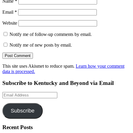
Name
*
Email
*
Website
Notify me of follow-up comments by email.
Notify me of new posts by email.
This site uses Akismet to reduce spam.
Learn how your comment
data is processed.
Subscribe to Kentucky and Beyond via Email
Email
Address
Subscribe
Recent Posts