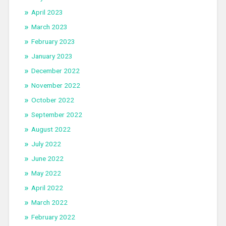
April 2023
March 2023
February 2023
January 2023
December 2022
November 2022
October 2022
September 2022
August 2022
July 2022
June 2022
May 2022
April 2022
March 2022
February 2022