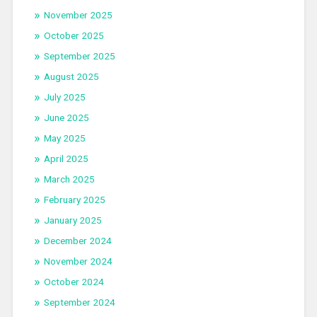
November 2025
October 2025
September 2025
August 2025
July 2025
June 2025
May 2025
April 2025
March 2025
February 2025
January 2025
December 2024
November 2024
October 2024
September 2024