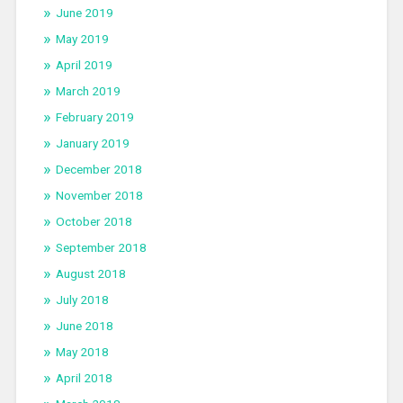
June 2019
May 2019
April 2019
March 2019
February 2019
January 2019
December 2018
November 2018
October 2018
September 2018
August 2018
July 2018
June 2018
May 2018
April 2018