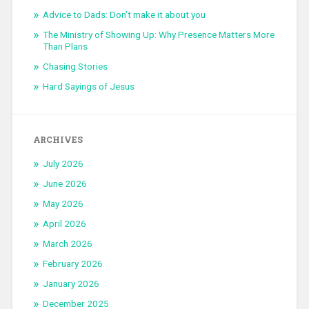
Advice to Dads: Don’t make it about you
The Ministry of Showing Up: Why Presence Matters More
Than Plans
Chasing Stories
Hard Sayings of Jesus
ARCHIVES
July 2026
June 2026
May 2026
April 2026
March 2026
February 2026
January 2026
December 2025