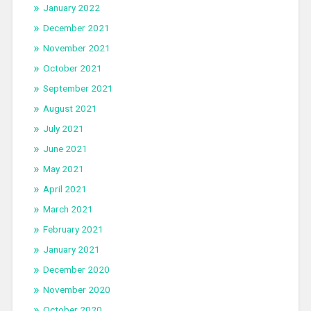
January 2022
December 2021
November 2021
October 2021
September 2021
August 2021
July 2021
June 2021
May 2021
April 2021
March 2021
February 2021
January 2021
December 2020
November 2020
October 2020