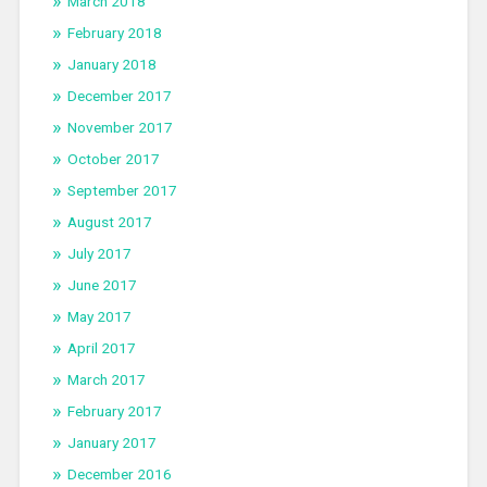
March 2018
February 2018
January 2018
December 2017
November 2017
October 2017
September 2017
August 2017
July 2017
June 2017
May 2017
April 2017
March 2017
February 2017
January 2017
December 2016