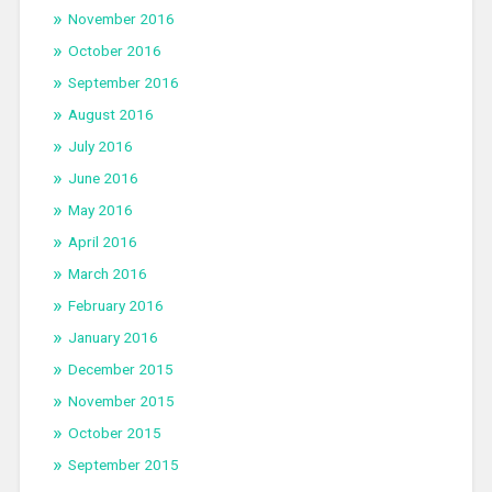
November 2016
October 2016
September 2016
August 2016
July 2016
June 2016
May 2016
April 2016
March 2016
February 2016
January 2016
December 2015
November 2015
October 2015
September 2015