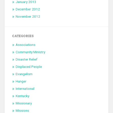
January 2013
December 2012
November 2012
CATEGORIES
Associations
Community Ministry
Disaster Relief
Displaced People
Evangelism
Hunger
International
Kentucky
Missionary
Missions