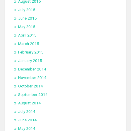
August 2015
July 2015
June 2015
May 2015
April 2015
March 2015
February 2015
January 2015
December 2014
November 2014
October 2014
September 2014
August 2014
July 2014
June 2014
May 2014