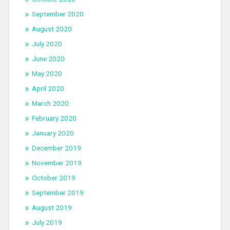
September 2020
August 2020
July 2020
June 2020
May 2020
April 2020
March 2020
February 2020
January 2020
December 2019
November 2019
October 2019
September 2019
August 2019
July 2019