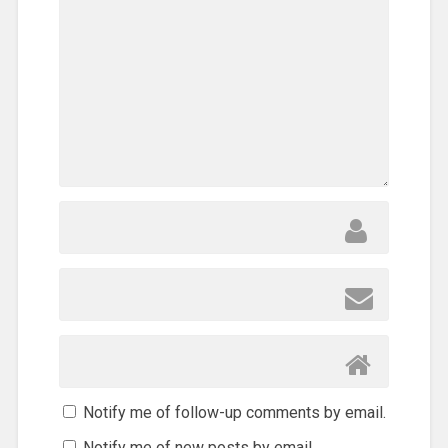
Notify me of follow-up comments by email.
Notify me of new posts by email.