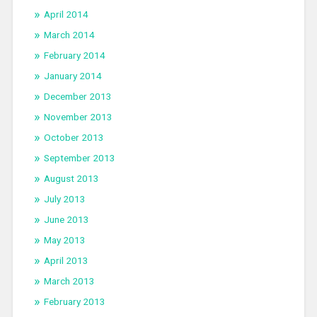
April 2014
March 2014
February 2014
January 2014
December 2013
November 2013
October 2013
September 2013
August 2013
July 2013
June 2013
May 2013
April 2013
March 2013
February 2013