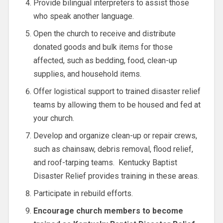
Provide bilingual interpreters to assist those
who speak another language.
Open the church to receive and distribute
donated goods and bulk items for those
affected, such as bedding, food, clean-up
supplies, and household items.
Offer logistical support to trained disaster relief
teams by allowing them to be housed and fed at
your church.
Develop and organize clean-up or repair crews,
such as chainsaw, debris removal, flood relief,
and roof-tarping teams. Kentucky Baptist
Disaster Relief provides training in these areas.
Participate in rebuild efforts.
Encourage church members to become