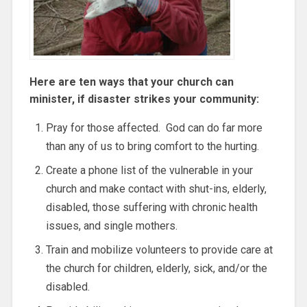
Here are ten ways that your church can
minister, if disaster strikes your community:
Pray for those affected. God can do far more
than any of us to bring comfort to the hurting.
Create a phone list of the vulnerable in your
church and make contact with shut-ins, elderly,
disabled, those suffering with chronic health
issues, and single mothers.
Train and mobilize volunteers to provide care at
the church for children, elderly, sick, and/or the
disabled.