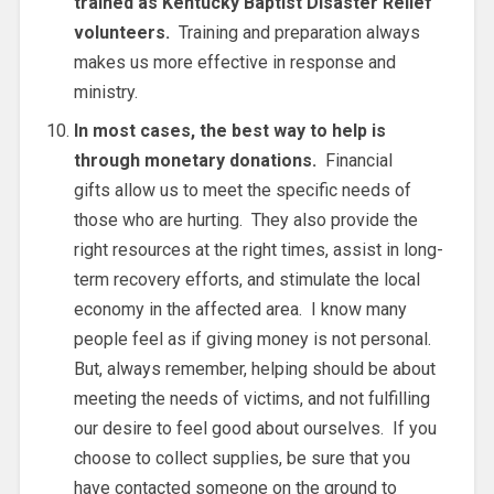
trained as Kentucky Baptist Disaster Relief
volunteers.
Training and preparation always
makes us more effective in response and
ministry.
In most cases, the best way to help is
through monetary donations.
Financial
gifts allow us to meet the specific needs of
those who are hurting. They also provide the
right resources at the right times, assist in long-
term recovery efforts, and stimulate the local
economy in the affected area. I know many
people feel as if giving money is not personal.
But, always remember, helping should be about
meeting the needs of victims, and not fulfilling
our desire to feel good about ourselves. If you
choose to collect supplies, be sure that you
have contacted someone on the ground to