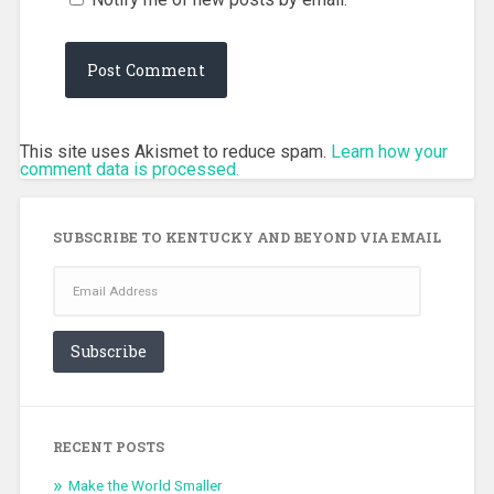
This site uses Akismet to reduce spam.
Learn how your
comment data is processed.
SUBSCRIBE TO KENTUCKY AND BEYOND VIA EMAIL
Email
Address
Subscribe
RECENT POSTS
Make the World Smaller