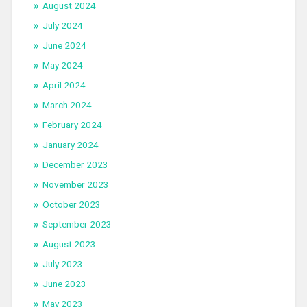
August 2024
July 2024
June 2024
May 2024
April 2024
March 2024
February 2024
January 2024
December 2023
November 2023
October 2023
September 2023
August 2023
July 2023
June 2023
May 2023