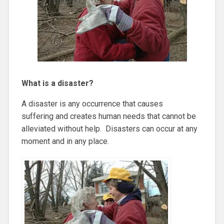
What is a disaster?
A disaster is any occurrence that causes
suffering and creates human needs that cannot be
alleviated without help. Disasters can occur at any
moment and in any place.