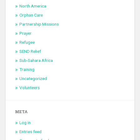
North America
Orphan Care
Partnership Missions
Prayer
Refugee
SEND Relief
Sub-Sahara Africa
Training
Uncategorized
Volunteers
META
Log in
Entries feed