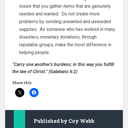
insure that you gather items that are genuinely
needed and wanted. Do not create more
problems by sending unwanted and unneeded
supplies. As someone who has worked in many
disasters, monetary donations, through
reputable groups, make the most difference in
helping people.
“Carry one another’s burdens; in this way you fulfill
the law of Christ.” (Galatians 6:2)
Share this:
Published by
Coy Webb