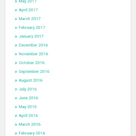
May 2017
April 2017
March 2017
February 2017
January 2017
December 2016
November 2016
October 2016
September 2016
August 2016
July 2016
June 2016
May 2016
April 2016
March 2016
February 2016