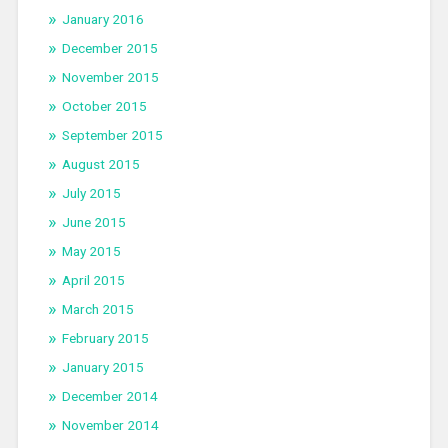
January 2016
December 2015
November 2015
October 2015
September 2015
August 2015
July 2015
June 2015
May 2015
April 2015
March 2015
February 2015
January 2015
December 2014
November 2014