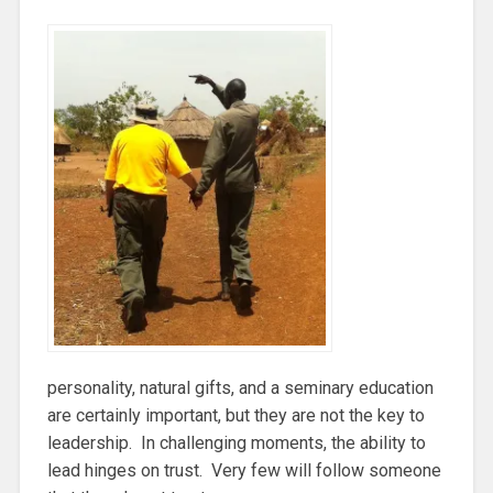
personality, natural gifts, and a seminary education
are certainly important, but they are not the key to
leadership. In challenging moments, the ability to
lead hinges on trust. Very few will follow someone