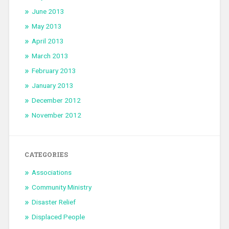
June 2013
May 2013
April 2013
March 2013
February 2013
January 2013
December 2012
November 2012
CATEGORIES
Associations
Community Ministry
Disaster Relief
Displaced People