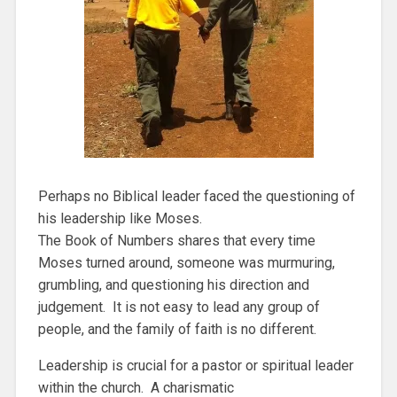
Perhaps no Biblical leader faced the questioning of
his leadership like Moses.
The Book of Numbers shares that every time
Moses turned around, someone was murmuring,
grumbling, and questioning his direction and
judgement. It is not easy to lead any group of
people, and the family of faith is no different.
Leadership is crucial for a pastor or spiritual leader
within the church. A charismatic