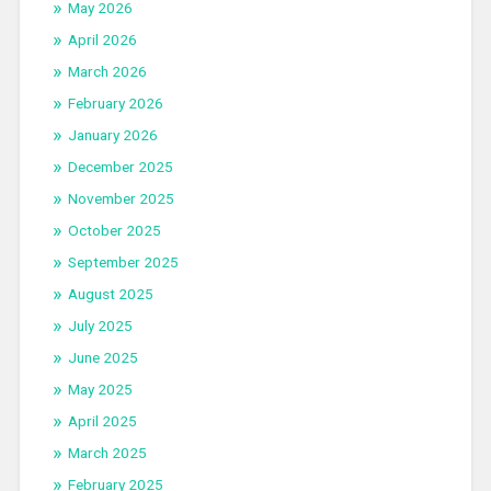
May 2026
April 2026
March 2026
February 2026
January 2026
December 2025
November 2025
October 2025
September 2025
August 2025
July 2025
June 2025
May 2025
April 2025
March 2025
February 2025