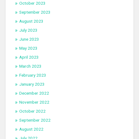
October 2023
September 2023
August 2023
July 2023
June 2023
May 2023
April 2023
March 2023
February 2023
January 2023
December 2022
November 2022
October 2022
September 2022
August 2022
July 2022