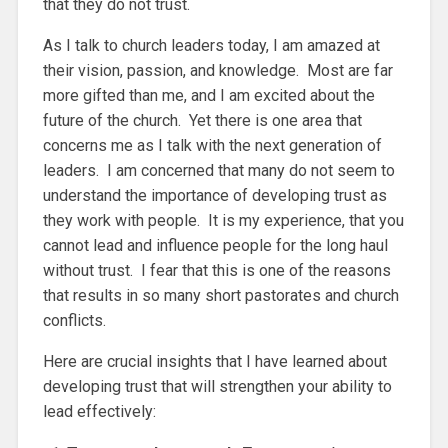
that they do not trust.
As I talk to church leaders today, I am amazed at
their vision, passion, and knowledge. Most are far
more gifted than me, and I am excited about the
future of the church. Yet there is one area that
concerns me as I talk with the next generation of
leaders. I am concerned that many do not seem to
understand the importance of developing trust as
they work with people. It is my experience, that you
cannot lead and influence people for the long haul
without trust. I fear that this is one of the reasons
that results in so many short pastorates and church
conflicts.
Here are crucial insights that I have learned about
developing trust that will strengthen your ability to
lead effectively: