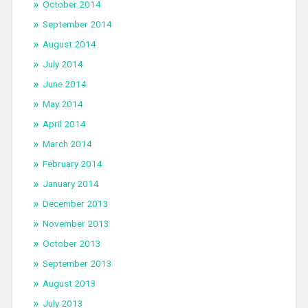
October 2014
September 2014
August 2014
July 2014
June 2014
May 2014
April 2014
March 2014
February 2014
January 2014
December 2013
November 2013
October 2013
September 2013
August 2013
July 2013