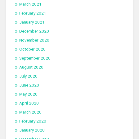
March 2021
February 2021
January 2021
December 2020
November 2020
October 2020
September 2020
August 2020
July 2020
June 2020
May 2020
April 2020
March 2020
February 2020
January 2020