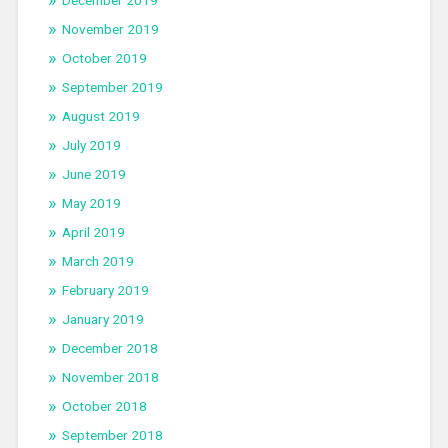
December 2019
November 2019
October 2019
September 2019
August 2019
July 2019
June 2019
May 2019
April 2019
March 2019
February 2019
January 2019
December 2018
November 2018
October 2018
September 2018