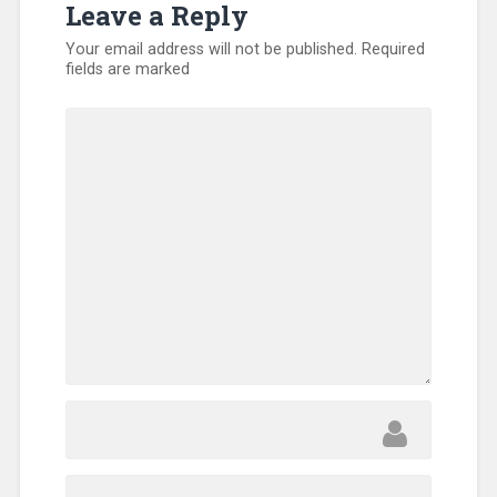
Leave a Reply
North
America
,
Your email address will not be published.
Required
SEND
fields are marked
Relief
,
Sub-
Sahara
Africa
,
Training
,
Uncategorized
,
Volunteers