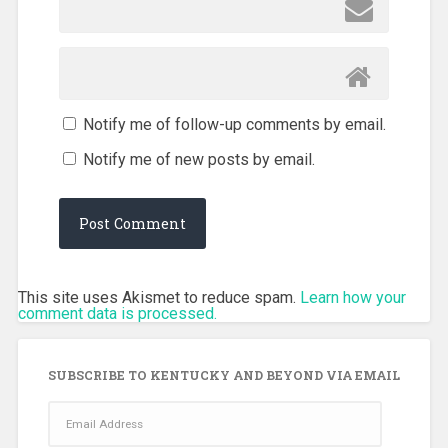
Notify me of follow-up comments by email.
Notify me of new posts by email.
This site uses Akismet to reduce spam.
Learn how your
comment data is processed.
SUBSCRIBE TO KENTUCKY AND BEYOND VIA EMAIL
Email
Address