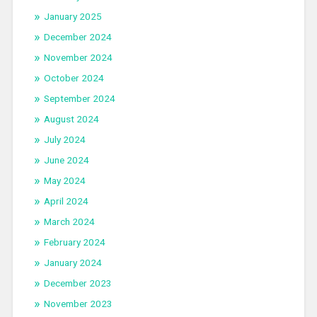
January 2025
December 2024
November 2024
October 2024
September 2024
August 2024
July 2024
June 2024
May 2024
April 2024
March 2024
February 2024
January 2024
December 2023
November 2023