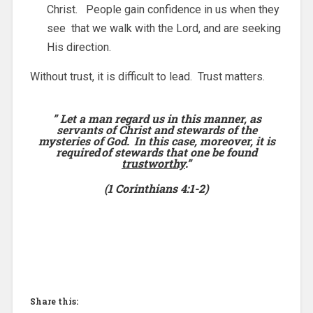
Christ. People gain confidence in us when they
see that we walk with the Lord, and are seeking
His direction.
Without trust, it is difficult to lead. Trust matters.
”
Let a man regard us in this manner, as
servants of Christ and stewards
of the
mysteries of God.
In this case, moreover, it is
required
of stewards that one be found
trustworthy
.”
(1 Corinthians 4:1-2)
Share this: