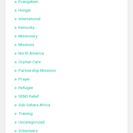
Evangelism
Hunger
International
Kentucky
Missionary
Missions
North America
Orphan Care
Partnership Missions
Prayer
Refugee
SEND Relief
Sub-Sahara Africa
Training
Uncategorized
Volunteers