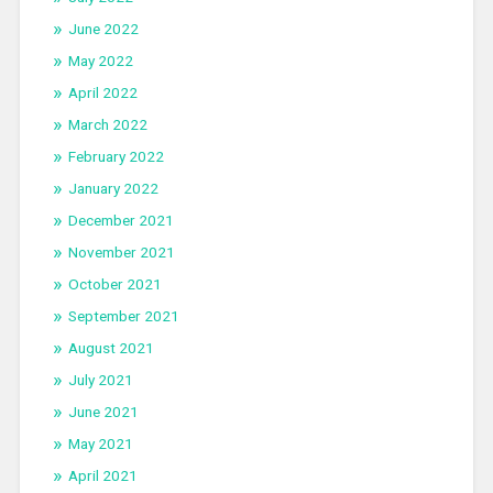
June 2022
May 2022
April 2022
March 2022
February 2022
January 2022
December 2021
November 2021
October 2021
September 2021
August 2021
July 2021
June 2021
May 2021
April 2021