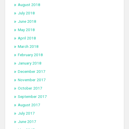
August 2018
July 2018
June 2018
May 2018
April 2018
March 2018
February 2018
January 2018
December 2017
November 2017
October 2017
September 2017
August 2017
July 2017
June 2017