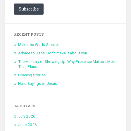
Subscribe
RECENT POSTS
Make the World Smaller
Advice to Dads: Don’t make it about you
The Ministry of Showing Up: Why Presence Matters More
Than Plans
Chasing Stories
Hard Sayings of Jesus
ARCHIVES
July 2026
June 2026