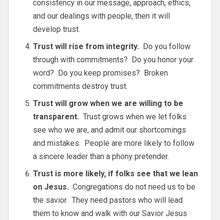
consistency in our message, approach, ethics,
and our dealings with people, then it will
develop trust.
Trust will rise from integrity.
Do you follow
through with commitments? Do you honor your
word? Do you keep promises? Broken
commitments destroy trust.
Trust will grow when we are willing to be
transparent.
Trust grows when we let folks
see who we are, and admit our shortcomings
and mistakes. People are more likely to follow
a sincere leader than a phony pretender.
Trust is more likely, if folks see that we lean
on Jesus.
Congregations do not need us to be
the savior. They need pastors who will lead
them to know and walk with our Savior Jesus