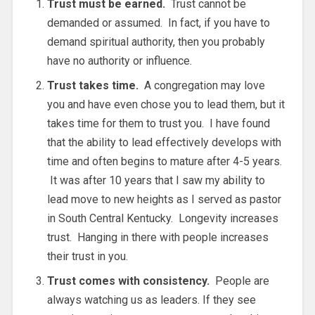
Trust must be earned.
Trust cannot be
demanded or assumed. In fact, if you have to
demand spiritual authority, then you probably
have no authority or influence.
Trust takes time.
A congregation may love
you and have even chose you to lead them, but it
takes time for them to trust you. I have found
that the ability to lead effectively develops with
time and often begins to mature after 4-5 years.
It was after 10 years that I saw my ability to
lead move to new heights as I served as pastor
in South Central Kentucky. Longevity increases
trust. Hanging in there with people increases
their trust in you.
Trust comes with consistency.
People are
always watching us as leaders. If they see