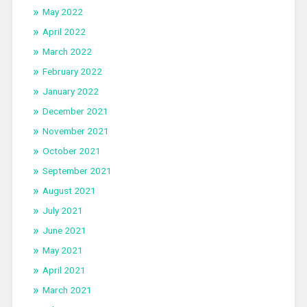
May 2022
April 2022
March 2022
February 2022
January 2022
December 2021
November 2021
October 2021
September 2021
August 2021
July 2021
June 2021
May 2021
April 2021
March 2021