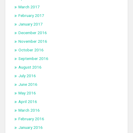
March 2017
February 2017
January 2017
December 2016
November 2016
October 2016
September 2016
August 2016
July 2016
June 2016
May 2016
April 2016
March 2016
February 2016
January 2016