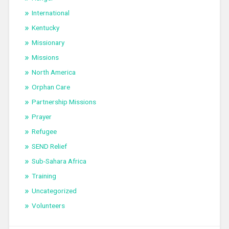
International
Kentucky
Missionary
Missions
North America
Orphan Care
Partnership Missions
Prayer
Refugee
SEND Relief
Sub-Sahara Africa
Training
Uncategorized
Volunteers