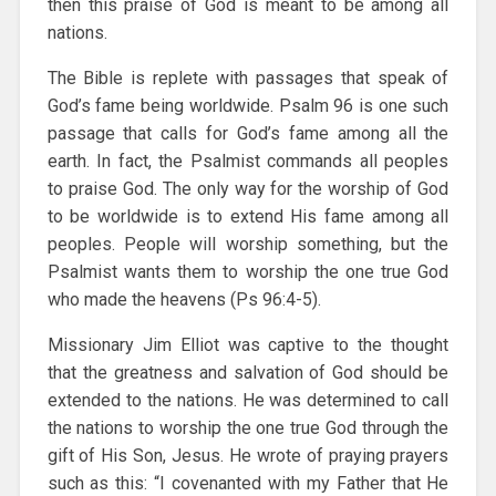
then this praise of God is meant to be among all
nations.
The Bible is replete with passages that speak of
God’s fame being worldwide. Psalm 96 is one such
passage that calls for God’s fame among all the
earth. In fact, the Psalmist commands all peoples
to praise God. The only way for the worship of God
to be worldwide is to extend His fame among all
peoples. People will worship something, but the
Psalmist wants them to worship the one true God
who made the heavens (Ps 96:4-5).
Missionary Jim Elliot was captive to the thought
that the greatness and salvation of God should be
extended to the nations. He was determined to call
the nations to worship the one true God through the
gift of His Son, Jesus. He wrote of praying prayers
such as this: “I covenanted with my Father that He