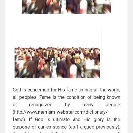
God is concerned for His fame among all the world,
all peoples. Fame is the condition of being known
or recognized by many people
(http://www.merriam-webster.com/dictionary/
fame). If God is ultimate and His glory is the
purpose of our existence (as I argued previously),