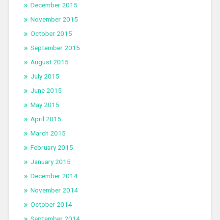
December 2015
November 2015
October 2015
September 2015
August 2015
July 2015
June 2015
May 2015
April 2015
March 2015
February 2015
January 2015
December 2014
November 2014
October 2014
September 2014