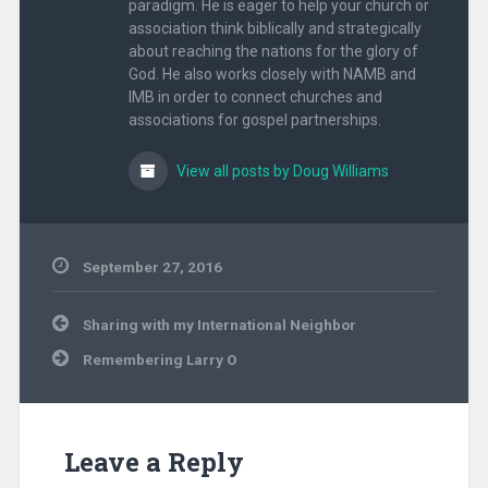
paradigm. He is eager to help your church or
association think biblically and strategically
about reaching the nations for the glory of
God. He also works closely with NAMB and
IMB in order to connect churches and
associations for gospel partnerships.
View all posts by Doug Williams
September 27, 2016
Uncategorized
Post
Sharing with my International Neighbor
navigation
Remembering Larry O
Leave a Reply