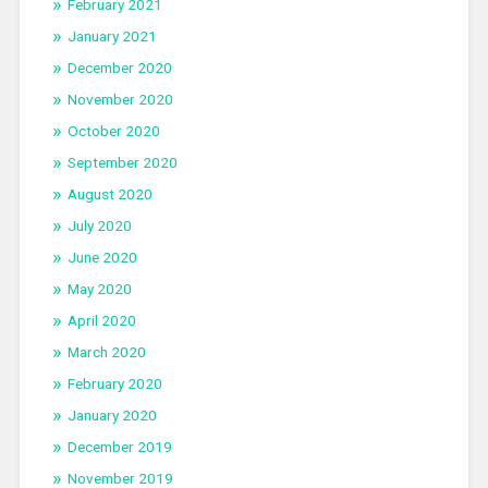
February 2021
January 2021
December 2020
November 2020
October 2020
September 2020
August 2020
July 2020
June 2020
May 2020
April 2020
March 2020
February 2020
January 2020
December 2019
November 2019