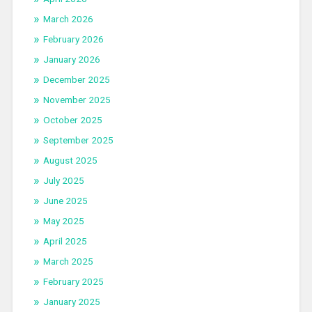
March 2026
February 2026
January 2026
December 2025
November 2025
October 2025
September 2025
August 2025
July 2025
June 2025
May 2025
April 2025
March 2025
February 2025
January 2025