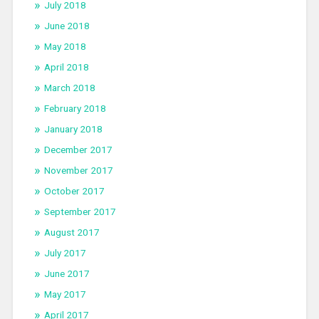
July 2018
June 2018
May 2018
April 2018
March 2018
February 2018
January 2018
December 2017
November 2017
October 2017
September 2017
August 2017
July 2017
June 2017
May 2017
April 2017