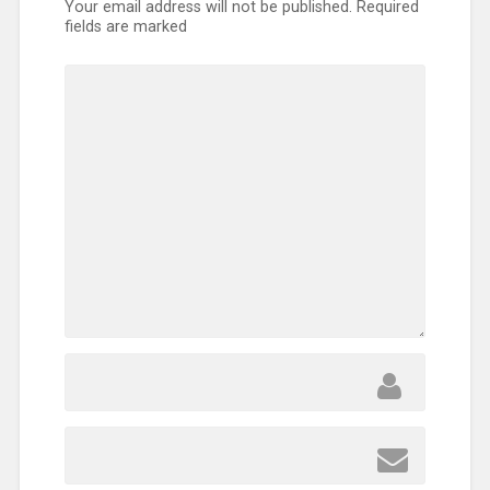
Your email address will not be published.
Required
fields are marked