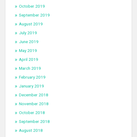
October 2019
September 2019
August 2019
July 2019
June 2019
May 2019
April 2019
March 2019
February 2019
January 2019
December 2018
November 2018
October 2018
September 2018
August 2018