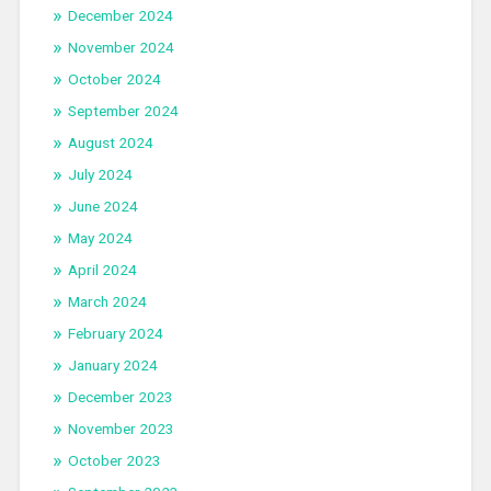
December 2024
November 2024
October 2024
September 2024
August 2024
July 2024
June 2024
May 2024
April 2024
March 2024
February 2024
January 2024
December 2023
November 2023
October 2023