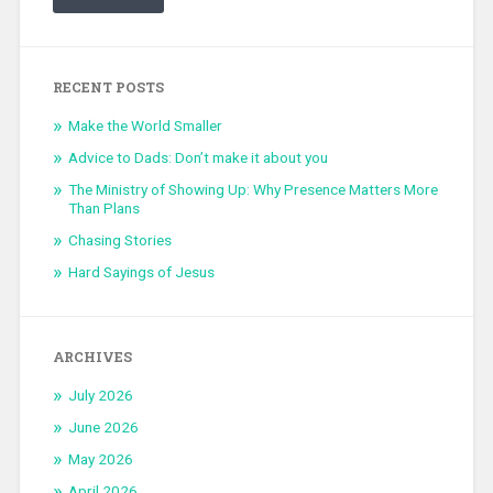
RECENT POSTS
Make the World Smaller
Advice to Dads: Don’t make it about you
The Ministry of Showing Up: Why Presence Matters More
Than Plans
Chasing Stories
Hard Sayings of Jesus
ARCHIVES
July 2026
June 2026
May 2026
April 2026