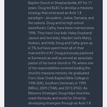
Baptist Church in Shepherdsville, KY for 11
years. Doug led BLBC to develop a missions
strategy that embraced an Acts 1:8
paradigm--Jerusalem, Judea, Samaria, and
the nations. Doug and his high school
sweetheart, Cathy, have been married since
1996. They have four kids: Haley (husband
Jaxson and two kids), Hayden (wife Mary),
Hudson, and Holly. Doug and Cathy grew up
in TN, but have spent most all of their
married life in KY. Doug previously pastored
in Somerset as well as served as associate
pastor of his home church in TN, where one
of his responsibilities involved leading the
church's missions ministry. He graduated
from Clear Creek Baptist Bible College in
1996 (BA), Southern Seminary in 1999
(MDiv), 2009 (ThM), and 2015 (PhD). As
Missions Strategist, Doug helps churches
reach Kentucky and world for Christ by
developing strategies through an Acts 1:8