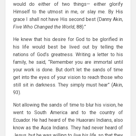
would do either of two things— either glorify
Himself to the utmost in me, or slay me. By His
grace I shall not have His second best (Danny Akin,
Five Who Changed the World
, 88).”
He knew that his desire for God to be glorified in
his life would best be lived out by telling the
nations of God’s greatness. Writing a letter to his
family, he said, “Remember you are immortal until
your work is done. But don’t let the sands of time
get into the eyes of your vision to reach those who
still sit in darkness. They simply must hear” (Akin,
93).
Not allowing the sands of time to blur his vision, he
went to South America and to the country of
Ecuador. He had heard of the Huaorani Indians, also
know as the Auca Indians. They had never heard of
Jesus, but he was willing
to live his life
, so that they