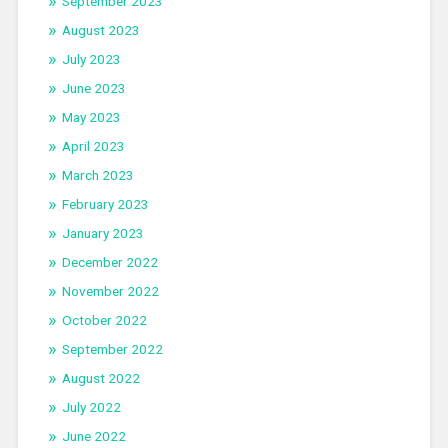
September 2023
August 2023
July 2023
June 2023
May 2023
April 2023
March 2023
February 2023
January 2023
December 2022
November 2022
October 2022
September 2022
August 2022
July 2022
June 2022