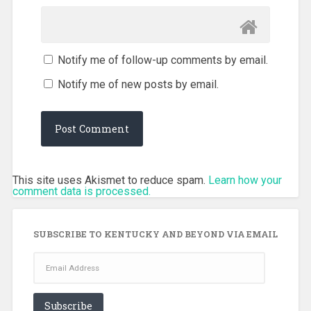
Notify me of follow-up comments by email.
Notify me of new posts by email.
This site uses Akismet to reduce spam.
Learn how your
comment data is processed.
SUBSCRIBE TO KENTUCKY AND BEYOND VIA EMAIL
Email
Address
Subscribe