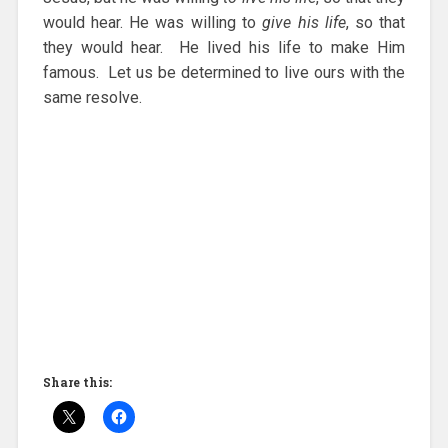
would hear. He was willing to
give his life
, so that
they would hear. He lived his life to make Him
famous. Let us be determined to live ours with the
same resolve.
Share this: