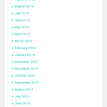
August 2014
July 2014
June 2014
May 2014
April 2014
March 2014
February 2014
January 2014
December 2013
November 2013
October 2013
September 2013
August 2013
July 2013
June 2013