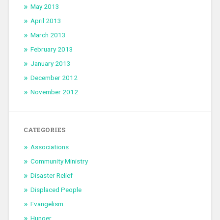
May 2013
April 2013
March 2013
February 2013
January 2013
December 2012
November 2012
CATEGORIES
Associations
Community Ministry
Disaster Relief
Displaced People
Evangelism
Hunger