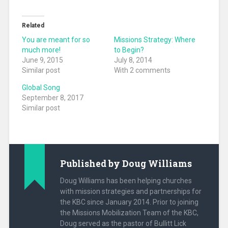
Related
You are meant for so
Missions Strategy: Where
much more!
to Begin?
June 9, 2015
July 8, 2014
Similar post
With 2 comments
Global Song
September 8, 2017
Similar post
Published by
Doug Williams
Doug Williams has been helping churches
with mission strategies and partnerships for
the KBC since January 2014. Prior to joining
the Missions Mobilization Team of the KBC,
Doug served as the pastor of Bullitt Lick