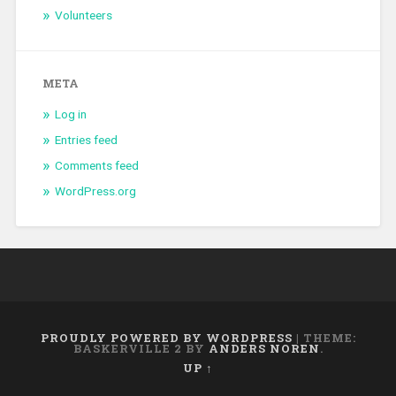
Volunteers
META
Log in
Entries feed
Comments feed
WordPress.org
PROUDLY POWERED BY WORDPRESS
|
THEME:
BASKERVILLE 2 BY
ANDERS NOREN
.
UP ↑