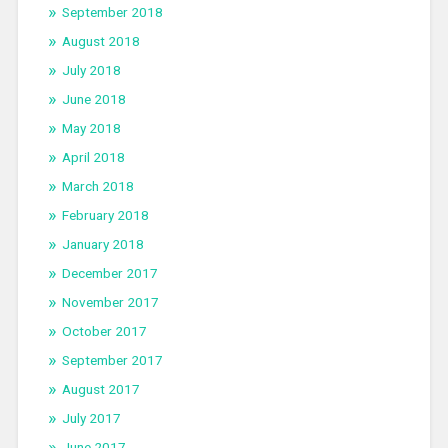
September 2018
August 2018
July 2018
June 2018
May 2018
April 2018
March 2018
February 2018
January 2018
December 2017
November 2017
October 2017
September 2017
August 2017
July 2017
June 2017