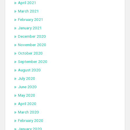
April 2021
March 2021
February 2021
January 2021
December 2020
November 2020
October 2020
September 2020
August 2020
July 2020
June 2020
May 2020
April 2020
March 2020
February 2020
January 2020