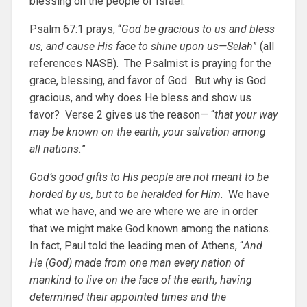
blessing on the people of Israel.
Psalm 67:1 prays, “
God be gracious to us and bless
us, and cause His face to shine upon us—Selah
” (all
references NASB). The Psalmist is praying for the
grace, blessing, and favor of God. But why is God
gracious, and why does He bless and show us
favor? Verse 2 gives us the reason— “
that your way
may be known on the earth, your salvation among
all nations.
”
God’s good gifts to His people are not meant to be
horded by us, but to be heralded for Him
. We have
what we have, and we are where we are in order
that we might make God known among the nations.
In fact, Paul told the leading men of Athens, “
And
He (God) made from one man every nation of
mankind to live on the face of the earth, having
determined their appointed times and the