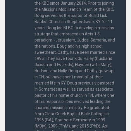
the KBC since January 2014. Prior to joining
the Missions Mobilization Team of the KBC,
Doug served as the pastor of Bullitt Lick
Baptist Church in Shepherdsville, KY for 11
years. Doug led BLBC to develop a missions
strategy that embraced an Acts 1:8
paradigm--Jerusalem, Judea, Samaria, and
the nations. Doug and his high school
sweetheart, Cathy, have been married since
1996. They have four kids: Haley (husband
Jaxson and two kids), Hayden (wife Mary),
Hudson, and Holly. Doug and Cathy grew up
in TN, but have spent most all of their
married life in KY. Doug previously pastored
in Somerset as well as served as associate
pastor of his home church in TN, where one
of his responsibilities involved leading the
church's missions ministry. He graduated
from Clear Creek Baptist Bible College in
1996 (BA), Southern Seminary in 1999
(MDiv), 2009 (ThM), and 2015 (PhD). As