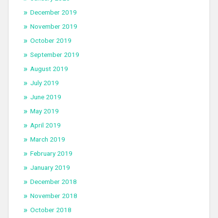
December 2019
November 2019
October 2019
September 2019
August 2019
July 2019
June 2019
May 2019
April 2019
March 2019
February 2019
January 2019
December 2018
November 2018
October 2018