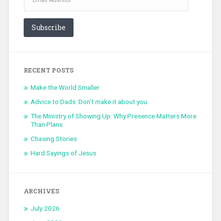
Subscribe
RECENT POSTS
Make the World Smaller
Advice to Dads: Don’t make it about you
The Ministry of Showing Up: Why Presence Matters More
Than Plans
Chasing Stories
Hard Sayings of Jesus
ARCHIVES
July 2026