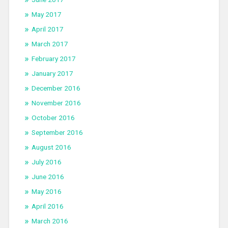
May 2017
April 2017
March 2017
February 2017
January 2017
December 2016
November 2016
October 2016
September 2016
August 2016
July 2016
June 2016
May 2016
April 2016
March 2016