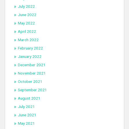
July 2022
June 2022
May 2022
April 2022
March 2022
February 2022
January 2022
December 2021
November 2021
October 2021
September 2021
August 2021
July 2021
June 2021
May 2021