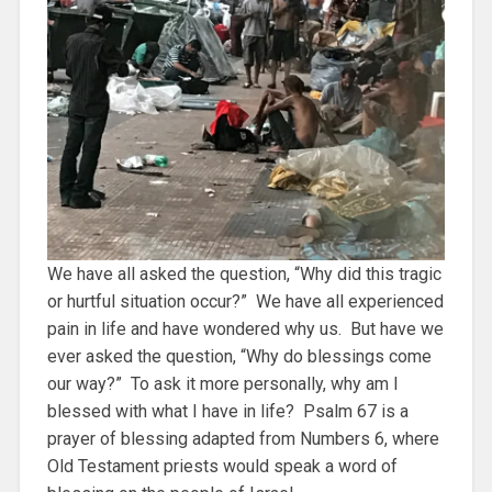
We have all asked the question, “Why did this tragic
or hurtful situation occur?” We have all experienced
pain in life and have wondered why us. But have we
ever asked the question, “Why do blessings come
our way?” To ask it more personally, why am I
blessed with what I have in life? Psalm 67 is a
prayer of blessing adapted from Numbers 6, where
Old Testament priests would speak a word of