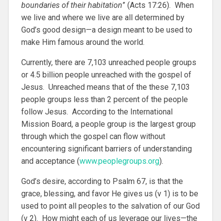
boundaries of their habitation
” (Acts 17:26). When
we live and where we live are all determined by
God’s good design—a design meant to be used to
make Him famous around the world.
Currently, there are 7,103 unreached people groups
or 4.5 billion people unreached with the gospel of
Jesus. Unreached means that of the these 7,103
people groups less than 2 percent of the people
follow Jesus. According to the International
Mission Board, a people group is the largest group
through which the gospel can flow without
encountering significant barriers of understanding
and acceptance (
www.peoplegroups.org
).
God’s desire, according to Psalm 67, is that the
grace, blessing, and favor He gives us (v 1) is to be
used to point all peoples to the salvation of our God
(v 2). How might each of us leverage our lives—the