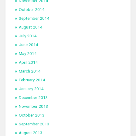
November 2014
October 2014
September 2014
August 2014
July 2014
June 2014
May 2014
April 2014
March 2014
February 2014
January 2014
December 2013
November 2013
October 2013
September 2013
August 2013