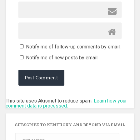
Notify me of follow-up comments by email.
Notify me of new posts by email.
This site uses Akismet to reduce spam.
Learn how your
comment data is processed.
SUBSCRIBE TO KENTUCKY AND BEYOND VIA EMAIL
Email
Address