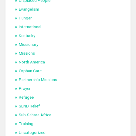
Displaced People
Evangelism
Hunger
International
Kentucky
Missionary
Missions
North America
Orphan Care
Partnership Missions
Prayer
Refugee
SEND Relief
Sub-Sahara Africa
Training
Uncategorized