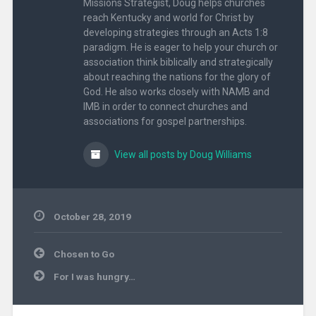
Missions Strategist, Doug helps churches
reach Kentucky and world for Christ by
developing strategies through an Acts 1:8
paradigm. He is eager to help your church or
association think biblically and strategically
about reaching the nations for the glory of
God. He also works closely with NAMB and
IMB in order to connect churches and
associations for gospel partnerships.
View all posts by Doug Williams
October 28, 2019
Uncategorized
Post
Chosen to Go
navigation
For I was hungry…