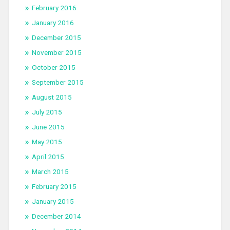
February 2016
January 2016
December 2015
November 2015
October 2015
September 2015
August 2015
July 2015
June 2015
May 2015
April 2015
March 2015
February 2015
January 2015
December 2014