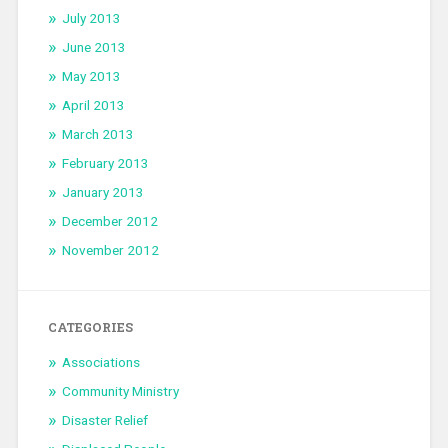
July 2013
June 2013
May 2013
April 2013
March 2013
February 2013
January 2013
December 2012
November 2012
CATEGORIES
Associations
Community Ministry
Disaster Relief