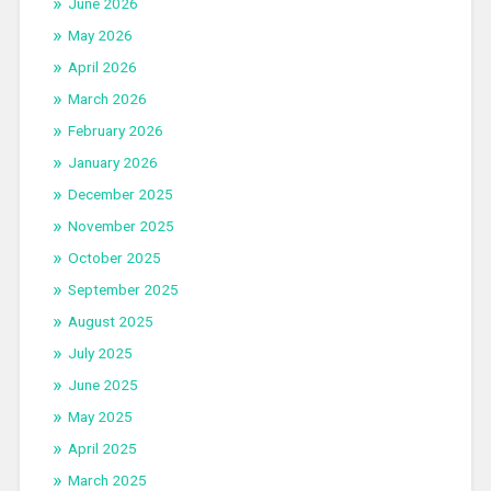
June 2026
May 2026
April 2026
March 2026
February 2026
January 2026
December 2025
November 2025
October 2025
September 2025
August 2025
July 2025
June 2025
May 2025
April 2025
March 2025