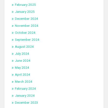
February 2025
January 2025
December 2024
November 2024
October 2024
September 2024
August 2024
July 2024
June 2024
May 2024
April 2024
March 2024
February 2024
January 2024
December 2023