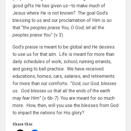
good gifts He has given us—to make much of
Jesus where He is not known? The goal God’s
blessing to us and our proclamation of Him is so
that “
the peoples praise You, O God; let all the
peoples praise You
” (v 3).
God’s praise is meant to be global and He desires
to use us for that aim. Life is meant for more than
daily schedules of work, school, running errands,
and going to ball practice. We have received
educations, homes, cars, salaries, and retirements
for more than our comforts. “
God, our God, blesses
us. God blesses us that all the ends of the earth
may fear Him
” (v 6b-7). You are meant for so much
more. How, then, will you use the blesses from God
to impact the nations for His glory?
Share this: