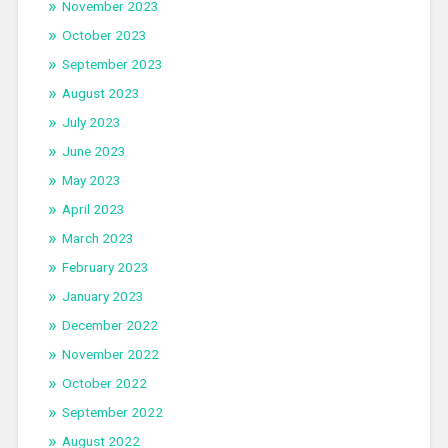
November 2023
October 2023
September 2023
August 2023
July 2023
June 2023
May 2023
April 2023
March 2023
February 2023
January 2023
December 2022
November 2022
October 2022
September 2022
August 2022