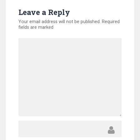
Leave a Reply
Your email address will not be published.
Required
fields are marked