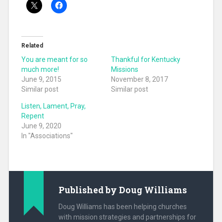
Related
You are meant for so
Thankful for Kentucky
much more!
Missions
June 9, 2015
November 8, 2017
Similar post
Similar post
Listen, Lament, Pray,
Repent
June 9, 2020
In "Associations"
Published by
Doug Williams
Doug Williams has been helping churches
with mission strategies and partnerships for