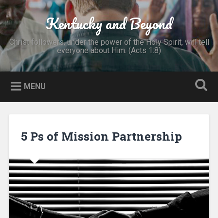
Skip
to
Kentucky and Beyond
Search
content
Christ followers, under the power of the Holy Spirit, will tell
everyone about Him. (Acts 1:8)
MENU
5 Ps of Mission Partnership