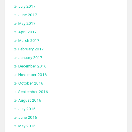
July 2017
June 2017
May 2017
April 2017
March 2017
February 2017
January 2017
December 2016
November 2016
October 2016
September 2016
August 2016
July 2016
June 2016
May 2016