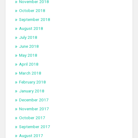
November 2018
October 2018
September 2018
August 2018
July 2018
June 2018
May 2018
April 2018
March 2018
February 2018
January 2018
December 2017
November 2017
October 2017
September 2017
August 2017