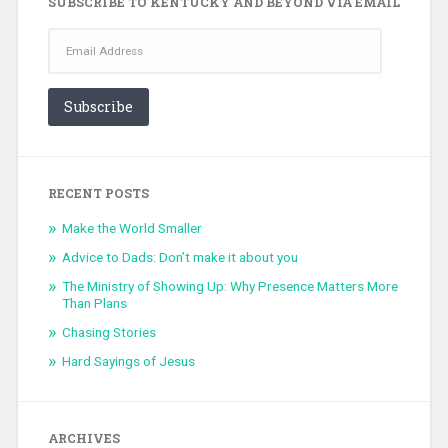
SUBSCRIBE TO KENTUCKY AND BEYOND VIA EMAIL
Email
Address
Subscribe
RECENT POSTS
Make the World Smaller
Advice to Dads: Don’t make it about you
The Ministry of Showing Up: Why Presence Matters More
Than Plans
Chasing Stories
Hard Sayings of Jesus
ARCHIVES