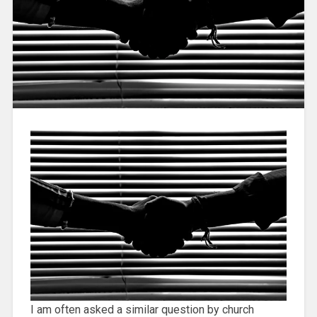
I am often asked a similar question by church