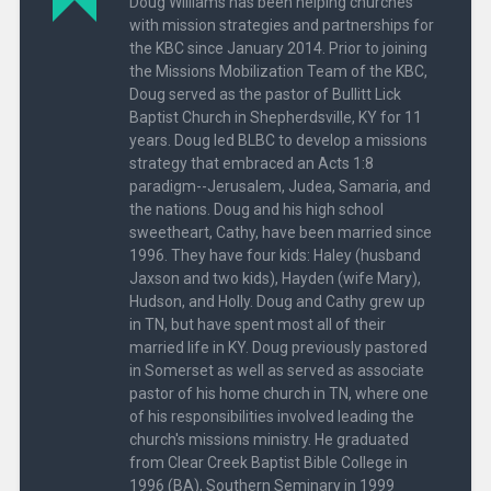
Doug Williams has been helping churches
with mission strategies and partnerships for
the KBC since January 2014. Prior to joining
the Missions Mobilization Team of the KBC,
Doug served as the pastor of Bullitt Lick
Baptist Church in Shepherdsville, KY for 11
years. Doug led BLBC to develop a missions
strategy that embraced an Acts 1:8
paradigm--Jerusalem, Judea, Samaria, and
the nations. Doug and his high school
sweetheart, Cathy, have been married since
1996. They have four kids: Haley (husband
Jaxson and two kids), Hayden (wife Mary),
Hudson, and Holly. Doug and Cathy grew up
in TN, but have spent most all of their
married life in KY. Doug previously pastored
in Somerset as well as served as associate
pastor of his home church in TN, where one
of his responsibilities involved leading the
church's missions ministry. He graduated
from Clear Creek Baptist Bible College in
1996 (BA), Southern Seminary in 1999