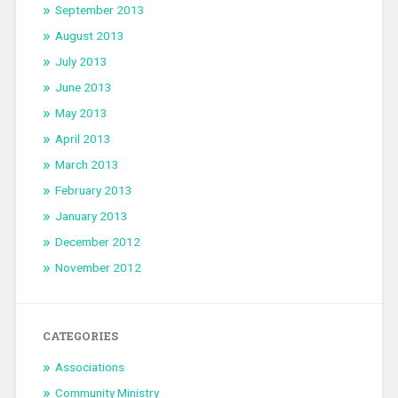
September 2013
August 2013
July 2013
June 2013
May 2013
April 2013
March 2013
February 2013
January 2013
December 2012
November 2012
CATEGORIES
Associations
Community Ministry