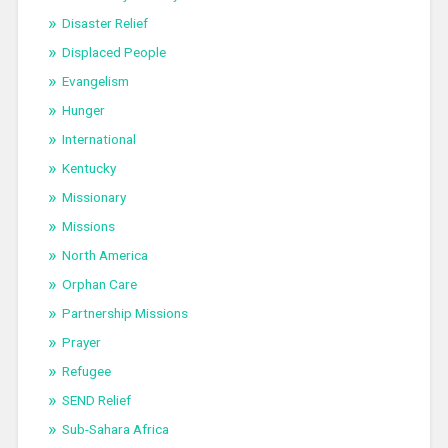
Disaster Relief
Displaced People
Evangelism
Hunger
International
Kentucky
Missionary
Missions
North America
Orphan Care
Partnership Missions
Prayer
Refugee
SEND Relief
Sub-Sahara Africa