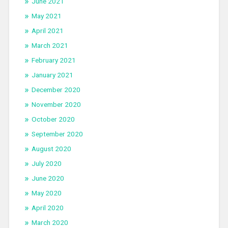
June 2021
May 2021
April 2021
March 2021
February 2021
January 2021
December 2020
November 2020
October 2020
September 2020
August 2020
July 2020
June 2020
May 2020
April 2020
March 2020