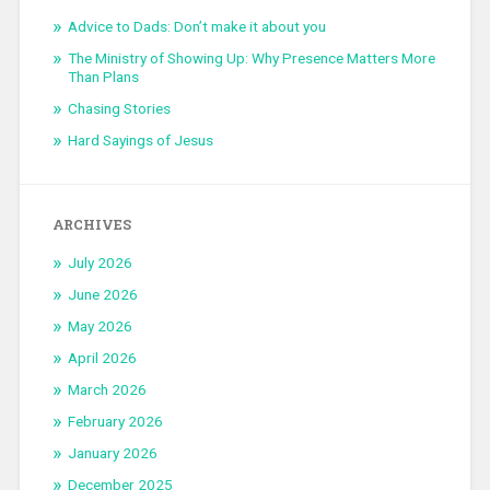
Advice to Dads: Don’t make it about you
The Ministry of Showing Up: Why Presence Matters More
Than Plans
Chasing Stories
Hard Sayings of Jesus
ARCHIVES
July 2026
June 2026
May 2026
April 2026
March 2026
February 2026
January 2026
December 2025