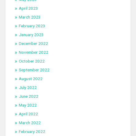
April 2023
March 2023
February 2023
January 2023
December 2022
November 2022
October 2022
September 2022
August 2022
July 2022
June 2022
May 2022
April 2022
March 2022
February 2022