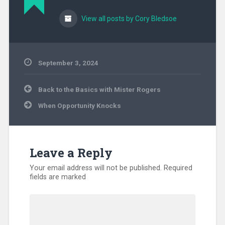
View all posts by Cory Bledsoe
September 3, 2024
Uncategorized
Post
Back to the Basics with Mister Rogers
navigation
When Opportunity Knocks
Leave a Reply
Your email address will not be published.
Required
fields are marked