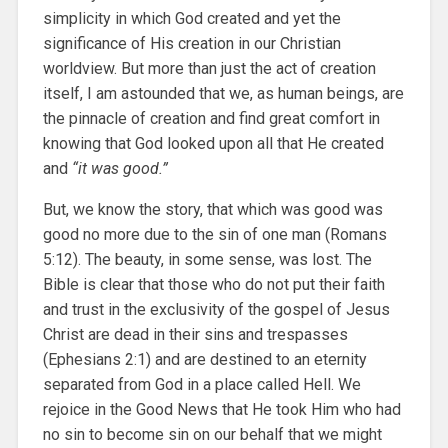
simplicity in which God created and yet the
significance of His creation in our Christian
worldview. But more than just the act of creation
itself, I am astounded that we, as human beings, are
the pinnacle of creation and find great comfort in
knowing that God looked upon all that He created
and
“it was good.”
But, we know the story, that which was good was
good no more due to the sin of one man (Romans
5:12). The beauty, in some sense, was lost. The
Bible is clear that those who do not put their faith
and trust in the exclusivity of the gospel of Jesus
Christ are dead in their sins and trespasses
(Ephesians 2:1) and are destined to an eternity
separated from God in a place called Hell. We
rejoice in the Good News that He took Him who had
no sin to become sin on our behalf that we might