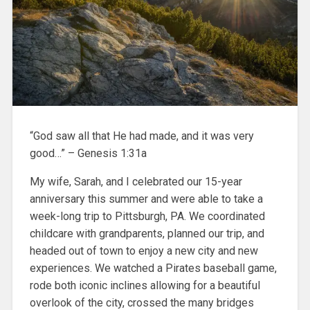
“God saw all that He had made, and it was very
good…” – Genesis 1:31a
My wife, Sarah, and I celebrated our 15-year
anniversary this summer and were able to take a
week-long trip to Pittsburgh, PA. We coordinated
childcare with grandparents, planned our trip, and
headed out of town to enjoy a new city and new
experiences. We watched a Pirates baseball game,
rode both iconic inclines allowing for a beautiful
overlook of the city, crossed the many bridges