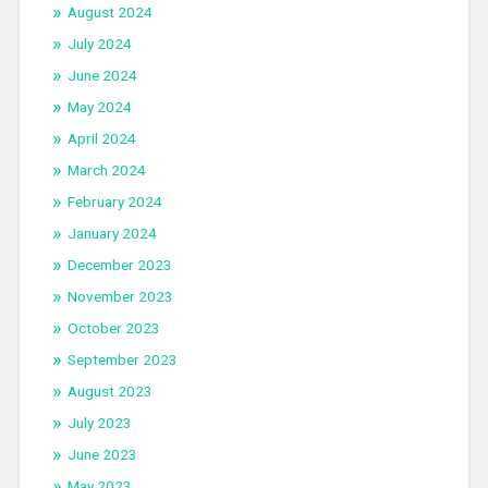
August 2024
July 2024
June 2024
May 2024
April 2024
March 2024
February 2024
January 2024
December 2023
November 2023
October 2023
September 2023
August 2023
July 2023
June 2023
May 2023