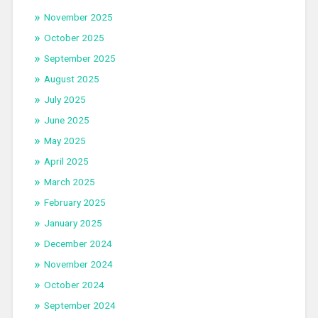
November 2025
October 2025
September 2025
August 2025
July 2025
June 2025
May 2025
April 2025
March 2025
February 2025
January 2025
December 2024
November 2024
October 2024
September 2024