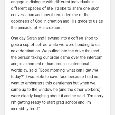
engage in dialogue with different individuals in
different spaces of life. I’d like to share one such
conversation and how it reminded me of the
goodness of God in creation and His grace to us as
the pinnacle of His creation.
One day Sarah and I swung into a coffee shop to
grab a cup of coffee while we were heading to our
next destination. We pulled into the drive thru and
the person taking our order came over the intercom
and, in a moment of humorous, unintentional
wordplay, said, “Good morning, what can I get
me
today?” I was able to save face because I did not
want to embarrass this gentleman but when we
came up to the window he (and the other workers)
were clearly laughing about it and he said, “I’m sorry.
I’m getting ready to start grad school and I’m
incredibly tired.”