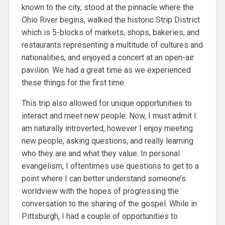
known to the city, stood at the pinnacle where the
Ohio River begins, walked the historic Strip District
which is 5-blocks of markets, shops, bakeries, and
restaurants representing a multitude of cultures and
nationalities, and enjoyed a concert at an open-air
pavilion. We had a great time as we experienced
these things for the first time.
This trip also allowed for unique opportunities to
interact and meet new people. Now, I must admit I
am naturally introverted, however I enjoy meeting
new people, asking questions, and really learning
who they are and what they value. In personal
evangelism, I oftentimes use questions to get to a
point where I can better understand someone’s
worldview with the hopes of progressing the
conversation to the sharing of the gospel. While in
Pittsburgh, I had a couple of opportunities to