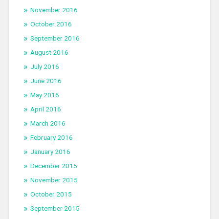
November 2016
October 2016
September 2016
August 2016
July 2016
June 2016
May 2016
April 2016
March 2016
February 2016
January 2016
December 2015
November 2015
October 2015
September 2015