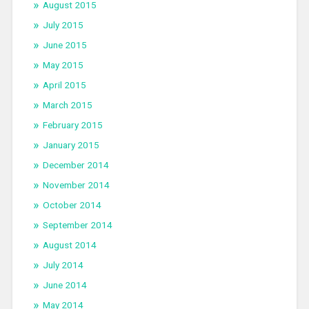
August 2015
July 2015
June 2015
May 2015
April 2015
March 2015
February 2015
January 2015
December 2014
November 2014
October 2014
September 2014
August 2014
July 2014
June 2014
May 2014