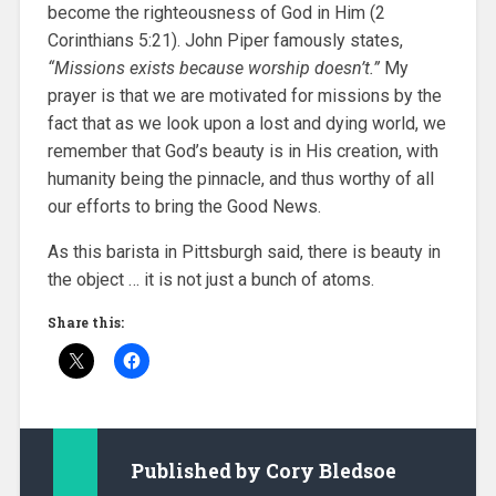
become the righteousness of God in Him (2
Corinthians 5:21). John Piper famously states,
“Missions exists because worship doesn’t.”
My
prayer is that we are motivated for missions by the
fact that as we look upon a lost and dying world, we
remember that God’s beauty is in His creation, with
humanity being the pinnacle, and thus worthy of all
our efforts to bring the Good News.
As this barista in Pittsburgh said, there is beauty in
the object … it is not just a bunch of atoms.
Share this:
Published by
Cory Bledsoe