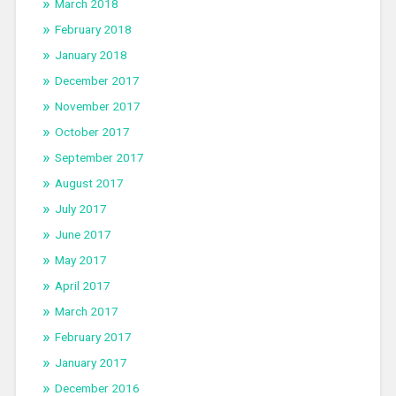
March 2018
February 2018
January 2018
December 2017
November 2017
October 2017
September 2017
August 2017
July 2017
June 2017
May 2017
April 2017
March 2017
February 2017
January 2017
December 2016