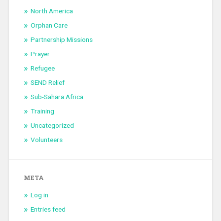
North America
Orphan Care
Partnership Missions
Prayer
Refugee
SEND Relief
Sub-Sahara Africa
Training
Uncategorized
Volunteers
META
Log in
Entries feed