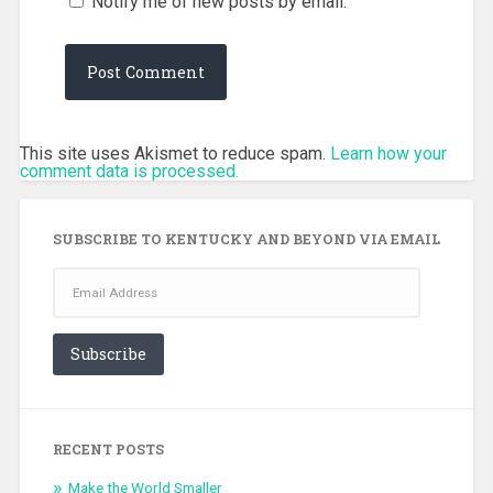
Notify me of new posts by email.
This site uses Akismet to reduce spam.
Learn how your
comment data is processed.
SUBSCRIBE TO KENTUCKY AND BEYOND VIA EMAIL
Email
Address
Subscribe
RECENT POSTS
Make the World Smaller