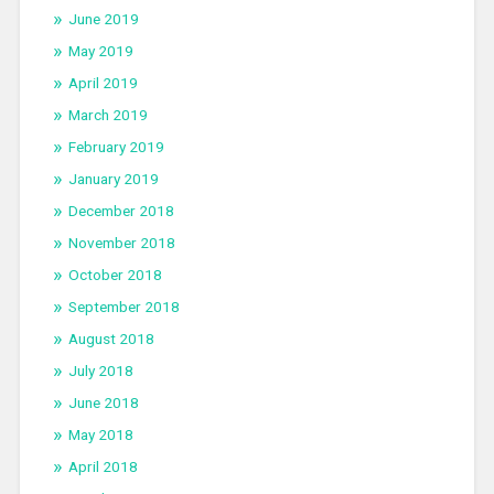
June 2019
May 2019
April 2019
March 2019
February 2019
January 2019
December 2018
November 2018
October 2018
September 2018
August 2018
July 2018
June 2018
May 2018
April 2018