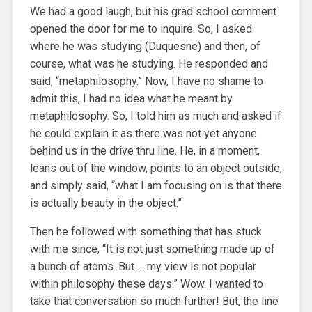
We had a good laugh, but his grad school comment
opened the door for me to inquire. So, I asked
where he was studying (Duquesne) and then, of
course, what was he studying. He responded and
said, “metaphilosophy.” Now, I have no shame to
admit this, I had no idea what he meant by
metaphilosophy. So, I told him as much and asked if
he could explain it as there was not yet anyone
behind us in the drive thru line. He, in a moment,
leans out of the window, points to an object outside,
and simply said, “what I am focusing on is that there
is actually beauty in the object.”
Then he followed with something that has stuck
with me since, “It is not just something made up of
a bunch of atoms. But … my view is not popular
within philosophy these days.” Wow. I wanted to
take that conversation so much further! But, the line