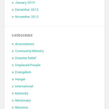
January 2013
December 2012
November 2012
CATEGORIES
Associations
Community Ministry
Disaster Relief
Displaced People
Evangelism
Hunger
International
Kentucky
Missionary
Missions