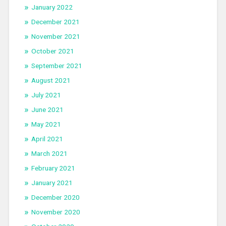
January 2022
December 2021
November 2021
October 2021
September 2021
August 2021
July 2021
June 2021
May 2021
April 2021
March 2021
February 2021
January 2021
December 2020
November 2020