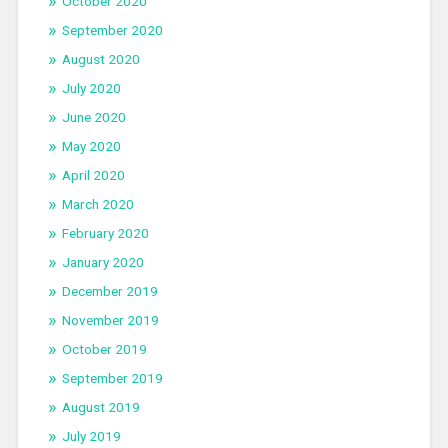
October 2020
September 2020
August 2020
July 2020
June 2020
May 2020
April 2020
March 2020
February 2020
January 2020
December 2019
November 2019
October 2019
September 2019
August 2019
July 2019