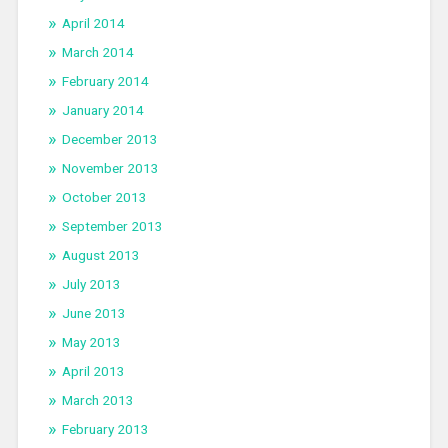
April 2014
March 2014
February 2014
January 2014
December 2013
November 2013
October 2013
September 2013
August 2013
July 2013
June 2013
May 2013
April 2013
March 2013
February 2013