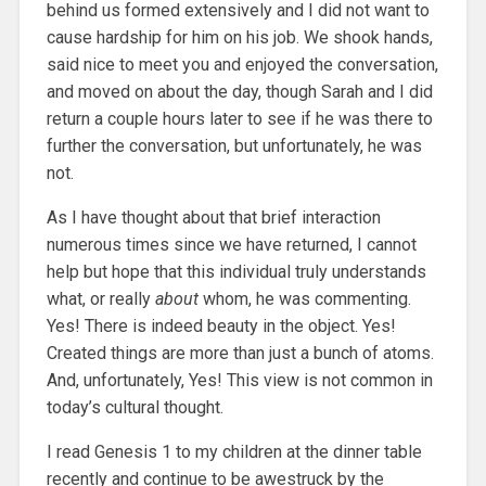
behind us formed extensively and I did not want to
cause hardship for him on his job. We shook hands,
said nice to meet you and enjoyed the conversation,
and moved on about the day, though Sarah and I did
return a couple hours later to see if he was there to
further the conversation, but unfortunately, he was
not.
As I have thought about that brief interaction
numerous times since we have returned, I cannot
help but hope that this individual truly understands
what, or really
about
whom, he was commenting.
Yes! There is indeed beauty in the object. Yes!
Created things are more than just a bunch of atoms.
And, unfortunately, Yes! This view is not common in
today’s cultural thought.
I read Genesis 1 to my children at the dinner table
recently and continue to be awestruck by the