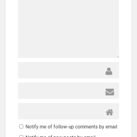
Notify me of follow-up comments by email.