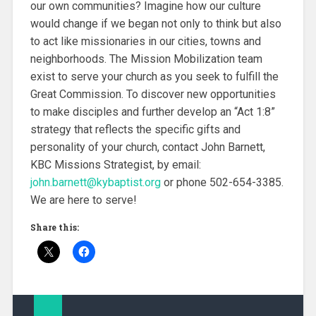
our own communities? Imagine how our culture
would change if we began not only to think but also
to act like missionaries in our cities, towns and
neighborhoods. The Mission Mobilization team
exist to serve your church as you seek to fulfill the
Great Commission. To discover new opportunities
to make disciples and further develop an “Act 1:8”
strategy that reflects the specific gifts and
personality of your church, contact John Barnett,
KBC Missions Strategist, by email:
john.barnett@kybaptist.org
or phone 502-654-3385.
We are here to serve!
Share this: