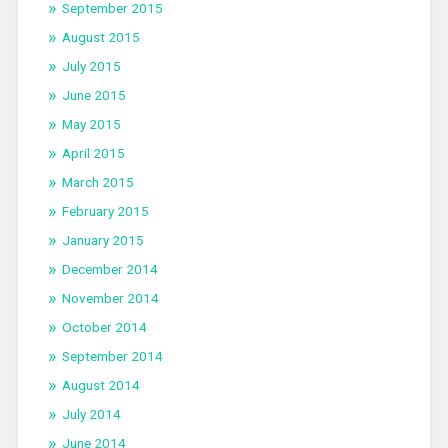
September 2015
August 2015
July 2015
June 2015
May 2015
April 2015
March 2015
February 2015
January 2015
December 2014
November 2014
October 2014
September 2014
August 2014
July 2014
June 2014