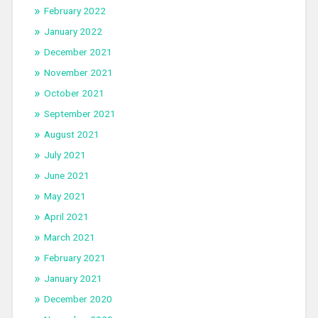
February 2022
January 2022
December 2021
November 2021
October 2021
September 2021
August 2021
July 2021
June 2021
May 2021
April 2021
March 2021
February 2021
January 2021
December 2020