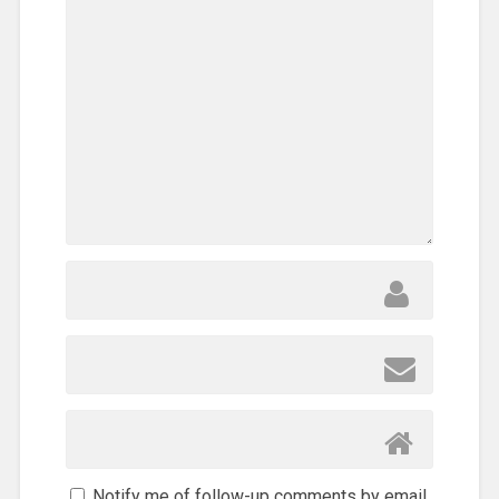
Care
,
Refugee
,
SEND
Relief
,
Sub-
Sahara
Africa
,
Training
,
Uncategorized
,
Volunteers
Notify me of follow-up comments by email.