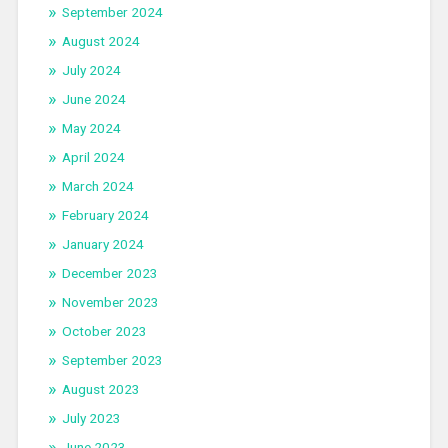
September 2024
August 2024
July 2024
June 2024
May 2024
April 2024
March 2024
February 2024
January 2024
December 2023
November 2023
October 2023
September 2023
August 2023
July 2023
June 2023