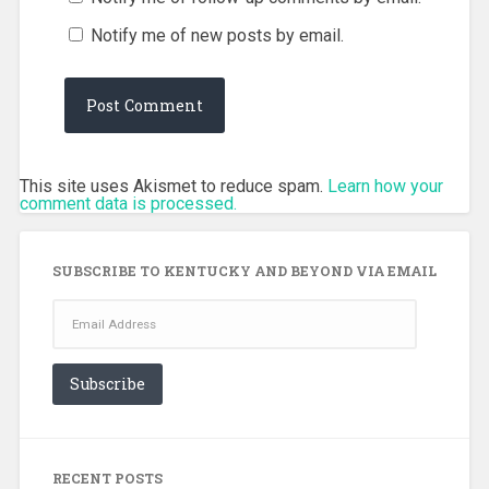
Notify me of new posts by email.
This site uses Akismet to reduce spam.
Learn how your
comment data is processed.
SUBSCRIBE TO KENTUCKY AND BEYOND VIA EMAIL
Email
Address
Subscribe
RECENT POSTS