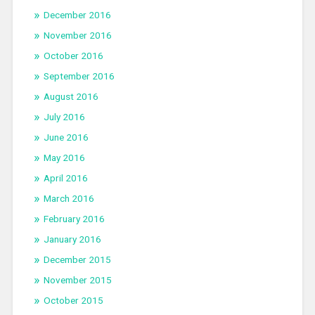
December 2016
November 2016
October 2016
September 2016
August 2016
July 2016
June 2016
May 2016
April 2016
March 2016
February 2016
January 2016
December 2015
November 2015
October 2015