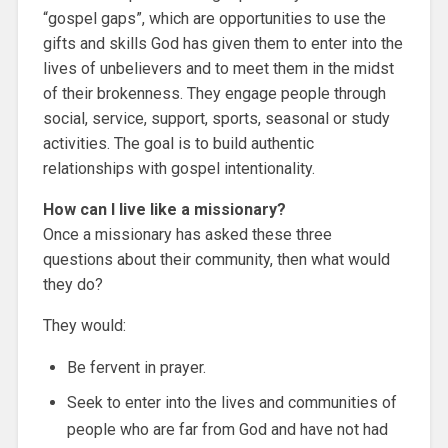
“gospel gaps”, which are opportunities to use the
gifts and skills God has given them to enter into the
lives of unbelievers and to meet them in the midst
of their brokenness. They engage people through
social, service, support, sports, seasonal or study
activities. The goal is to build authentic
relationships with gospel intentionality.
How can I live like a missionary?
Once a missionary has asked these three
questions about their community, then what would
they do?
They would:
Be fervent in prayer.
Seek to enter into the lives and communities of
people who are far from God and have not had