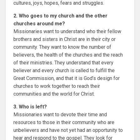
cultures, joys, hopes, fears and struggles.
2. Who goes to my church and the other
churches around me?
Missionaries want to understand who their fellow
brothers and sisters in Christ are in their city or
community. They want to know the number of
believers, the health of the churches and the reach
of their ministries. They understand that every
believer and every church is called to fulfill the
Great Commission, and that it is God’s design for
churches to work together to reach their
communities and the world for Christ.
3. Who is left?
Missionaries want to devote their time and
resources to those in their community who are
unbelievers and have not yet had an opportunity to
hear and respond to the gospel. They look for