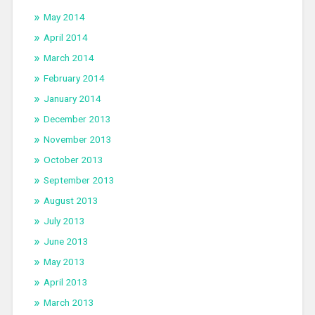
May 2014
April 2014
March 2014
February 2014
January 2014
December 2013
November 2013
October 2013
September 2013
August 2013
July 2013
June 2013
May 2013
April 2013
March 2013