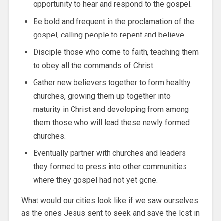
opportunity to hear and respond to the gospel.
Be bold and frequent in the proclamation of the
gospel, calling people to repent and believe.
Disciple those who come to faith, teaching them
to obey all the commands of Christ.
Gather new believers together to form healthy
churches, growing them up together into
maturity in Christ and developing from among
them those who will lead these newly formed
churches.
Eventually partner with churches and leaders
they formed to press into other communities
where they gospel had not yet gone.
What would our cities look like if we saw ourselves
as the ones Jesus sent to seek and save the lost in