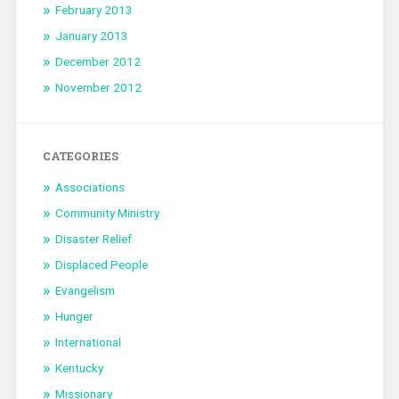
February 2013
January 2013
December 2012
November 2012
CATEGORIES
Associations
Community Ministry
Disaster Relief
Displaced People
Evangelism
Hunger
International
Kentucky
Missionary