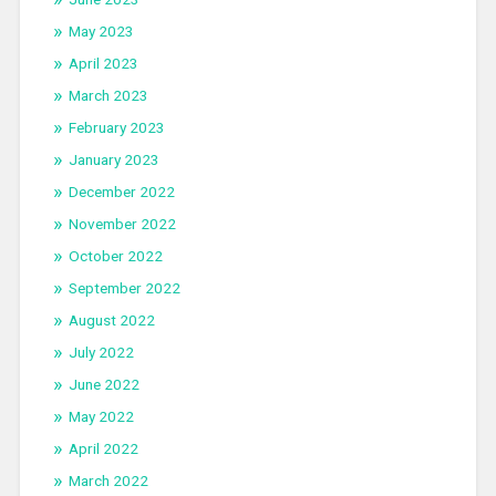
May 2023
April 2023
March 2023
February 2023
January 2023
December 2022
November 2022
October 2022
September 2022
August 2022
July 2022
June 2022
May 2022
April 2022
March 2022