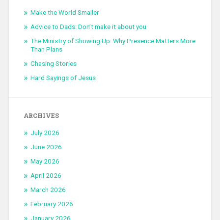
Make the World Smaller
Advice to Dads: Don’t make it about you
The Ministry of Showing Up: Why Presence Matters More
Than Plans
Chasing Stories
Hard Sayings of Jesus
ARCHIVES
July 2026
June 2026
May 2026
April 2026
March 2026
February 2026
January 2026