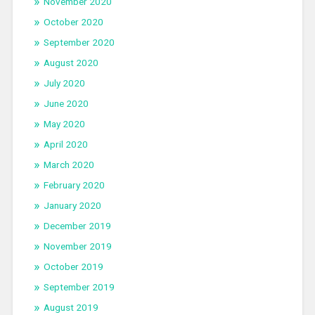
November 2020
October 2020
September 2020
August 2020
July 2020
June 2020
May 2020
April 2020
March 2020
February 2020
January 2020
December 2019
November 2019
October 2019
September 2019
August 2019