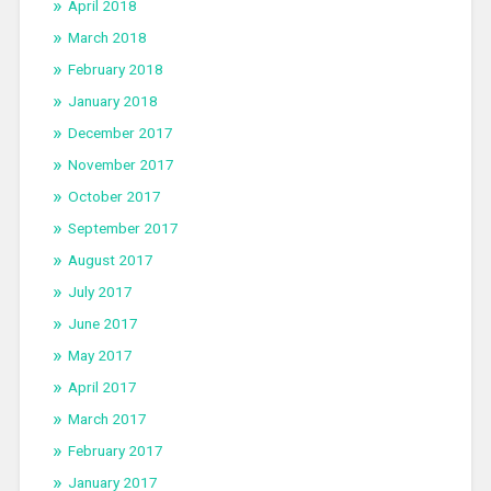
April 2018
March 2018
February 2018
January 2018
December 2017
November 2017
October 2017
September 2017
August 2017
July 2017
June 2017
May 2017
April 2017
March 2017
February 2017
January 2017