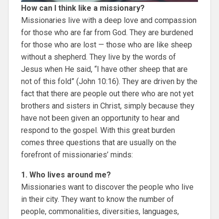
How can I think like a missionary?
Missionaries live with a deep love and compassion
for those who are far from God. They are burdened
for those who are lost — those who are like sheep
without a shepherd. They live by the words of
Jesus when He said, “I have other sheep that are
not of this fold” (John 10:16). They are driven by the
fact that there are people out there who are not yet
brothers and sisters in Christ, simply because they
have not been given an opportunity to hear and
respond to the gospel. With this great burden
comes three questions that are usually on the
forefront of missionaries’ minds:
1. Who lives around me?
Missionaries want to discover the people who live
in their city. They want to know the number of
people, commonalities, diversities, languages,