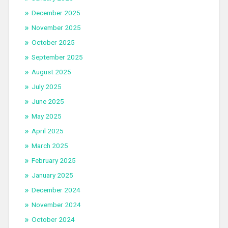
December 2025
November 2025
October 2025
September 2025
August 2025
July 2025
June 2025
May 2025
April 2025
March 2025
February 2025
January 2025
December 2024
November 2024
October 2024