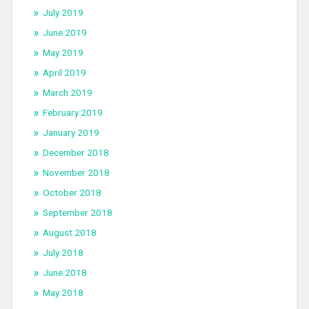
July 2019
June 2019
May 2019
April 2019
March 2019
February 2019
January 2019
December 2018
November 2018
October 2018
September 2018
August 2018
July 2018
June 2018
May 2018