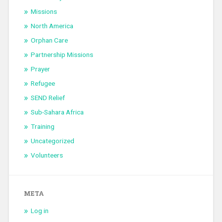
Missions
North America
Orphan Care
Partnership Missions
Prayer
Refugee
SEND Relief
Sub-Sahara Africa
Training
Uncategorized
Volunteers
META
Log in