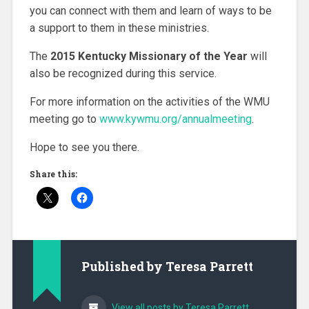
you can connect with them and learn of ways to be
a support to them in these ministries.
The
2015 Kentucky Missionary of the Year
will
also be recognized during this service.
For more information on the activities of the WMU
meeting go to
www.kywmu.org/annualmeeting
.
Hope to see you there.
Share this:
Published by
Teresa Parrett
View all posts by Teresa Parrett