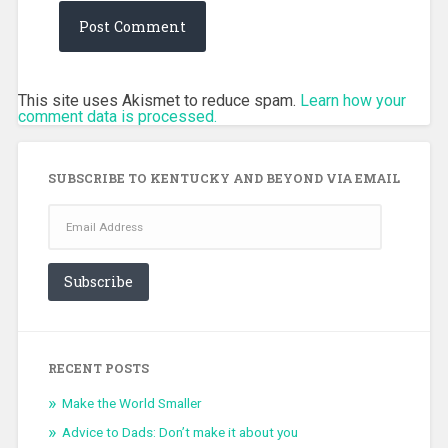
This site uses Akismet to reduce spam.
Learn how your
comment data is processed.
SUBSCRIBE TO KENTUCKY AND BEYOND VIA EMAIL
Email
Address
Subscribe
RECENT POSTS
Make the World Smaller
Advice to Dads: Don’t make it about you