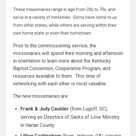
These missionaries range in age from 20s to 70s, and
serve in a variety of ministries. Some have come to us
from other states, while others are serving within their
own home state or even their hometown.
Prior to the commissioning service, the
missionaries will spend their morning and afternoon
in orientation to learn more about the Kentucky
Baptist Convention, Cooperative Program, and
resources available to them. This time of
networking with each other is most valuable.
The new missionaries are:
Frank & Judy Caulder
(from Lugoff, SC),
serving as Directors of Sacks of Love Ministry
in Harlan County.
Lillian Cottingham
(from Jackson, GA), serving