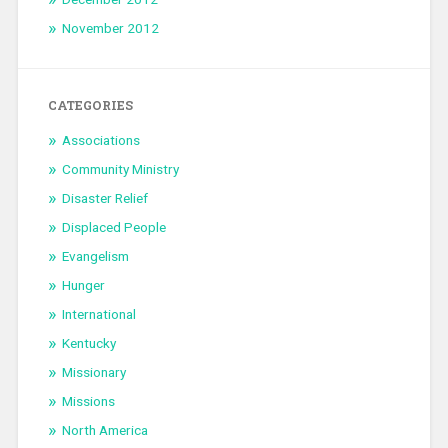
November 2012
CATEGORIES
Associations
Community Ministry
Disaster Relief
Displaced People
Evangelism
Hunger
International
Kentucky
Missionary
Missions
North America