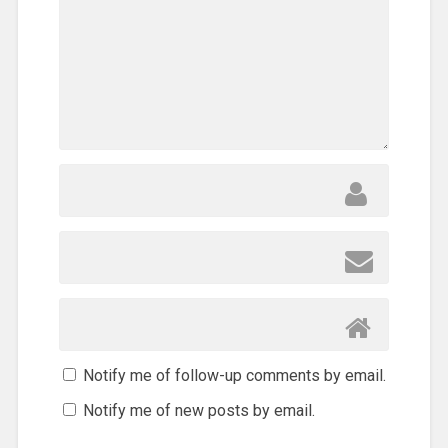
Notify me of follow-up comments by email.
Notify me of new posts by email.