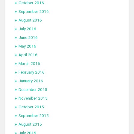
October 2016
September 2016
August 2016
July 2016
June 2016
May 2016
April 2016
March 2016
February 2016
January 2016
December 2015
November 2015
October 2015
September 2015
August 2015
July 2015