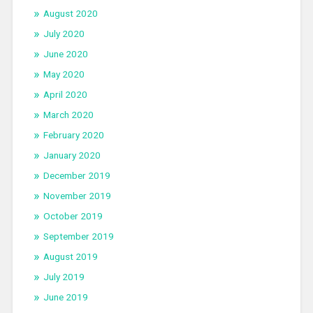
August 2020
July 2020
June 2020
May 2020
April 2020
March 2020
February 2020
January 2020
December 2019
November 2019
October 2019
September 2019
August 2019
July 2019
June 2019