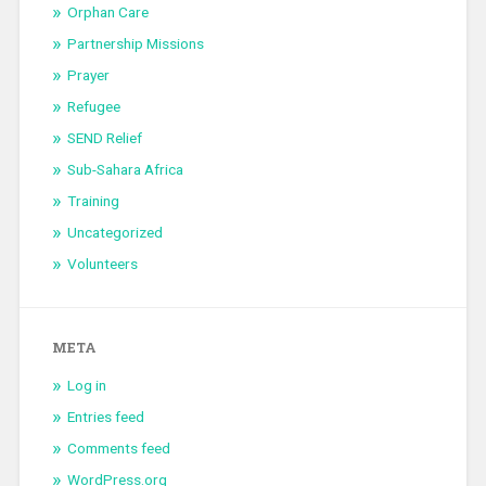
Orphan Care
Partnership Missions
Prayer
Refugee
SEND Relief
Sub-Sahara Africa
Training
Uncategorized
Volunteers
META
Log in
Entries feed
Comments feed
WordPress.org