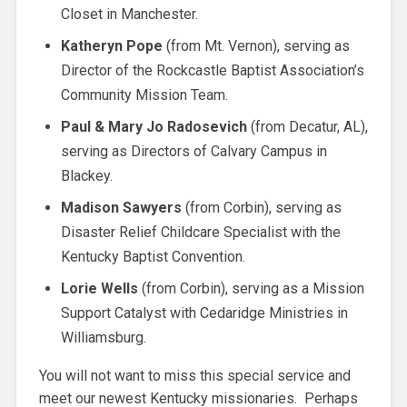
Closet in Manchester.
Katheryn Pope
(from Mt. Vernon), serving as
Director of the Rockcastle Baptist Association’s
Community Mission Team.
Paul & Mary Jo Radosevich
(from Decatur, AL),
serving as Directors of Calvary Campus in
Blackey.
Madison Sawyers
(from Corbin), serving as
Disaster Relief Childcare Specialist with the
Kentucky Baptist Convention.
Lorie Wells
(from Corbin), serving as a Mission
Support Catalyst with Cedaridge Ministries in
Williamsburg.
You will not want to miss this special service and
meet our newest Kentucky missionaries. Perhaps