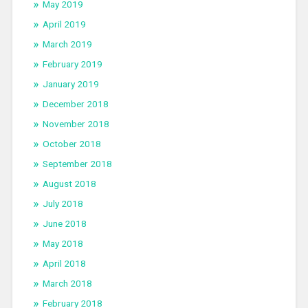
May 2019
April 2019
March 2019
February 2019
January 2019
December 2018
November 2018
October 2018
September 2018
August 2018
July 2018
June 2018
May 2018
April 2018
March 2018
February 2018