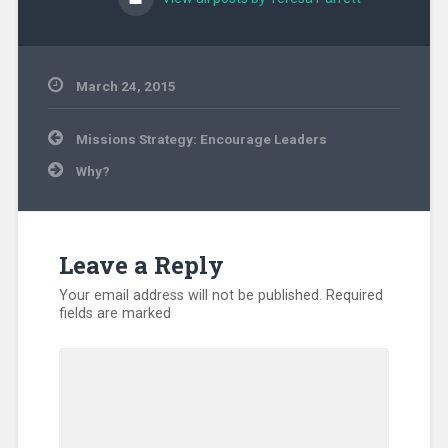
March 24, 2015
Uncategorized
Post
Missions Strategy: Encourage Leaders
navigation
Why?
Leave a Reply
Your email address will not be published.
Required
fields are marked