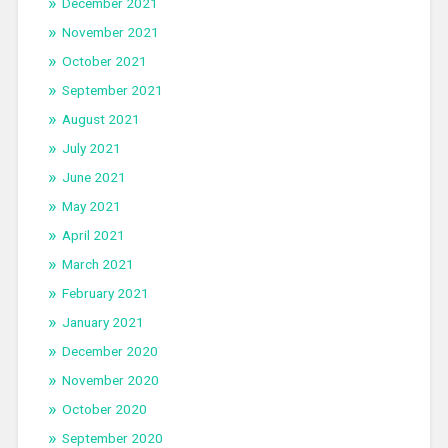
December 2021
November 2021
October 2021
September 2021
August 2021
July 2021
June 2021
May 2021
April 2021
March 2021
February 2021
January 2021
December 2020
November 2020
October 2020
September 2020