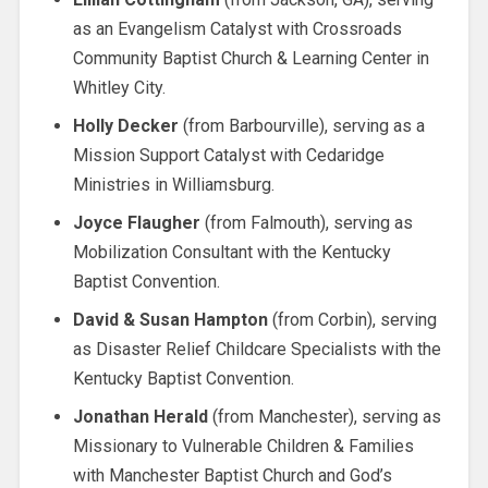
as an Evangelism Catalyst with Crossroads
Community Baptist Church & Learning Center in
Whitley City.
Holly Decker
(from Barbourville), serving as a
Mission Support Catalyst with Cedaridge
Ministries in Williamsburg.
Joyce Flaugher
(from Falmouth), serving as
Mobilization Consultant with the Kentucky
Baptist Convention.
David & Susan Hampton
(from Corbin), serving
as Disaster Relief Childcare Specialists with the
Kentucky Baptist Convention.
Jonathan Herald
(from Manchester), serving as
Missionary to Vulnerable Children & Families
with Manchester Baptist Church and God’s