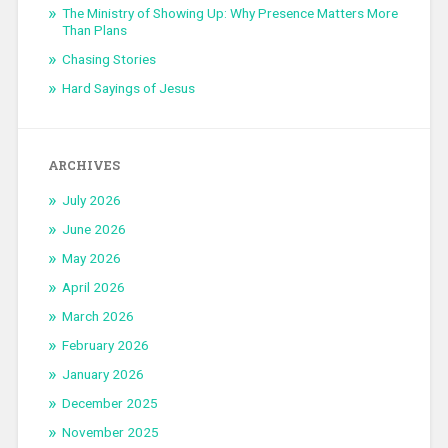
The Ministry of Showing Up: Why Presence Matters More
Than Plans
Chasing Stories
Hard Sayings of Jesus
ARCHIVES
July 2026
June 2026
May 2026
April 2026
March 2026
February 2026
January 2026
December 2025
November 2025