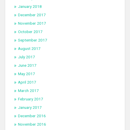
January 2018
December 2017
November 2017
October 2017
September 2017
August 2017
July 2017
June 2017
May 2017
April 2017
March 2017
February 2017
January 2017
December 2016
November 2016