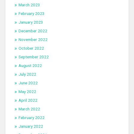
March 2023
February 2023
January 2023
December 2022
November 2022
October 2022
September 2022
August 2022
July 2022
June 2022
May 2022
April 2022
March 2022
February 2022
January 2022