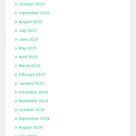
October 2025
September 2025
August 2025
July 2025
June 2025
May 2025
April 2025
March 2025
February 2025
January 2025
December 2024
November 2024
October 2024
September 2024
August 2024