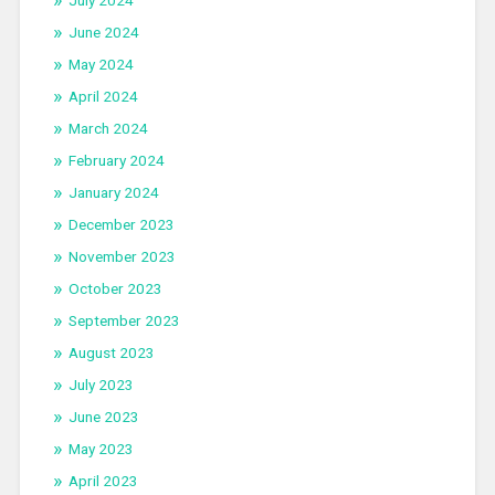
July 2024
June 2024
May 2024
April 2024
March 2024
February 2024
January 2024
December 2023
November 2023
October 2023
September 2023
August 2023
July 2023
June 2023
May 2023
April 2023