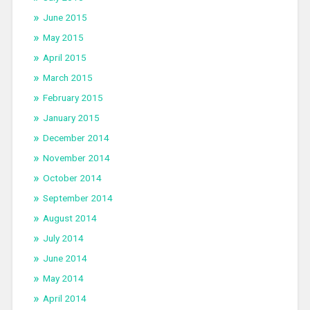
June 2015
May 2015
April 2015
March 2015
February 2015
January 2015
December 2014
November 2014
October 2014
September 2014
August 2014
July 2014
June 2014
May 2014
April 2014