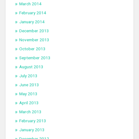
March 2014
February 2014
January 2014
December 2013
November 2013
October 2013
September 2013
August 2013
July 2013
June 2013
May 2013
April 2013
March 2013
February 2013
January 2013
December 2012