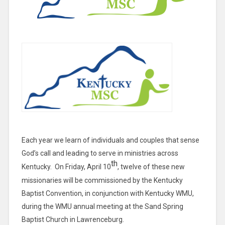
Each year we learn of individuals and couples that sense
God’s call and leading to serve in ministries across
th
Kentucky. On Friday, April 10
, twelve of these new
missionaries will be commissioned by the Kentucky
Baptist Convention, in conjunction with Kentucky WMU,
during the WMU annual meeting at the Sand Spring
Baptist Church in Lawrenceburg.