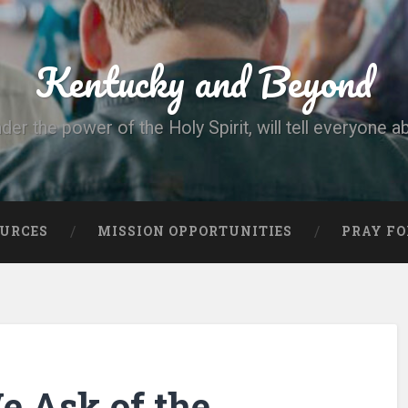
Kentucky and Beyond
nder the power of the Holy Spirit, will tell everyone a
OURCES
MISSION OPPORTUNITIES
PRAY FO
 Ask of the