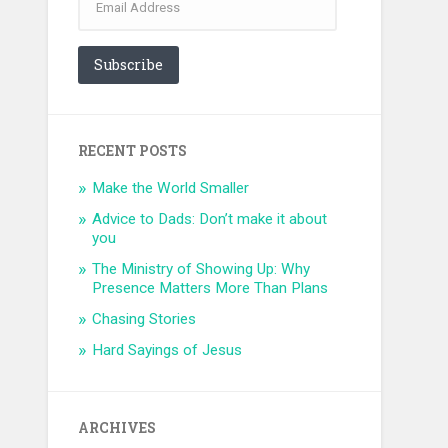
Address
Subscribe
RECENT POSTS
Make the World Smaller
Advice to Dads: Don’t make it about
you
The Ministry of Showing Up: Why
Presence Matters More Than Plans
Chasing Stories
Hard Sayings of Jesus
ARCHIVES