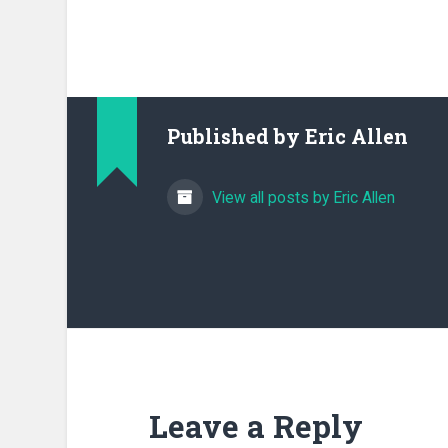
Published by
Eric Allen
View all posts by Eric Allen
Leave a Reply