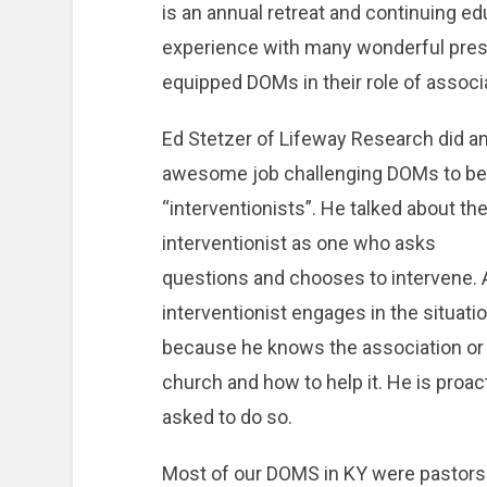
is an annual retreat and continuing e
experience with many wonderful pres
equipped DOMs in their role of associ
Ed Stetzer of Lifeway Research did a
awesome job challenging DOMs to be
“interventionists”. He talked about th
interventionist as one who asks
questions and chooses to intervene. 
interventionist engages in the situati
because he knows the association or
church and how to help it. He is proa
asked to do so.
Most of our DOMS in KY were pastors p