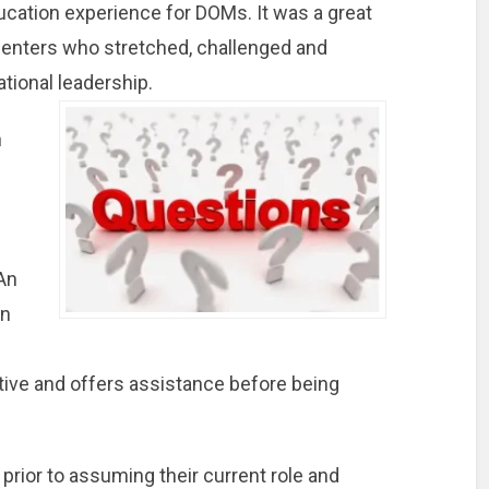
ducation experience for DOMs. It was a great
enters who stretched, challenged and
ational leadership.
n
e
An
on
ctive and offers assistance before being
rior to assuming their current role and