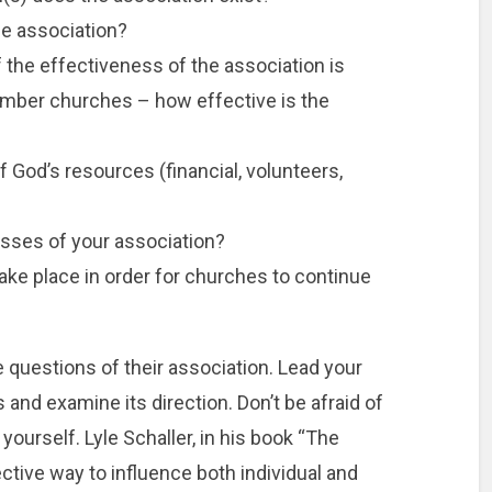
he association?
f the effectiveness of the association is
ember churches – how effective is the
f God’s resources (financial, volunteers,
sses of your association?
ke place in order for churches to continue
 questions of their association. Lead your
 and examine its direction. Don’t be afraid of
yourself. Lyle Schaller, in his book “The
ective way to influence both individual and