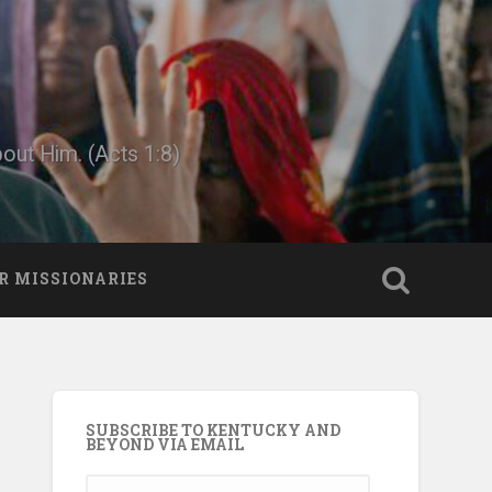
bout Him. (Acts 1:8)
R MISSIONARIES
SUBSCRIBE TO KENTUCKY AND
BEYOND VIA EMAIL
Email