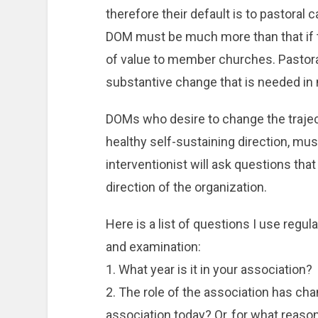
therefore their default is to pastoral c
DOM must be much more than that if t
of value to member churches. Pastoral
substantive change that is needed in 
DOMs who desire to change the trajecto
healthy self-sustaining direction, mus
interventionist will ask questions tha
direction of the organization.
Here is a list of questions I use regu
and examination:
1. What year is it in your association?
2. The role of the association has cha
association today? Or, for what reaso