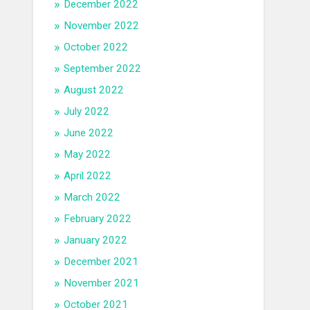
December 2022
November 2022
October 2022
September 2022
August 2022
July 2022
June 2022
May 2022
April 2022
March 2022
February 2022
January 2022
December 2021
November 2021
October 2021