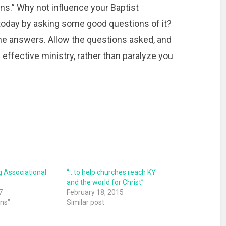
ons.” Why not influence your Baptist
 today by asking some good questions of it?
 the answers. Allow the questions asked, and
 effective ministry, rather than paralyze you
 Associational
“…to help churches reach KY
and the world for Christ”
7
February 18, 2015
ons"
Similar post