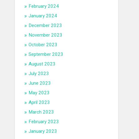
February 2024
January 2024
December 2023
November 2023
October 2023
September 2023
August 2023
July 2023
June 2023
May 2023
April 2023
March 2023
February 2023
January 2023