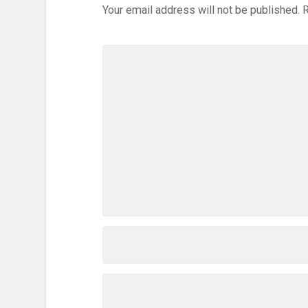
Your email address will not be published.
R