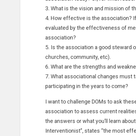
3. What is the vision and mission of t
4. How effective is the association? I
evaluated by the effectiveness of m
association?
5. Is the association a good steward o
churches, community, etc).
6. What are the strengths and weakne
7. What associational changes must ta
participating in the years to come?
I want to challenge DOMs to ask these
association to assess current realities
the answers or what you’ll learn about 
Interventionist”, states “the most eff