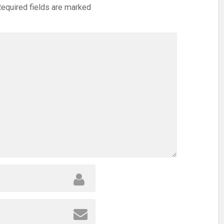
equired fields are marked