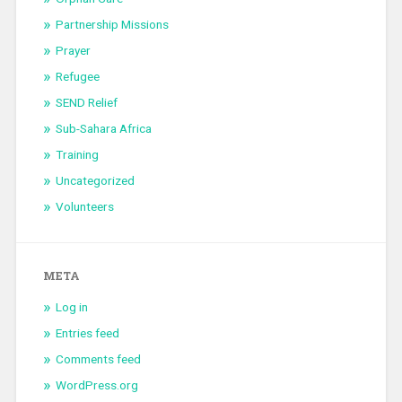
Partnership Missions
Prayer
Refugee
SEND Relief
Sub-Sahara Africa
Training
Uncategorized
Volunteers
META
Log in
Entries feed
Comments feed
WordPress.org