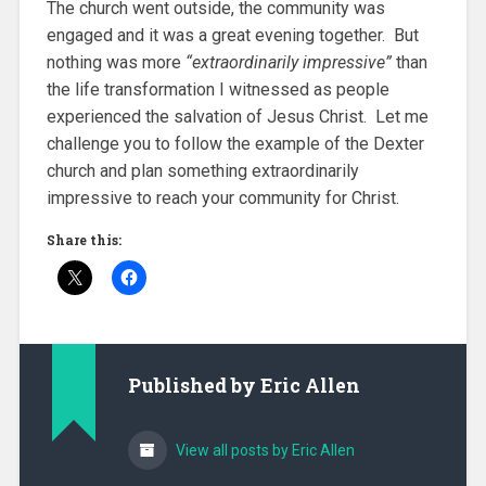
The church went outside, the community was
engaged and it was a great evening together. But
nothing was more
“extraordinarily impressive”
than
the life transformation I witnessed as people
experienced the salvation of Jesus Christ. Let me
challenge you to follow the example of the Dexter
church and plan something extraordinarily
impressive to reach your community for Christ.
Share this:
Published by
Eric Allen
View all posts by Eric Allen