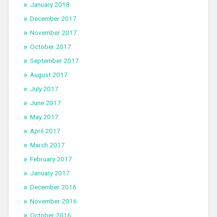
January 2018
December 2017
November 2017
October 2017
September 2017
August 2017
July 2017
June 2017
May 2017
April 2017
March 2017
February 2017
January 2017
December 2016
November 2016
October 2016