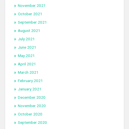
November 2021
October 2021
September 2021
August 2021
July 2021
June 2021
May 2021
April 2021
March 2021
February 2021
January 2021
December 2020
November 2020
October 2020
September 2020