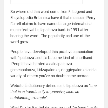
So where did this word come from? Legend and
Encyclopedia Britannica have it that musician Perry
Farrell claims to have named a large international
music festival Lollapalooza back in 1991 after
hearing the word. The popularity and use of the
word grew.
People have developed this positive association
with ‘-palooza’ and it’s become kind of shorthand.
People have hosted a saleapalooza,
gameapalooza, kidzapalooza, doggiepalooza and a
variety of others you’ve no doubt come across.
Webster’s dictionary defines a lollapalooza as
“
one
that is extraordinarily impressive; also
:
an
outstanding example”.
What Dexter Baptist did was indeed, “
extraordinarily