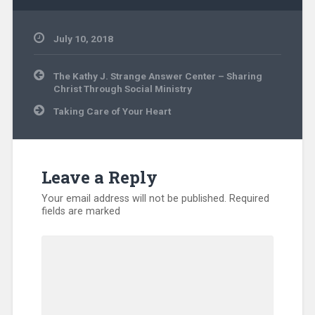
July 10, 2018
Community
Post
Ministry
,
The Kathy J. Strange Answer Center – Sharing
navigation
Evangelism
,
Christ Through Social Ministry
Missionary
,
Taking Care of Your Heart
North
America
,
Volunteers
Leave a Reply
Your email address will not be published.
Required
fields are marked