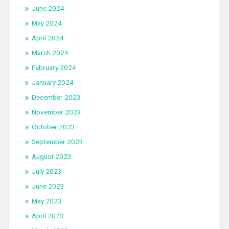
June 2024
May 2024
April 2024
March 2024
February 2024
January 2024
December 2023
November 2023
October 2023
September 2023
August 2023
July 2023
June 2023
May 2023
April 2023