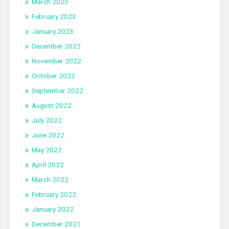
March 2023
February 2023
January 2023
December 2022
November 2022
October 2022
September 2022
August 2022
July 2022
June 2022
May 2022
April 2022
March 2022
February 2022
January 2022
December 2021