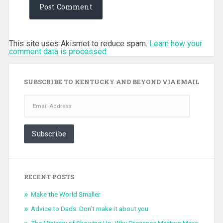
This site uses Akismet to reduce spam.
Learn how your
comment data is processed.
SUBSCRIBE TO KENTUCKY AND BEYOND VIA EMAIL
Email
Address
Subscribe
RECENT POSTS
Make the World Smaller
Advice to Dads: Don’t make it about you