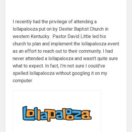
I recently had the privilege of attending a
lollapalooza put on by Dexter Baptist Church in
western Kentucky. Pastor David Little led his
church to plan and implement the lollapalooza event
as an effort to reach out to their community. I had
never attended a lollapalooza and wasn’t quite sure
what to expect. In fact, I’m not sure I could’ve
spelled lollapalooza without googling it on my
computer.