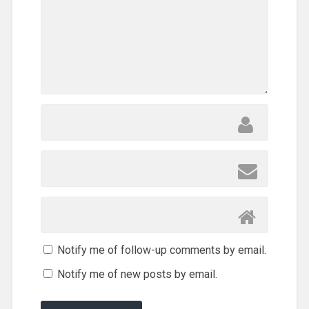
Notify me of follow-up comments by email.
Notify me of new posts by email.