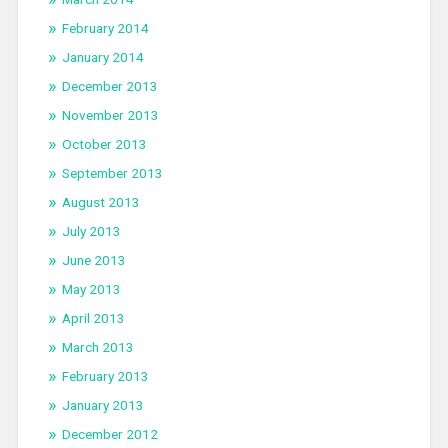
February 2014
January 2014
December 2013
November 2013
October 2013
September 2013
August 2013
July 2013
June 2013
May 2013
April 2013
March 2013
February 2013
January 2013
December 2012