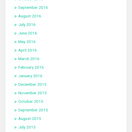
September 2016
August 2016
July 2016
June 2016
May 2016
April 2016
March 2016
February 2016
January 2016
December 2015
November 2015
October 2015
September 2015
August 2015
July 2015