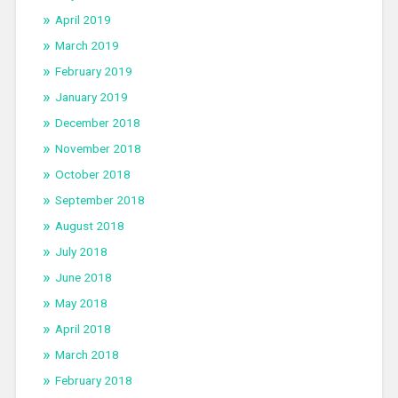
April 2019
March 2019
February 2019
January 2019
December 2018
November 2018
October 2018
September 2018
August 2018
July 2018
June 2018
May 2018
April 2018
March 2018
February 2018