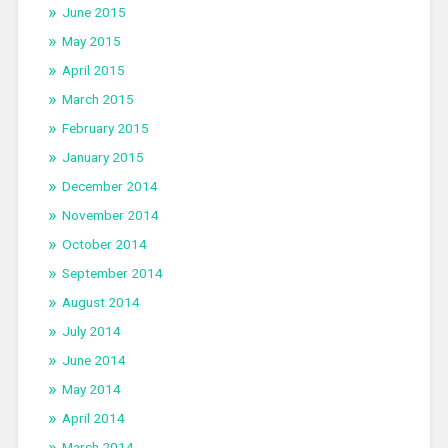
June 2015
May 2015
April 2015
March 2015
February 2015
January 2015
December 2014
November 2014
October 2014
September 2014
August 2014
July 2014
June 2014
May 2014
April 2014
March 2014