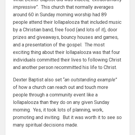
impressive”
. This church that normally averages
around 60 in Sunday morning worship had 89
people attend their lollapalooza that included music
by a Christian band, free food (and lots of it), door
prizes and giveaways, bouncy houses and games,
and a presentation of the gospel. The most
exciting thing about their lollapalooza was that four
individuals committed their lives to following Christ
and another person recommitted his life to Christ.
Dexter Baptist also set “
an outstanding example”
of how a church can reach out and touch more
people through a community event like a
lollapalooza than they do on any given Sunday
morning. Yes, it took lots of planning, work,
promoting and inviting. But it was worth it to see so
many spiritual decisions made.