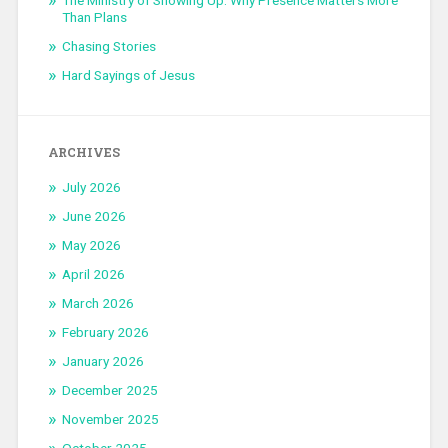
The Ministry of Showing Up: Why Presence Matters More
Than Plans
Chasing Stories
Hard Sayings of Jesus
ARCHIVES
July 2026
June 2026
May 2026
April 2026
March 2026
February 2026
January 2026
December 2025
November 2025