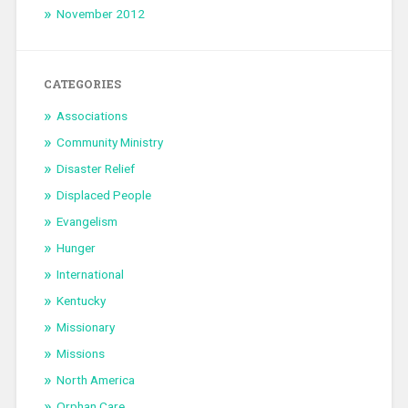
November 2012
CATEGORIES
Associations
Community Ministry
Disaster Relief
Displaced People
Evangelism
Hunger
International
Kentucky
Missionary
Missions
North America
Orphan Care