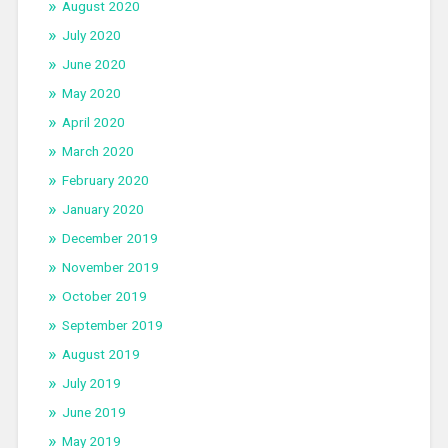
August 2020
July 2020
June 2020
May 2020
April 2020
March 2020
February 2020
January 2020
December 2019
November 2019
October 2019
September 2019
August 2019
July 2019
June 2019
May 2019