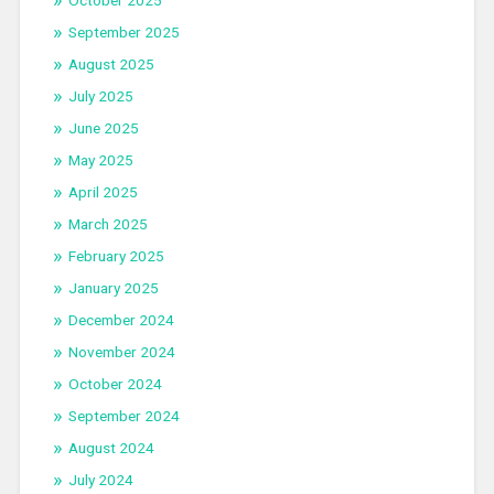
October 2025
September 2025
August 2025
July 2025
June 2025
May 2025
April 2025
March 2025
February 2025
January 2025
December 2024
November 2024
October 2024
September 2024
August 2024
July 2024