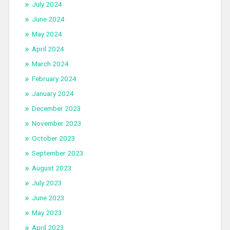
July 2024
June 2024
May 2024
April 2024
March 2024
February 2024
January 2024
December 2023
November 2023
October 2023
September 2023
August 2023
July 2023
June 2023
May 2023
April 2023