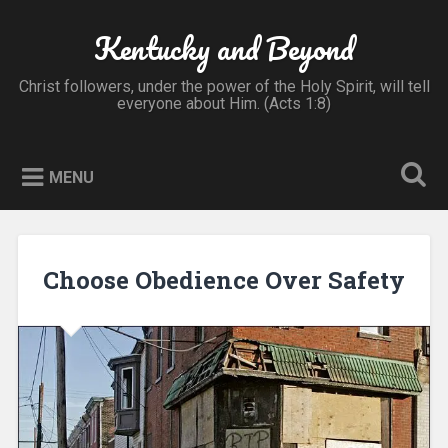
Skip
to
Kentucky and Beyond
Search
content
Christ followers, under the power of the Holy Spirit, will tell
everyone about Him. (Acts 1:8)
MENU
Choose Obedience Over Safety