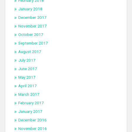
February 2018
January 2018
December 2017
November 2017
October 2017
September 2017
August 2017
July 2017
June 2017
May 2017
April 2017
March 2017
February 2017
January 2017
December 2016
November 2016