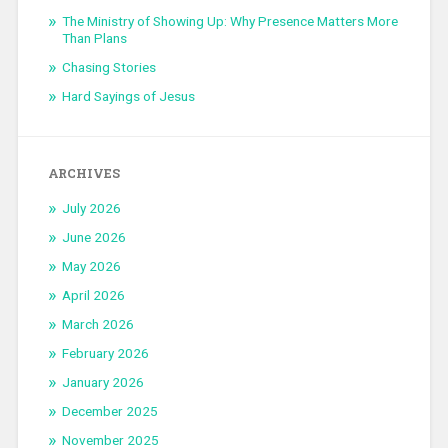
The Ministry of Showing Up: Why Presence Matters More
Than Plans
Chasing Stories
Hard Sayings of Jesus
ARCHIVES
July 2026
June 2026
May 2026
April 2026
March 2026
February 2026
January 2026
December 2025
November 2025