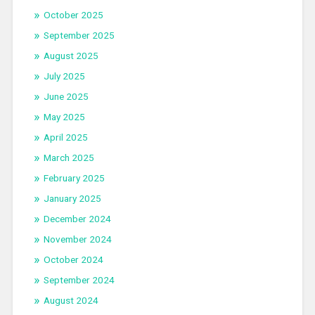
October 2025
September 2025
August 2025
July 2025
June 2025
May 2025
April 2025
March 2025
February 2025
January 2025
December 2024
November 2024
October 2024
September 2024
August 2024