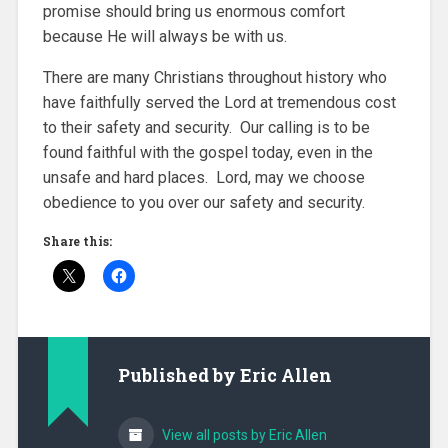
promise should bring us enormous comfort
because He will always be with us.
There are many Christians throughout history who
have faithfully served the Lord at tremendous cost
to their safety and security. Our calling is to be
found faithful with the gospel today, even in the
unsafe and hard places. Lord, may we choose
obedience to you over our safety and security.
Share this:
Published by
Eric Allen
View all posts by Eric Allen