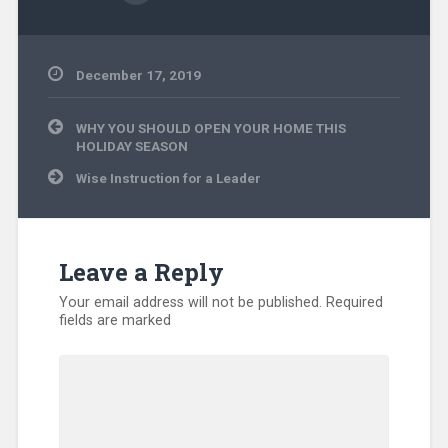
December 17, 2019
Community
Post
Ministry
,
WHY YOU SHOULD OPEN YOUR HOME THIS
navigation
Disaster
HOLIDAY SEASON
Relief
,
Wise Instruction for a Leader
Displaced
People
,
Evangelism
,
International
,
Kentucky
,
Leave a Reply
Missionary
,
North
Your email address will not be published.
Required
America
,
fields are marked
Uncategorized