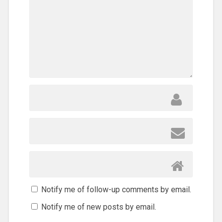
Notify me of follow-up comments by email.
Notify me of new posts by email.