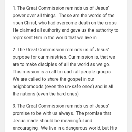
1. The Great Commission reminds us of Jesus’
power over all things. These are the words of the
risen Christ, who had overcome death on the cross.
He claimed all authority and gave us the authority to
represent Him in the world that we live in.
2. The Great Commission reminds us of Jesus’
purpose for our ministries. Our mission is, that we
are to make disciples of all the world as we go.
This mission is a call to reach all people groups.
We are called to share the gospel in our
neighborhoods (even the un-safe ones) and in all
the nations (even the hard ones).
3. The Great Commission reminds us of Jesus’
promise to be with us always. The promise that
Jesus made should be meaningful and
encouraging. We live in a dangerous world, but His