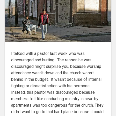
I talked with a pastor last week who was
discouraged and hurting. The reason he was
discouraged might surprise you, because worship
attendance wasn’t down and the church wasn’t
behind in the budget. It wasn’t because of internal
fighting or dissatisfaction with his sermons.
Instead, this pastor was discouraged because
members felt like conducting ministry in near-by
apartments was too dangerous for the church. They
didn’t want to go to that hard place because it could