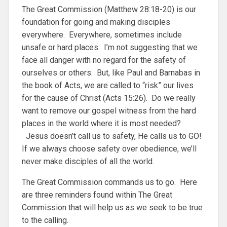
The Great Commission (Matthew 28:18-20) is our
foundation for going and making disciples
everywhere. Everywhere, sometimes include
unsafe or hard places. I’m not suggesting that we
face all danger with no regard for the safety of
ourselves or others. But, like Paul and Barnabas in
the book of Acts, we are called to “risk” our lives
for the cause of Christ (Acts 15:26). Do we really
want to remove our gospel witness from the hard
places in the world where it is most needed?
Jesus doesn’t call us to safety, He calls us to GO!
If we always choose safety over obedience, we’ll
never make disciples of all the world.
The Great Commission commands us to go. Here
are three reminders found within The Great
Commission that will help us as we seek to be true
to the calling.