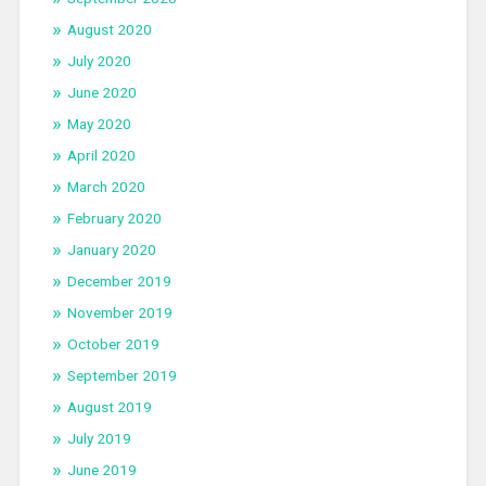
August 2020
July 2020
June 2020
May 2020
April 2020
March 2020
February 2020
January 2020
December 2019
November 2019
October 2019
September 2019
August 2019
July 2019
June 2019