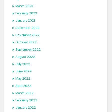
March 2023
February 2023
January 2023
December 2022
November 2022
October 2022
September 2022
August 2022
July 2022
June 2022
May 2022
April 2022
March 2022
February 2022
January 2022