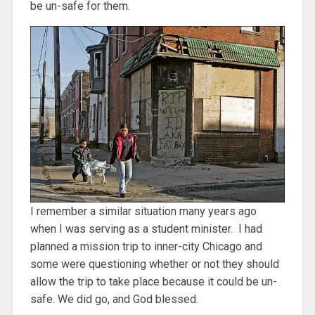
be un-safe for them.
I remember a similar situation many years ago
when I was serving as a student minister. I had
planned a mission trip to inner-city Chicago and
some were questioning whether or not they should
allow the trip to take place because it could be un-
safe. We did go, and God blessed.