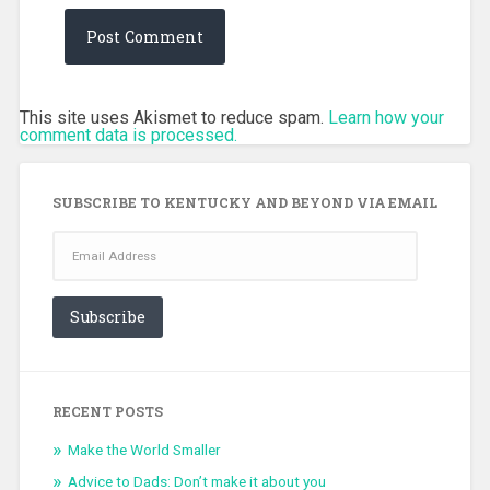
This site uses Akismet to reduce spam.
Learn how your
comment data is processed.
SUBSCRIBE TO KENTUCKY AND BEYOND VIA EMAIL
Email
Address
Subscribe
RECENT POSTS
Make the World Smaller
Advice to Dads: Don’t make it about you