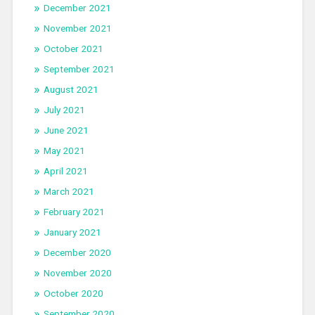
December 2021
November 2021
October 2021
September 2021
August 2021
July 2021
June 2021
May 2021
April 2021
March 2021
February 2021
January 2021
December 2020
November 2020
October 2020
September 2020