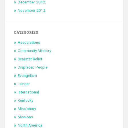
December 2012
November 2012
CATEGORIES
Associations
Community Ministry
Disaster Relief
Displaced People
Evangelism
Hunger
International
Kentucky
Missionary
Missions
North America