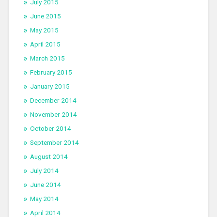
July 2015
June 2015
May 2015
April 2015
March 2015
February 2015
January 2015
December 2014
November 2014
October 2014
September 2014
August 2014
July 2014
June 2014
May 2014
April 2014