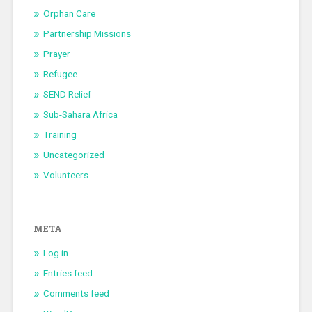
Orphan Care
Partnership Missions
Prayer
Refugee
SEND Relief
Sub-Sahara Africa
Training
Uncategorized
Volunteers
META
Log in
Entries feed
Comments feed