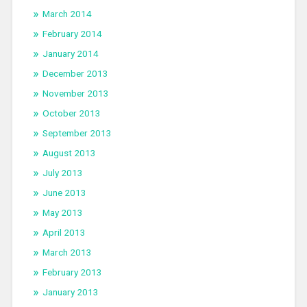
March 2014
February 2014
January 2014
December 2013
November 2013
October 2013
September 2013
August 2013
July 2013
June 2013
May 2013
April 2013
March 2013
February 2013
January 2013