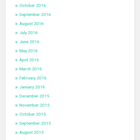
October 2016
September 2016
August 2016
July 2016
June 2016
May 2016
April 2016
March 2016
February 2016
January 2016
December 2015
November 2015
October 2015
September 2015
August 2015