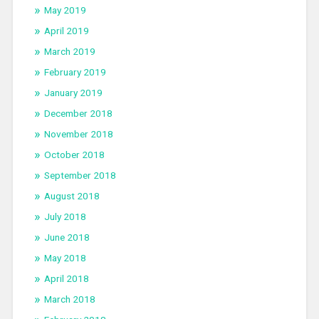
May 2019
April 2019
March 2019
February 2019
January 2019
December 2018
November 2018
October 2018
September 2018
August 2018
July 2018
June 2018
May 2018
April 2018
March 2018