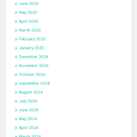
June 2025
May 2025
April 2025
March 2025
February 2025
January 2025
December 2024
November 2024
October 2024
September 2024
August 2024
July 2024
June 2024
May 2024
April 2024
March 2024