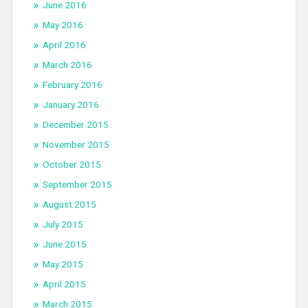
June 2016
May 2016
April 2016
March 2016
February 2016
January 2016
December 2015
November 2015
October 2015
September 2015
August 2015
July 2015
June 2015
May 2015
April 2015
March 2015