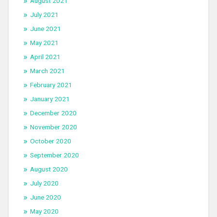
August 2021
July 2021
June 2021
May 2021
April 2021
March 2021
February 2021
January 2021
December 2020
November 2020
October 2020
September 2020
August 2020
July 2020
June 2020
May 2020