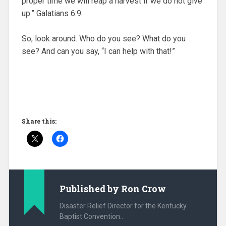
proper time we will reap a harvest if we do not give
up.” Galatians 6:9.
So, look around. Who do you see? What do you
see? And can you say, “I can help with that!”
Share this:
Published by
Ron Crow
Disaster Relief Director for the Kentucky
Baptist Convention..