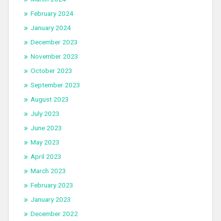
February 2024
January 2024
December 2023
November 2023
October 2023
September 2023
August 2023
July 2023
June 2023
May 2023
April 2023
March 2023
February 2023
January 2023
December 2022