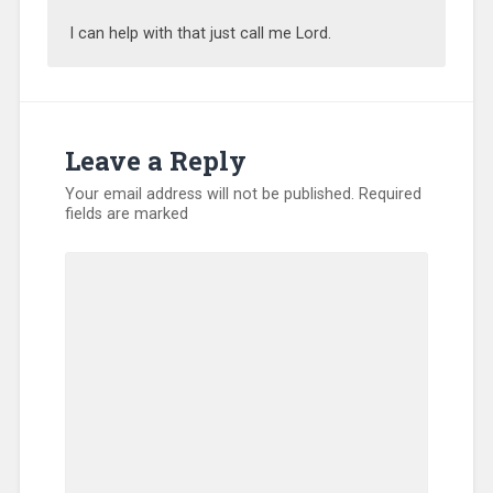
I can help with that just call me Lord.
Leave a Reply
Your email address will not be published.
Required
fields are marked