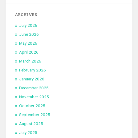
ARCHIVES
July 2026
June 2026
May 2026
April 2026
March 2026
February 2026
January 2026
December 2025
November 2025
October 2025
September 2025
August 2025
July 2025