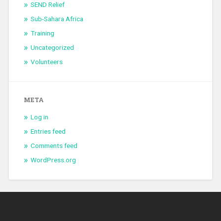
SEND Relief
Sub-Sahara Africa
Training
Uncategorized
Volunteers
META
Log in
Entries feed
Comments feed
WordPress.org