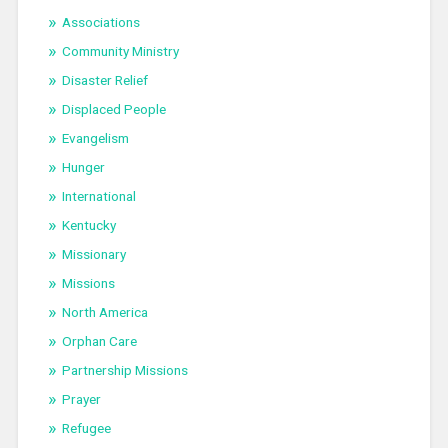
Associations
Community Ministry
Disaster Relief
Displaced People
Evangelism
Hunger
International
Kentucky
Missionary
Missions
North America
Orphan Care
Partnership Missions
Prayer
Refugee