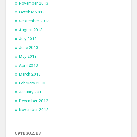
November 2013
October 2013
September 2013
August 2013
July 2013
June 2013
May 2013
April 2013
March 2013
February 2013
January 2013
December 2012
November 2012
CATEGORIES