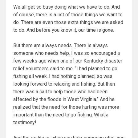
We all get so busy doing what we have to do. And
of course, there is a list of those things we want to
do. There are even those extra things we are asked
to do. And before you know it, our time is gone.
But there are always needs. There is always
someone who needs help. I was so encouraged a
few weeks ago when one of our Kentucky disaster
relief volunteers said to me, “I had planned to go
fishing all week. I had nothing planned, so was
looking forward to relaxing and fishing. But then
there was a call to help those who had been
affected by the floods in West Virginia.” And he
realized that the need for those hurting was more
important than the need to go fishing. What a
testimony!
And the reality is, when you help someone else, you