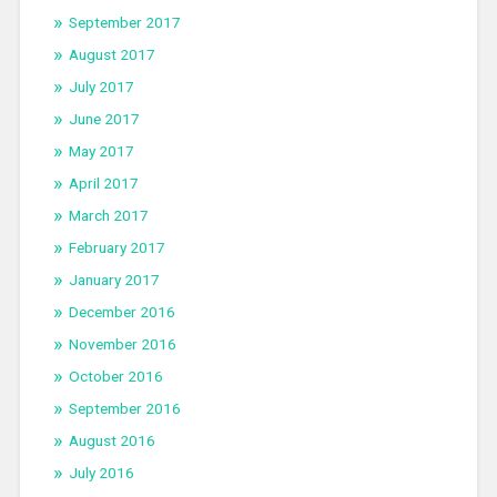
September 2017
August 2017
July 2017
June 2017
May 2017
April 2017
March 2017
February 2017
January 2017
December 2016
November 2016
October 2016
September 2016
August 2016
July 2016