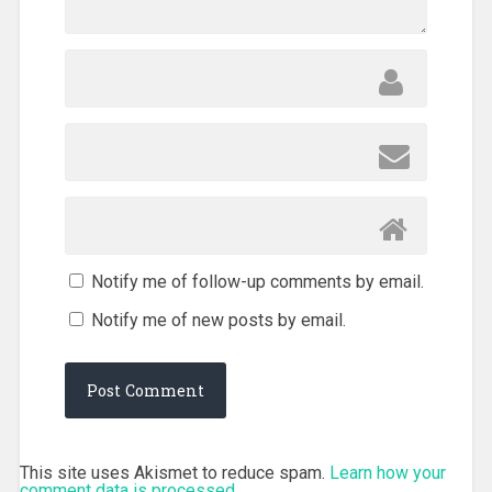
Notify me of follow-up comments by email.
Notify me of new posts by email.
This site uses Akismet to reduce spam.
Learn how your
comment data is processed.