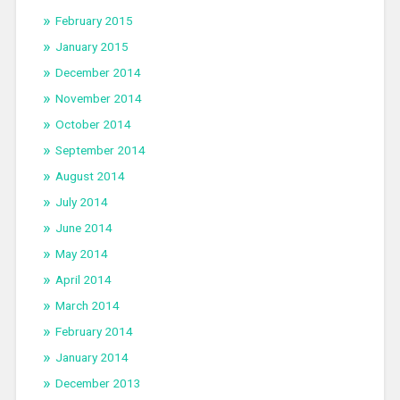
February 2015
January 2015
December 2014
November 2014
October 2014
September 2014
August 2014
July 2014
June 2014
May 2014
April 2014
March 2014
February 2014
January 2014
December 2013