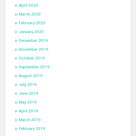
April 2020
March 2020
February 2020
January 2020
December 2019
November 2019
October 2019
September 2019
August 2019
July 2019
June 2019
May 2019
April 2019
March 2019
February 2019