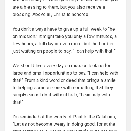
are a blessing to them, but you also receive a
blessing. Above all, Christ is honored.
You don’t always have to give up a full week to “be
on mission.” It might take you only a few minutes, a
few hours, a full day or even more, but the Lord is
just waiting on people to say, “I can help with that!”
We should live every day on mission looking for
large and small opportunities to say, “I can help with
that!” From a kind word or deed that brings a smile,
to helping someone one with something that they
simply cannot do it without help, “I can help with
that!”
I’m reminded of the words of Paul to the Galatians,
“Let us not become weary in doing good, for at the