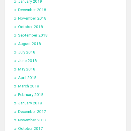
January 2019
December 2018
November 2018
October 2018
September 2018
August 2018
July 2018
June 2018
May 2018
April 2018
March 2018
February 2018
January 2018
December 2017
November 2017
October 2017