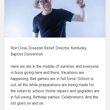
Ron Crow, Disaster Relief Director, Kentucky
Baptist Convention
Here we are in the middle of summer, and everyone
is busy going here and there. Vacations are
happening. Ball games are in full force. School is
out, all the while preparations are being made for
the return to school. Home repairs and upgrades are
in full swing. Birthday parties. Celebrations. And the
list goes on and on.