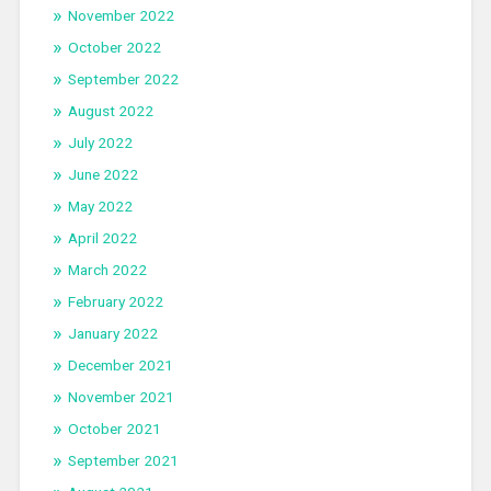
November 2022
October 2022
September 2022
August 2022
July 2022
June 2022
May 2022
April 2022
March 2022
February 2022
January 2022
December 2021
November 2021
October 2021
September 2021