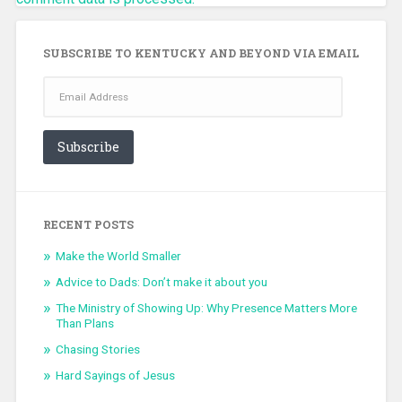
SUBSCRIBE TO KENTUCKY AND BEYOND VIA EMAIL
Email
Address
Subscribe
RECENT POSTS
Make the World Smaller
Advice to Dads: Don’t make it about you
The Ministry of Showing Up: Why Presence Matters More
Than Plans
Chasing Stories
Hard Sayings of Jesus