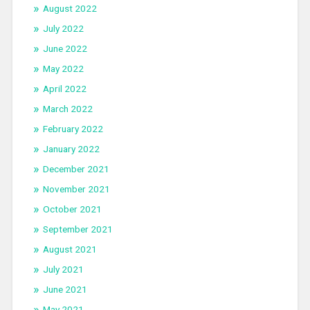
August 2022
July 2022
June 2022
May 2022
April 2022
March 2022
February 2022
January 2022
December 2021
November 2021
October 2021
September 2021
August 2021
July 2021
June 2021
May 2021