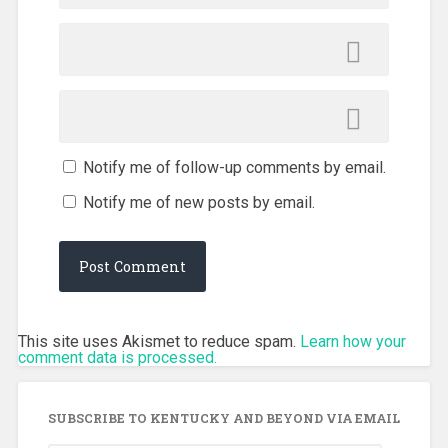
Notify me of follow-up comments by email.
Notify me of new posts by email.
This site uses Akismet to reduce spam.
Learn how your
comment data is processed.
SUBSCRIBE TO KENTUCKY AND BEYOND VIA EMAIL