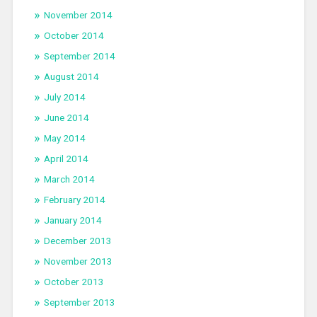
November 2014
October 2014
September 2014
August 2014
July 2014
June 2014
May 2014
April 2014
March 2014
February 2014
January 2014
December 2013
November 2013
October 2013
September 2013