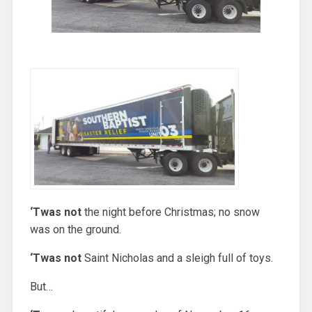
‘Twas not
the night before Christmas; no snow
was on the ground.
‘Twas not
Saint Nicholas and a sleigh full of toys.
But…