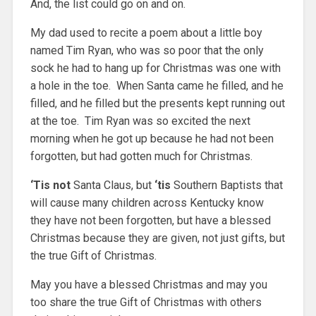
And, the list could go on and on.
My dad used to recite a poem about a little boy
named Tim Ryan, who was so poor that the only
sock he had to hang up for Christmas was one with
a hole in the toe. When Santa came he filled, and he
filled, and he filled but the presents kept running out
at the toe. Tim Ryan was so excited the next
morning when he got up because he had not been
forgotten, but had gotten much for Christmas.
‘Tis not
Santa Claus, but
‘tis
Southern Baptists that
will cause many children across Kentucky know
they have not been forgotten, but have a blessed
Christmas because they are given, not just gifts, but
the true Gift of Christmas.
May you have a blessed Christmas and may you
too share the true Gift of Christmas with others