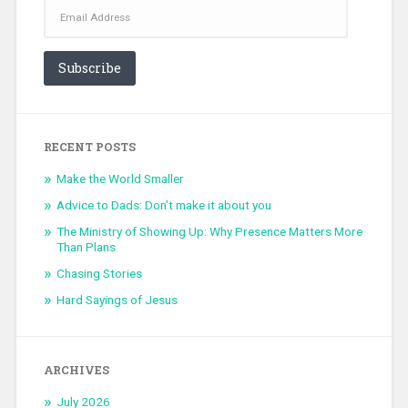
Email
Address
Subscribe
RECENT POSTS
Make the World Smaller
Advice to Dads: Don’t make it about you
The Ministry of Showing Up: Why Presence Matters More
Than Plans
Chasing Stories
Hard Sayings of Jesus
ARCHIVES
July 2026