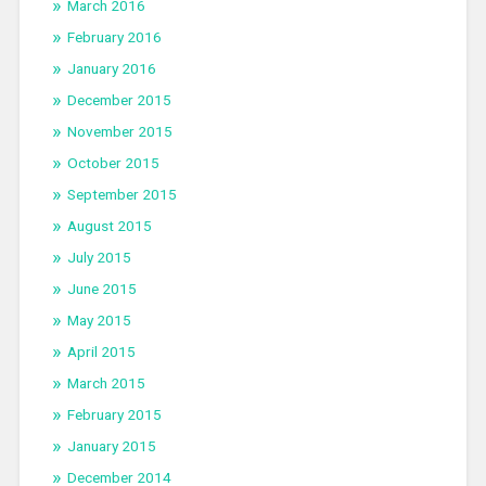
March 2016
February 2016
January 2016
December 2015
November 2015
October 2015
September 2015
August 2015
July 2015
June 2015
May 2015
April 2015
March 2015
February 2015
January 2015
December 2014