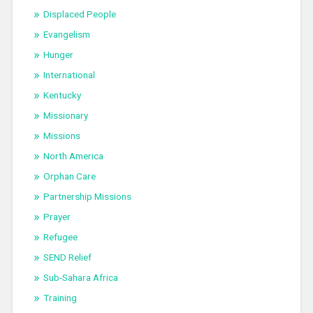
Displaced People
Evangelism
Hunger
International
Kentucky
Missionary
Missions
North America
Orphan Care
Partnership Missions
Prayer
Refugee
SEND Relief
Sub-Sahara Africa
Training