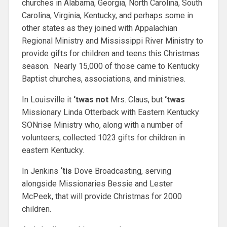
churches in Alabama, Georgia, North Carolina, South
Carolina, Virginia, Kentucky, and perhaps some in
other states as they joined with Appalachian
Regional Ministry and Mississippi River Ministry to
provide gifts for children and teens this Christmas
season. Nearly 15,000 of those came to Kentucky
Baptist churches, associations, and ministries.
In Louisville it
‘twas not
Mrs. Claus, but
‘twas
Missionary Linda Otterback with Eastern Kentucky
SONrise Ministry who, along with a number of
volunteers, collected 1023 gifts for children in
eastern Kentucky.
In Jenkins
‘tis
Dove Broadcasting, serving
alongside Missionaries Bessie and Lester
McPeek, that will provide Christmas for 2000
children.