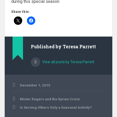
during this special season.
Share this:
Published by
Teresa Parrett
View all posts by Teresa Parrett
December 1, 2015
Uncategorized
Post
Mister Rogers and the Syrian Crisis
navigation
Is Serving Others Only a Seasonal Activity?