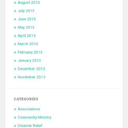
August 2013
July 2013
June 2013
May 2013
April 2013
March 2013
February 2013
January 2013
December 2012
November 2012
CATEGORIES
Associations
Community Ministry
Disaster Relief