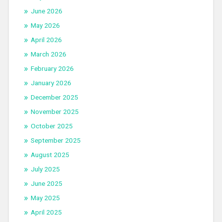
June 2026
May 2026
April 2026
March 2026
February 2026
January 2026
December 2025
November 2025
October 2025
September 2025
August 2025
July 2025
June 2025
May 2025
April 2025