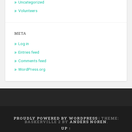
Uncategorized
Volunteers
META
Log in
Entries feed
Comments feed
WordPress.org
PROUDLY POWERED BY WORDPRESS
|
THEME:
BASKERVILLE 2 BY
ANDERS NOREN
.
UP ↑