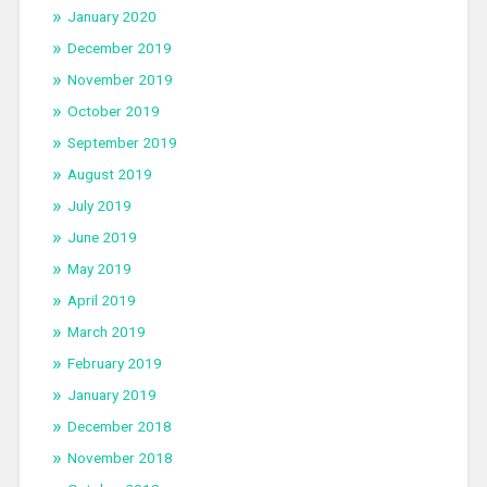
January 2020
December 2019
November 2019
October 2019
September 2019
August 2019
July 2019
June 2019
May 2019
April 2019
March 2019
February 2019
January 2019
December 2018
November 2018