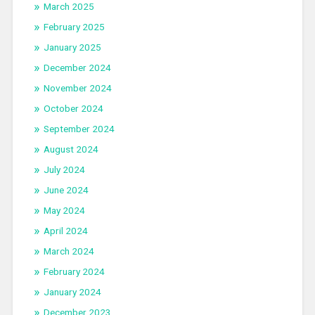
March 2025
February 2025
January 2025
December 2024
November 2024
October 2024
September 2024
August 2024
July 2024
June 2024
May 2024
April 2024
March 2024
February 2024
January 2024
December 2023