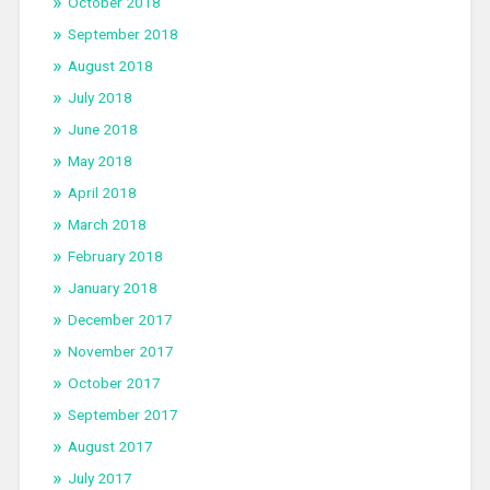
October 2018
September 2018
August 2018
July 2018
June 2018
May 2018
April 2018
March 2018
February 2018
January 2018
December 2017
November 2017
October 2017
September 2017
August 2017
July 2017