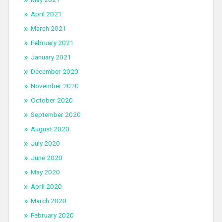
April 2021
March 2021
February 2021
January 2021
December 2020
November 2020
October 2020
September 2020
August 2020
July 2020
June 2020
May 2020
April 2020
March 2020
February 2020