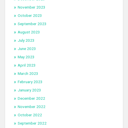
November 2023
October 2023
September 2023
August 2023
July 2023
June 2023
May 2023
April 2023
March 2023
February 2023
January 2023
December 2022
November 2022
October 2022
September 2022