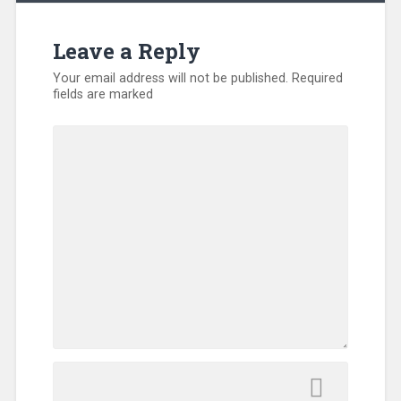
Leave a Reply
Your email address will not be published.
Required
fields are marked