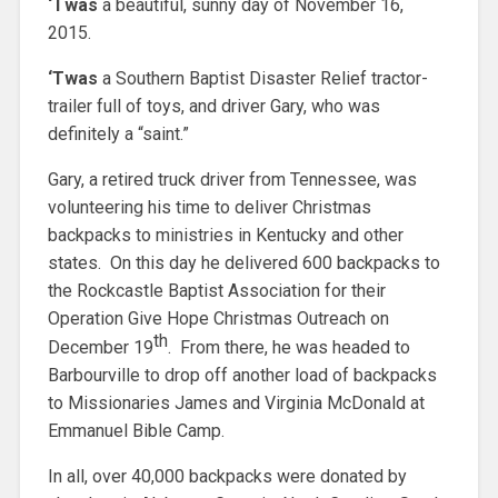
‘Twas
a beautiful, sunny day of November 16,
2015.
‘Twas
a Southern Baptist Disaster Relief tractor-
trailer full of toys, and driver Gary, who was
definitely a “saint.”
Gary, a retired truck driver from Tennessee, was
volunteering his time to deliver Christmas
backpacks to ministries in Kentucky and other
states. On this day he delivered 600 backpacks to
the Rockcastle Baptist Association for their
Operation Give Hope Christmas Outreach on
th
December 19
. From there, he was headed to
Barbourville to drop off another load of backpacks
to Missionaries James and Virginia McDonald at
Emmanuel Bible Camp.
In all, over 40,000 backpacks were donated by