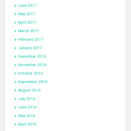
June 2017
May 2017
April 2017
March 2017
February 2017
January 2017
December 2016
November 2016
October 2016
September 2016
August 2016
July 2016
June 2016
May 2016
April 2016