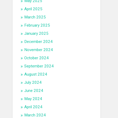
May 2025
April 2025
March 2025
February 2025
January 2025
December 2024
November 2024
October 2024
September 2024
August 2024
July 2024
June 2024
May 2024
April 2024
March 2024