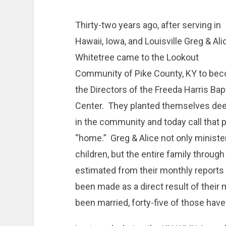
Thirty-two years ago, after serving in
Hawaii, Iowa, and Louisville Greg & Ali
Whitetree came to the Lookout
Community of Pike County, KY to be
the Directors of the Freeda Harris Bap
Center. They planted themselves dee
in the community and today call that 
“home.” Greg & Alice not only ministe
children, but the entire family through
estimated from their monthly reports 
been made as a direct result of their 
been married, forty-five of those have