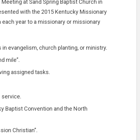
Meeting at Sand Spring Baptist Church in
esented with the 2015 Kentucky Missionary
n each year to a missionary or missionary
n evangelism, church planting, or ministry.
d mile”.
ving assigned tasks.
 service.
ky Baptist Convention and the North
sion Christian”.