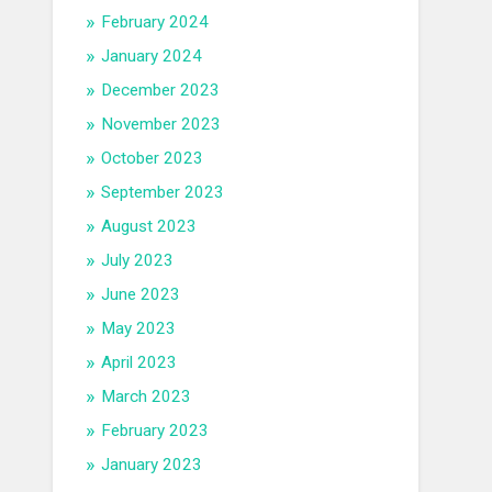
February 2024
January 2024
December 2023
November 2023
October 2023
September 2023
August 2023
July 2023
June 2023
May 2023
April 2023
March 2023
February 2023
January 2023