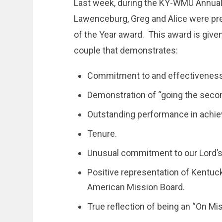
Last week, during the KY-WMU Annual 
Lawenceburg, Greg and Alice were pr
of the Year award. This award is give
couple that demonstrates:
Commitment to and effectiveness i
Demonstration of “going the secon
Outstanding performance in achie
Tenure.
Unusual commitment to our Lord’s
Positive representation of Kentuc
American Mission Board.
True reflection of being an “On Mis