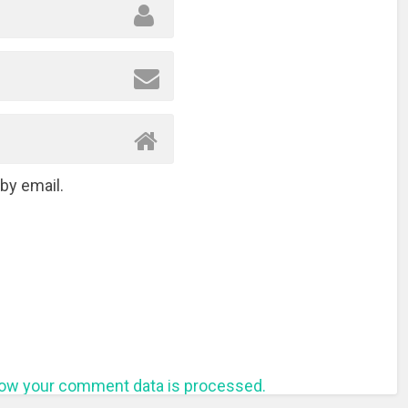
by email.
ow your comment data is processed.