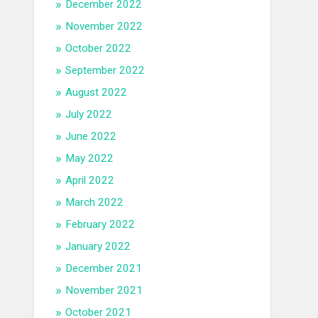
December 2022
November 2022
October 2022
September 2022
August 2022
July 2022
June 2022
May 2022
April 2022
March 2022
February 2022
January 2022
December 2021
November 2021
October 2021