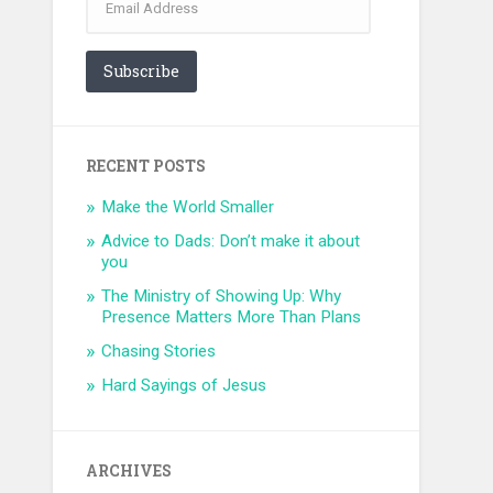
Address
Subscribe
RECENT POSTS
Make the World Smaller
Advice to Dads: Don’t make it about
you
The Ministry of Showing Up: Why
Presence Matters More Than Plans
Chasing Stories
Hard Sayings of Jesus
ARCHIVES