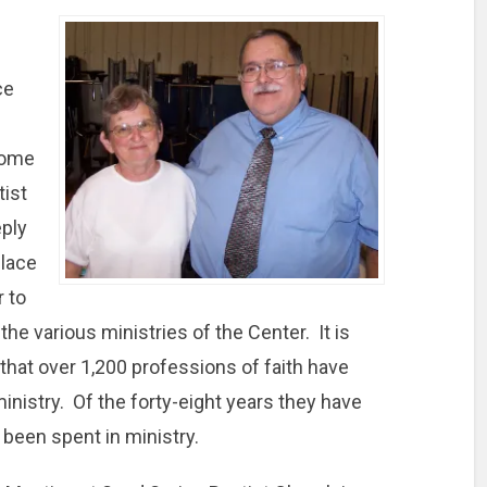
ce
come
tist
ply
place
r to
 the various ministries of the Center. It is
that over 1,200 professions of faith have
ministry. Of the forty-eight years they have
 been spent in ministry.