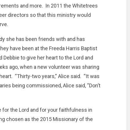
uirements and more. In 2011 the Whitetrees
eer directors so that this ministry would
rve.
lady she has been friends with and has
they have been at the Freeda Harris Baptist
 Debbie to give her heart to the Lord and
eeks ago, when a new volunteer was sharing
heart. “Thirty-two years,” Alice said. “It was
naries being commissioned, Alice said, “Don’t
 for the Lord and for your faithfulness in
ng chosen as the 2015 Missionary of the