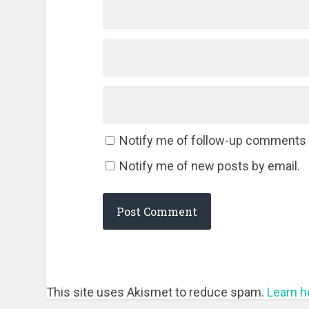
Notify me of follow-up comments 
Notify me of new posts by email.
This site uses Akismet to reduce spam.
Learn h