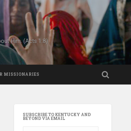
bout Him. (Acts 1:8)
R MISSIONARIES
SUBSCRIBE TO KENTUCKY AND
BEYOND VIA EMAIL
Email