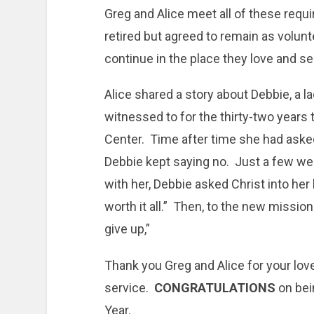
Greg and Alice meet all of these req
retired but agreed to remain as volunt
continue in the place they love and se
Alice shared a story about Debbie, a 
witnessed to for the thirty-two years 
Center. Time after time she had asked
Debbie kept saying no. Just a few w
with her, Debbie asked Christ into her 
worth it all.” Then, to the new missio
give up,”
Thank you Greg and Alice for your love
service.
CONGRATULATIONS
on bei
Year.