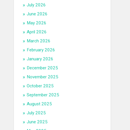
July 2026
June 2026
May 2026
April 2026
March 2026
February 2026
January 2026
December 2025
November 2025
October 2025
September 2025
August 2025
July 2025
June 2025