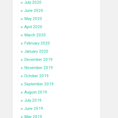
July 2020
June 2020
May 2020
April 2020
March 2020
February 2020
January 2020
December 2019
November 2019
October 2019
September 2019
August 2019
July 2019
June 2019
May 2019