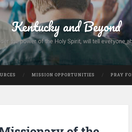
Kentucky and Beyond
nder the power of the Holy Spirit, will tell everyone a
OURCES
MISSION OPPORTUNITIES
PRAY FO
Missionary of the