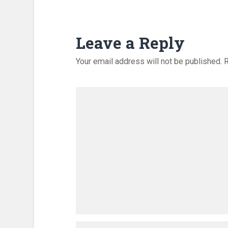
Leave a Reply
Your email address will not be published.
R