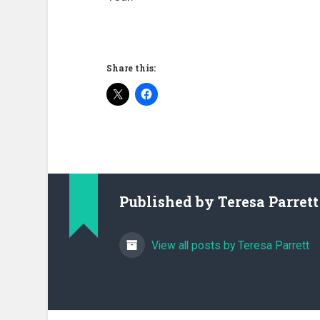
Share this:
Published by
Teresa Parrett
View all posts by Teresa Parrett