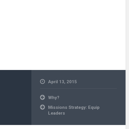
April 13, 2015
Uncategorized
Post
Why?
navigation
Missions Strategy: Equip
Leaders