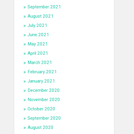
September 2021
August 2021
July 2021
June 2021
May 2021
April 2021
March 2021
February 2021
January 2021
December 2020
November 2020
October 2020
September 2020
August 2020