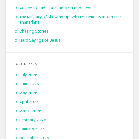
Advice to Dads: Don’t make it about you
The Ministry of Showing Up: Why Presence Matters More
Than Plans
Chasing Stories
Hard Sayings of Jesus
ARCHIVES
July 2026
June 2026
May 2026
April 2026
March 2026
February 2026
January 2026
December 2025