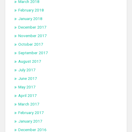
March 2018
February 2018
January 2018
December 2017
November 2017
October 2017
September 2017
August 2017
July 2017
June 2017
May 2017
April 2017
March 2017
February 2017
January 2017
December 2016