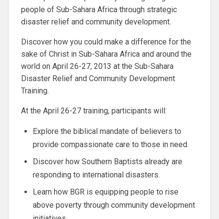
people of Sub-Sahara Africa through strategic
disaster relief and community development.
Discover how you could make a difference for the
sake of Christ in Sub-Sahara Africa and around the
world on April 26-27, 2013 at the Sub-Sahara
Disaster Relief and Community Development
Training.
At the April 26-27 training, participants will:
Explore the biblical mandate of believers to
provide compassionate care to those in need.
Discover how Southern Baptists already are
responding to international disasters.
Learn how BGR is equipping people to rise
above poverty through community development
initiatives.