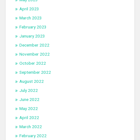
April 2023
March 2023
February 2023
January 2023
December 2022
November 2022
October 2022
September 2022
August 2022
July 2022
June 2022
May 2022
April 2022
March 2022
February 2022