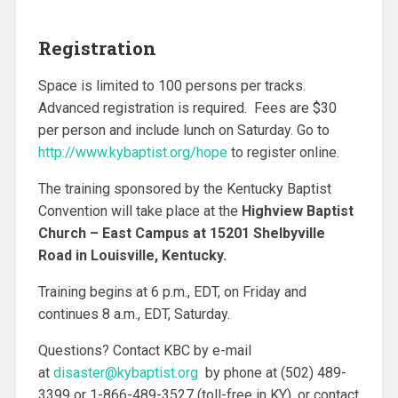
Registration
Space is limited to 100 persons per tracks.
Advanced registration is required. Fees are $30
per person and include lunch on Saturday. Go to
http://www.kybaptist.org/hope
to register online.
The training sponsored by the Kentucky Baptist
Convention will take place at the
Highview Baptist
Church – East Campus at 15201 Shelbyville
Road in Louisville, Kentucky.
Training begins at 6 p.m., EDT, on Friday and
continues 8 a.m., EDT, Saturday.
Questions? Contact KBC by e-mail
at
disaster@kybaptist.org
by phone at (502) 489-
3399 or 1-866-489-3527 (toll-free in KY), or contact