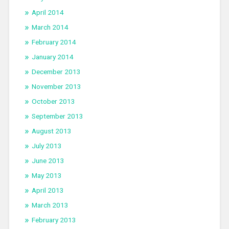
April 2014
March 2014
February 2014
January 2014
December 2013
November 2013
October 2013
September 2013
August 2013
July 2013
June 2013
May 2013
April 2013
March 2013
February 2013