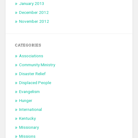
January 2013
December 2012
November 2012
CATEGORIES
Associations
Community Ministry
Disaster Relief
Displaced People
Evangelism
Hunger
International
Kentucky
Missionary
Missions