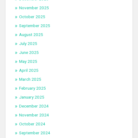
November 2025
October 2025
September 2025
August 2025
July 2025
June 2025
May 2025
April 2025
March 2025
February 2025
January 2025
December 2024
November 2024
October 2024
September 2024