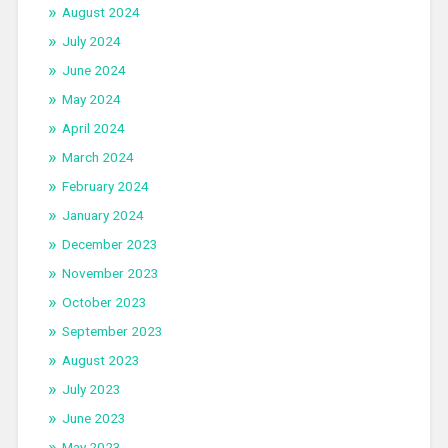
August 2024
July 2024
June 2024
May 2024
April 2024
March 2024
February 2024
January 2024
December 2023
November 2023
October 2023
September 2023
August 2023
July 2023
June 2023
May 2023