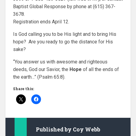
Baptist Global Response by phone at (615) 367-
3678.
Registration ends April 12.
Is God calling you to be His light and to bring His
hope? Are you ready to go the distance for His
sake?
“You answer us with awesome and righteous
deeds, God our Savior, the
H
ope
of all the ends of
the earth…” (Psalm 65:8).
Share this:
Published by
Coy Webb