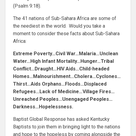
(Psalm 9:18).
The 41 nations of Sub-Sahara Africa are some of
the neediest in the world. Would you take a
moment to consider these facts about Sub-Sahara
Africa:
Extreme Poverty…Civil War…Malaria…Unclean
Water…High Infant Mortality…Hunger…Tribal
Conflict…Draught…HIV Aids…Child-headed
Homes…Malnourishment…Cholera…Cyclones…
Thirst…Aids Orphans…Floods…Displaced
Refugees…Lack of Medicine…Village Fires…
Unreached Peoples…Unengaged Peoples…
Darkness…Hopelessness.
Baptist Global Response has asked Kentucky
Baptists to join them in bringing light to the nations
and hope to the hopeless by coming alongside the