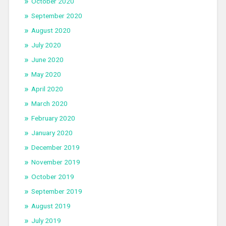
October 2020
September 2020
August 2020
July 2020
June 2020
May 2020
April 2020
March 2020
February 2020
January 2020
December 2019
November 2019
October 2019
September 2019
August 2019
July 2019